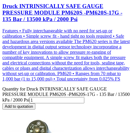
Druck INTRINSICALLY SAFE GAUGE
PRESSURE MODULE PM620S -PM620S-17G -
135 Bar / 13500 kPa / 2000 Psi
Features • Fully interchangeable with no need for set-up or
calibration • Simple screw fit - hand tight no tools required • Safe
and hazardous area versions available The PM620 series is the latest
development in digital output sensor technology incorporating a
number of key innovations to allow pressure re-ranging of
compatible equipment. A simple screw fit makes both the pressure
and electrical connections without the need for tools, sealing tape,
cables or plugs and digital characterization allows interchangeability
without set-up or calibration. PM620 • Ranges from 70 mbar to
1,000 bar (1 to 15,000 psi) • Total uncertainty from 0.025% FS
Quantity for
Druck INTRINSICALLY SAFE GAUGE
PRESSURE MODULE PM620S -PM620S-17G - 135 Bar / 13500
kPa / 2000 Psi
Add to quotation