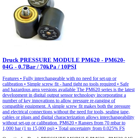
Druck PRESSURE MODULE PM620 - PM620-
04G - 0.7Bar / 70kPa / 10PSI
Features • Fully interchangeable with no need for set-up or
calibration • Simple screw fit - hand tight no tools required • Safe
and hazardous area versions available The PM620 series is the latest
development in digital output sensor technology incorporating a
number of key innovations to allow pressure re-ranging of
compatible equipment. A simple screw fit makes both the pressure
and electrical connections without the need for tools, sealing tape,
cables or plugs and digital characterization allows interchangeability
without set-up or calibration. PM620 • Ranges from 70 mbar to
1,000 bar (1 to 15,000 psi) • Total uncertainty from 0.025% FS