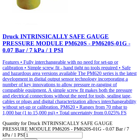
Druck INTRINSICALLY SAFE GAUGE
PRESSURE MODULE PM620S - PM620S-01G -
0.07 Bar / 7 kPa / 1 PSI
Features • Fully interchangeable with no need for set-up or
calibration • Simple screw fit - hand tight no tools required • Safe
and hazardous area versions available The PM620 series is the latest
development in digital output sensor technology incorporating a
number of key innovations to allow pressure re-ranging of
compatible equipment. A simple screw fit makes both the pressure
and electrical connections without the need for tools, sealing tape,
cables or plugs and digital characterization allows interchangeability
without set-up or calibration. PM620 • Ranges from 70 mbar to
1,000 bar (1 to 15,000 psi) • Total uncertainty from 0.025% FS
Quantity for
Druck INTRINSICALLY SAFE GAUGE
PRESSURE MODULE PM620S - PM620S-01G - 0.07 Bar / 7
kPa / 1 PSI