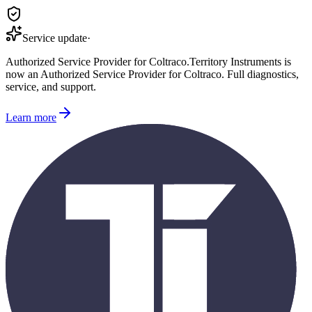
Service update
·
Authorized Service Provider for
Coltraco
.
Territory Instruments is
now an Authorized Service Provider for
Coltraco
. Full diagnostics,
service, and support.
Learn more