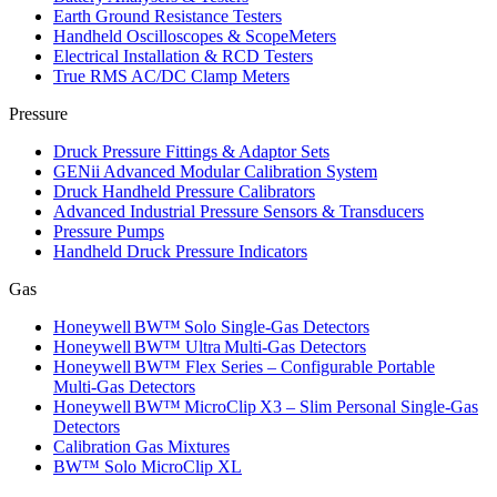
Earth Ground Resistance Testers
Handheld Oscilloscopes & ScopeMeters
Electrical Installation & RCD Testers
True RMS AC/DC Clamp Meters
Pressure
Druck Pressure Fittings & Adaptor Sets
GENii Advanced Modular Calibration System
Druck Handheld Pressure Calibrators
Advanced Industrial Pressure Sensors & Transducers
Pressure Pumps
Handheld Druck Pressure Indicators
Gas
Honeywell BW™ Solo Single‑Gas Detectors
Honeywell BW™ Ultra Multi‑Gas Detectors
Honeywell BW™ Flex Series – Configurable Portable
Multi‑Gas Detectors
Honeywell BW™ MicroClip X3 – Slim Personal Single‑Gas
Detectors
Calibration Gas Mixtures
BW™ Solo MicroClip XL