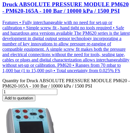
Druck ABSOLUTE PRESSURE MODULE PM620
- PM620-165A - 100 Bar / 10000 kPa / 1500 PSI
Features • Fully interchangeable with no need for set-up or
calibration • Simple screw fit - hand tight no tools required • Safe
and hazardous area versions available The PM620 series is the latest
development in digital output sensor technology incorporating a
number of key innovations to allow pressure re-ranging of
compatible equipment. A simple screw fit makes both the pressure
and electrical connections without the need for tools, sealing tape,
cables or plugs and digital characterization allows interchangeability
without set-up or calibration. PM620 • Ranges from 70 mbar to
1,000 bar (1 to 15,000 psi) • Total uncertainty from 0.025% FS
Quantity for
Druck ABSOLUTE PRESSURE MODULE PM620 -
PM620-165A - 100 Bar / 10000 kPa / 1500 PSI
Add to quotation