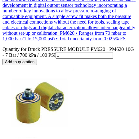
development in digital output sensor technology incorporating a
number of key innovations to allow pressure re-ranging of
compatible equipment. A simple screw fit makes both the pressure
and electrical connections without the need for tools, sealing tape,
cables or plugs and digital characterization allows interchangeability
without set-up or calibration. PM620 • Ranges from 70 mbar to
1,000 bar (1 to 15,000 psi) • Total uncertainty from 0.025% FS
Quantity for
Druck PRESSURE MODULE PM620 - PM620-10G
- 7 Bar / 700 kPa / 100 PSI
Add to quotation