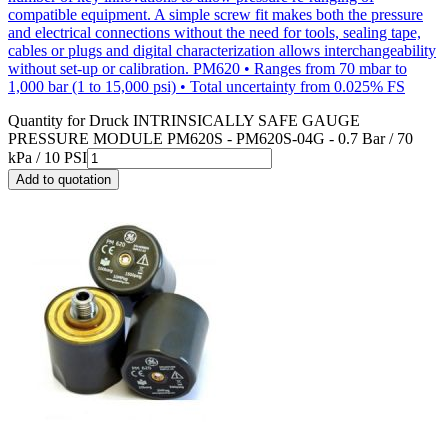
compatible equipment. A simple screw fit makes both the pressure
and electrical connections without the need for tools, sealing tape,
cables or plugs and digital characterization allows interchangeability
without set-up or calibration. PM620 • Ranges from 70 mbar to
1,000 bar (1 to 15,000 psi) • Total uncertainty from 0.025% FS
Quantity for
Druck INTRINSICALLY SAFE GAUGE
PRESSURE MODULE PM620S - PM620S-04G - 0.7 Bar / 70
kPa / 10 PSI
Add to quotation