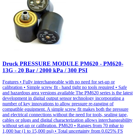
Druck PRESSURE MODULE PM620 - PM620-
13G - 20 Bar / 2000 kPa / 300 PSI
Features • Fully interchangeable with no need for set-up or
calibration • Simple screw fit - hand tight no tools required • Safe
and hazardous area versions available The PM620 series is the latest
development in digital output sensor technology incorporating a
number of key innovations to allow pressure re-ranging of
compatible equipment. A simple screw fit makes both the pressure
and electrical connections without the need for tools, sealing tape,
cables or plugs and digital characterization allows interchangeability
without set-up or calibration. PM620 • Ranges from 70 mbar to
1,000 bar (1 to 15,000 psi) • Total uncertainty from 0.025% FS