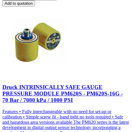
Add to quotation
Druck INTRINSICALLY SAFE GAUGE
PRESSURE MODULE PM620S - PM620S-16G -
70 Bar / 7000 kPa / 1000 PSI
Features • Fully interchangeable with no need for set-up or
calibration • Simple screw fit - hand tight no tools required • Safe
and hazardous area versions available The PM620 series is the latest
development in digital output sensor technology incorporating a