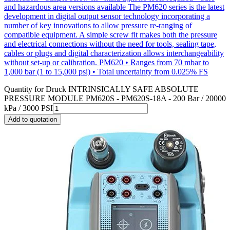
and hazardous area versions available The PM620 series is the latest
development in digital output sensor technology incorporating a
number of key innovations to allow pressure re-ranging of
compatible equipment. A simple screw fit makes both the pressure
and electrical connections without the need for tools, sealing tape,
cables or plugs and digital characterization allows interchangeability
without set-up or calibration. PM620 • Ranges from 70 mbar to
1,000 bar (1 to 15,000 psi) • Total uncertainty from 0.025% FS
Quantity for
Druck INTRINSICALLY SAFE ABSOLUTE
PRESSURE MODULE PM620S - PM620S-18A - 200 Bar / 20000
kPa / 3000 PSI
Add to quotation