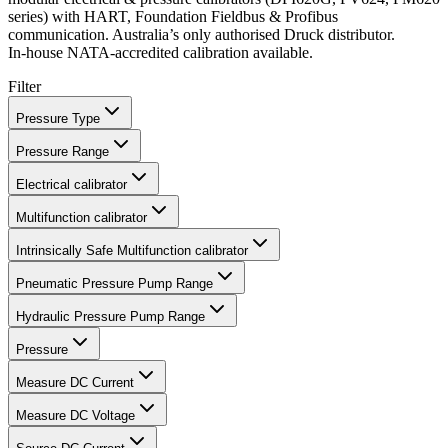
series) with HART, Foundation Fieldbus & Profibus
communication. Australia’s only authorised Druck distributor.
In‑house NATA‑accredited calibration available.
Filter
Pressure Type
Pressure Range
Electrical calibrator
Multifunction calibrator
Intrinsically Safe Multifunction calibrator
Pneumatic Pressure Pump Range
Hydraulic Pressure Pump Range
Pressure
Measure DC Current
Measure DC Voltage