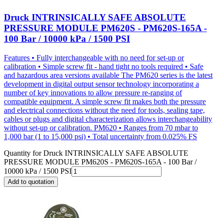
Druck INTRINSICALLY SAFE ABSOLUTE
PRESSURE MODULE PM620S - PM620S-165A -
100 Bar / 10000 kPa / 1500 PSI
Features • Fully interchangeable with no need for set-up or
calibration • Simple screw fit - hand tight no tools required • Safe
and hazardous area versions available The PM620 series is the latest
development in digital output sensor technology incorporating a
number of key innovations to allow pressure re-ranging of
compatible equipment. A simple screw fit makes both the pressure
and electrical connections without the need for tools, sealing tape,
cables or plugs and digital characterization allows interchangeability
without set-up or calibration. PM620 • Ranges from 70 mbar to
1,000 bar (1 to 15,000 psi) • Total uncertainty from 0.025% FS
Quantity for
Druck INTRINSICALLY SAFE ABSOLUTE
PRESSURE MODULE PM620S - PM620S-165A - 100 Bar /
10000 kPa / 1500 PSI
Add to quotation