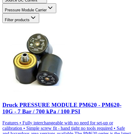
Source DC Current
Pressure Module Carrier
Filter products
Druck PRESSURE MODULE PM620 - PM620-
10G - 7 Bar / 700 kPa / 100 PSI
Features • Fully interchangeable with no need for set-up or
calibration • Simple screw fit - hand tight no tools required • Safe
and hazardous area versions available The PM620 series is the latest