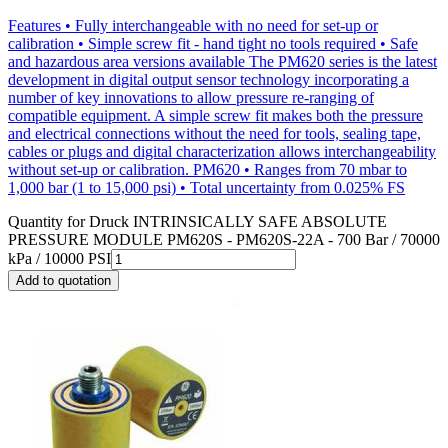
Features • Fully interchangeable with no need for set-up or
calibration • Simple screw fit - hand tight no tools required • Safe
and hazardous area versions available The PM620 series is the latest
development in digital output sensor technology incorporating a
number of key innovations to allow pressure re-ranging of
compatible equipment. A simple screw fit makes both the pressure
and electrical connections without the need for tools, sealing tape,
cables or plugs and digital characterization allows interchangeability
without set-up or calibration. PM620 • Ranges from 70 mbar to
1,000 bar (1 to 15,000 psi) • Total uncertainty from 0.025% FS
Quantity for
Druck INTRINSICALLY SAFE ABSOLUTE
PRESSURE MODULE PM620S - PM620S-22A - 700 Bar / 70000
kPa / 10000 PSI
Add to quotation