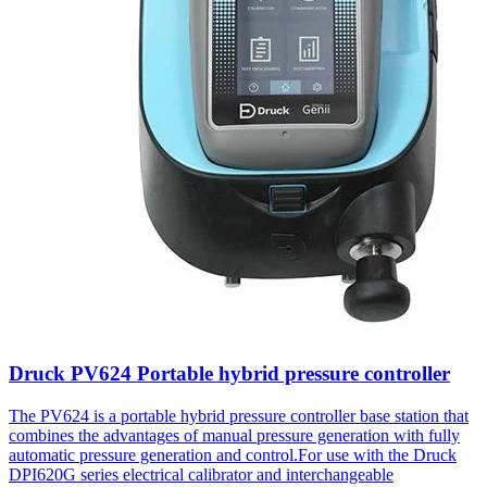
Druck PV624 Portable hybrid pressure controller
The PV624 is a portable hybrid pressure controller base station that
combines the advantages of manual pressure generation with fully
automatic pressure generation and control.For use with the Druck
DPI620G series electrical calibrator and interchangeable