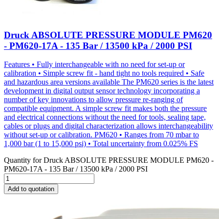
Druck ABSOLUTE PRESSURE MODULE PM620
- PM620-17A - 135 Bar / 13500 kPa / 2000 PSI
Features • Fully interchangeable with no need for set-up or
calibration • Simple screw fit - hand tight no tools required • Safe
and hazardous area versions available The PM620 series is the latest
development in digital output sensor technology incorporating a
number of key innovations to allow pressure re-ranging of
compatible equipment. A simple screw fit makes both the pressure
and electrical connections without the need for tools, sealing tape,
cables or plugs and digital characterization allows interchangeability
without set-up or calibration. PM620 • Ranges from 70 mbar to
1,000 bar (1 to 15,000 psi) • Total uncertainty from 0.025% FS
Quantity for
Druck ABSOLUTE PRESSURE MODULE PM620 -
PM620-17A - 135 Bar / 13500 kPa / 2000 PSI
Add to quotation