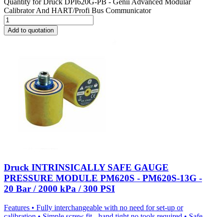
Quantity for
Druck DPI620G-PB - Genii Advanced Modular
Calibrator And HART/Profi Bus Communicator
Add to quotation
Druck INTRINSICALLY SAFE GAUGE
PRESSURE MODULE PM620S - PM620S-13G -
20 Bar / 2000 kPa / 300 PSI
Features • Fully interchangeable with no need for set-up or
calibration • Simple screw fit - hand tight no tools required • Safe