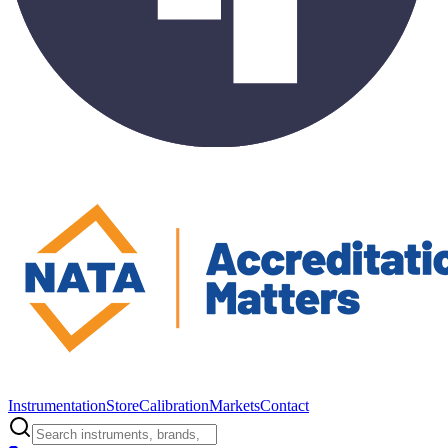
Instrumentation
Store
Calibration
Markets
Contact