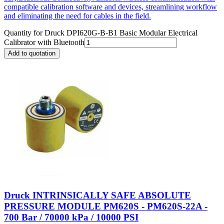
compatible calibration software and devices, streamlining workflow
and eliminating the need for cables in the field.
Quantity for
Druck DPI620G-B-B1 Basic Modular Electrical
Calibrator with Bluetooth
Add to quotation
Druck INTRINSICALLY SAFE ABSOLUTE
PRESSURE MODULE PM620S - PM620S-22A -
700 Bar / 70000 kPa / 10000 PSI