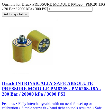
Quantity for
Druck PRESSURE MODULE PM620 - PM620-13G
- 20 Bar / 2000 kPa / 300 PSI
Add to quotation
Druck INTRINSICALLY SAFE ABSOLUTE
PRESSURE MODULE PM620S - PM620S-18A -
200 Bar / 20000 kPa / 3000 PSI
Features • Fully interchangeable with no need for set-up or
calibration • Simple screw fit - hand tight no tools required • Safe