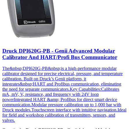
Druck DPI620G-PB - Genii Advanced Modular
Calibrator And HART/Profi Bus Communicator
The&nbsp;DPI620G-PB&nbsp;is a high-performance modular
calibrator designed for precise electrical, pressure, and temperature
calibration. Built on Druck’s Genii platform, it
integrates&nbsp;HART and Profibus communication, eliminating
the need for separate communicators.Key Capabilities:Calibrates
mA, mV, V, resistance, and frequency with 24V loop
powerIntegrated HART &amp; Profibus for direct smart device
communication.Modular pressure calibration up to 1,000 bar with
Druck modules.Touchscreen interface with intuitive navigation.Ideal
for field and workshop calibration of transmitters, sensors, and
valves.