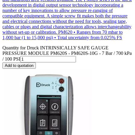
development in digital output sensor technology incorporating a
number of key innovations to allow pressure re-ranging of
compatible equipment. A simple screw fit makes both the pressure
and electrical connections without the need for tools, sealing tape,
cables or plugs and digital characterization allows interchangeability
without set-up or calibration. PM620 • Ranges from 70 mbar to
1,000 bar (1 to 15,000 psi) • Total uncertainty from 0.025% FS
Quantity for
Druck INTRINSICALLY SAFE GAUGE
PRESSURE MODULE PM620S - PM620S-10G - 7 Bar / 700 kPa
/ 100 PSI
Add to quotation