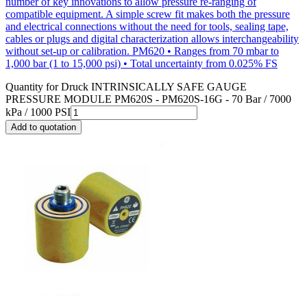
number of key innovations to allow pressure re-ranging of
compatible equipment. A simple screw fit makes both the pressure
and electrical connections without the need for tools, sealing tape,
cables or plugs and digital characterization allows interchangeability
without set-up or calibration. PM620 • Ranges from 70 mbar to
1,000 bar (1 to 15,000 psi) • Total uncertainty from 0.025% FS
Quantity for
Druck INTRINSICALLY SAFE GAUGE
PRESSURE MODULE PM620S - PM620S-16G - 70 Bar / 7000
kPa / 1000 PSI
Add to quotation