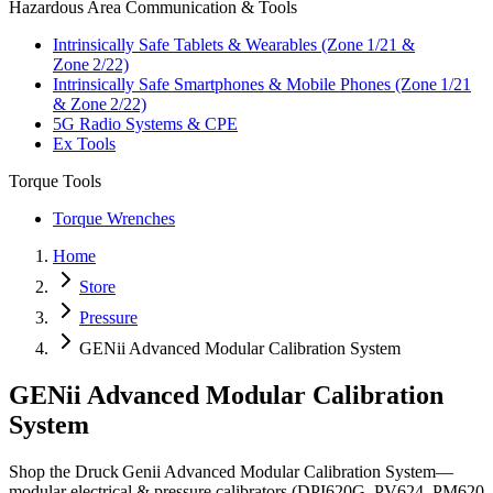
Hazardous Area Communication & Tools
Intrinsically Safe Tablets & Wearables (Zone 1/21 &
Zone 2/22)
Intrinsically Safe Smartphones & Mobile Phones (Zone 1/21
& Zone 2/22)
5G Radio Systems & CPE
Ex Tools
Torque Tools
Torque Wrenches
Home
Store
Pressure
GENii Advanced Modular Calibration System
GENii Advanced Modular Calibration
System
Shop the Druck Genii Advanced Modular Calibration System—
modular electrical & pressure calibrators (DPI620G, PV624, PM620