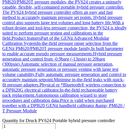
PM620/PM620T pressure modules, the PV624 creates a uniquely
capable, flexible, self-contained portable hybrid pressure controller.
The PV624 hybrid pressure controller offers an easy and fast
method to accurately maintain pressure set points. Hybrid pressure
control also supports large test volumes and long battery life.With a
robust design and tool-less pressure connection, the PV624 is ideally
suited to perform pressure testing and calibrations in the
field.Product featuresPart of the GENii Advanced Modular
Calibration SystemIn-the-field pressure range selection from the
GENii PM620/PM620T pressure module family.In built barometer
to enable accurate pseudo pressure measurements.Hybrid pressure
generation and control from -0.9barg (-13psig) to 20barg
(300psig).Automatic selection of manual pressure generation,
automatic pressure generation or pressure venting with large test
volume capability.Fully automatic pressure generation and control to
accurately maintain setpoint.Minimise in-the-field leaks with quick-
fit pressure adapters.Physical or *Bluetooth® wireless connection to
a DPI620G electrical calibrator.In-the-field rechargeable battery
pack replacement.Autonomous calibration wizard to store
procedures and calibration data.Price is valid when purchased
together with a DPI620 GENii handheld calibrator &amp; PM620 /
T Pressure Module
Quantity for
Druck PV624 Portable hybrid pressure controller