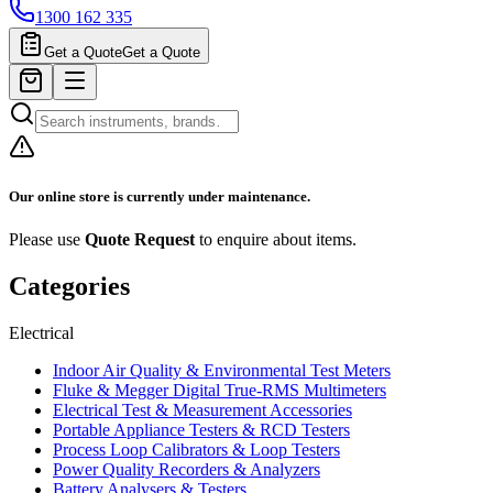
1300 162 335
Get a Quote
Get a Quote
Our online store is currently under maintenance.
Please use
Quote Request
to enquire about items.
Categories
Electrical
Indoor Air Quality & Environmental Test Meters
Fluke & Megger Digital True‑RMS Multimeters
Electrical Test & Measurement Accessories
Portable Appliance Testers & RCD Testers
Process Loop Calibrators & Loop Testers
Power Quality Recorders & Analyzers
Battery Analysers & Testers