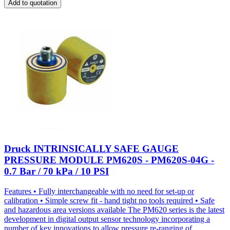
Add to quotation
Druck INTRINSICALLY SAFE GAUGE
PRESSURE MODULE PM620S - PM620S-04G -
0.7 Bar / 70 kPa / 10 PSI
Features • Fully interchangeable with no need for set-up or
calibration • Simple screw fit - hand tight no tools required • Safe
and hazardous area versions available The PM620 series is the latest
development in digital output sensor technology incorporating a
number of key innovations to allow pressure re-ranging of