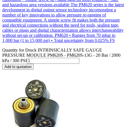
and hazardous area versions available The PM620 series is the latest
development in digital output sensor technology incorporating a
number of key innovations to allow pressure re-ranging of
compatible equipment. A simple screw fit makes both the pressure
and electrical connections without the need for tools, sealing tape,
cables or plugs and digital characterization allows interchangeability
without set-up or calibration. PM620 • Ranges from 70 mbar to
1,000 bar (1 to 15,000 psi) • Total uncertainty from 0.025% FS
Quantity for
Druck INTRINSICALLY SAFE GAUGE
PRESSURE MODULE PM620S - PM620S-13G - 20 Bar / 2000
kPa / 300 PSI
Add to quotation