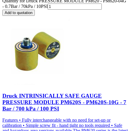
Quantity for
Druck PRESSURE MODULE PM620 - PM620-04G
- 0.7Bar / 70kPa / 10PSI
Add to quotation
Druck INTRINSICALLY SAFE GAUGE
PRESSURE MODULE PM620S - PM620S-10G - 7
Bar / 700 kPa / 100 PSI
Features • Fully interchangeable with no need for set-up or
calibration • Simple screw fit - hand tight no tools required • Safe
and hazardous area versions available The PM620 series is the latest