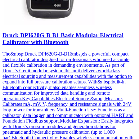
Druck DPI620G-B-B1 Basic Modular Electrical
Calibrator with Bluetooth
The&nbsp;Druck DPI620G-B-B1&nbsp;is a powerful, compact
electrical calibrator designed for professionals who need accurate
and flexible calibration in demanding environments. As part of
Druck’s Genii modular system, this unit delivers world-class
electrical sourcing and measurement capabilities with the option to
expand into full pressure calibration setups. With&nbsp;built-in
Bluetooth connectivity, it also enables seamless wireless
communication for improved data handling and remote
operation.Key Capabilities:Electrical Source &amp; Measure:
Calibrates mA, mV, V, frequency, and resistance signals with 24V
loop power for transmitters.Multi-Function Use: Functions as a
calibrator, data logger, and communicator with optional HART and
Foundation Fieldbus support.Modular Expansion: Easily integrates
with Druck’s pressure modules and generation stations for
pneumatic and hydraulic pressure calibration (up to 1,000
bar).Bluetooth Connectivity: Enables wireless communication with