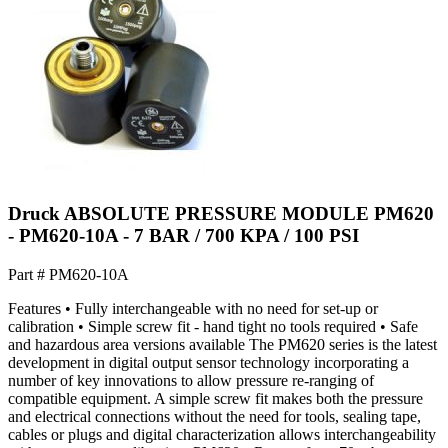
Druck ABSOLUTE PRESSURE MODULE PM620
- PM620-10A - 7 BAR / 700 KPA / 100 PSI
Part #
PM620-10A
Features • Fully interchangeable with no need for set-up or
calibration • Simple screw fit - hand tight no tools required • Safe
and hazardous area versions available The PM620 series is the latest
development in digital output sensor technology incorporating a
number of key innovations to allow pressure re-ranging of
compatible equipment. A simple screw fit makes both the pressure
and electrical connections without the need for tools, sealing tape,
cables or plugs and digital characterization allows interchangeability