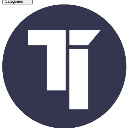
Categories