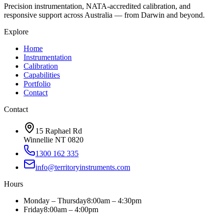
Precision instrumentation, NATA-accredited calibration, and
responsive support across Australia — from Darwin and beyond.
Explore
Home
Instrumentation
Calibration
Capabilities
Portfolio
Contact
Contact
15 Raphael Rd
Winnellie NT 0820
1300 162 335
info@territoryinstruments.com
Hours
Monday – Thursday
8:00am – 4:30pm
Friday
8:00am – 4:00pm