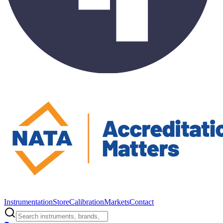
Instrumentation
Store
Calibration
Markets
Contact