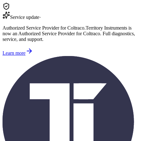
Service update
·
Authorized Service Provider for
Coltraco
.
Territory Instruments is
now an Authorized Service Provider for
Coltraco
. Full diagnostics,
service, and support.
Learn more