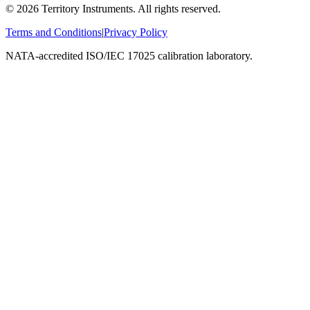
©
2026
Territory Instruments. All rights reserved.
Terms and Conditions
|
Privacy Policy
NATA-accredited ISO/IEC 17025 calibration laboratory.