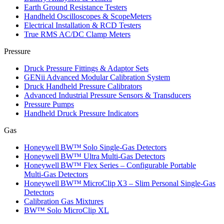
Earth Ground Resistance Testers
Handheld Oscilloscopes & ScopeMeters
Electrical Installation & RCD Testers
True RMS AC/DC Clamp Meters
Pressure
Druck Pressure Fittings & Adaptor Sets
GENii Advanced Modular Calibration System
Druck Handheld Pressure Calibrators
Advanced Industrial Pressure Sensors & Transducers
Pressure Pumps
Handheld Druck Pressure Indicators
Gas
Honeywell BW™ Solo Single‑Gas Detectors
Honeywell BW™ Ultra Multi‑Gas Detectors
Honeywell BW™ Flex Series – Configurable Portable
Multi‑Gas Detectors
Honeywell BW™ MicroClip X3 – Slim Personal Single‑Gas
Detectors
Calibration Gas Mixtures
BW™ Solo MicroClip XL