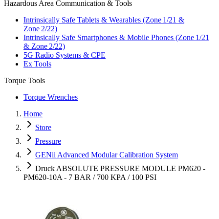
Hazardous Area Communication & Tools
Intrinsically Safe Tablets & Wearables (Zone 1/21 &
Zone 2/22)
Intrinsically Safe Smartphones & Mobile Phones (Zone 1/21
& Zone 2/22)
5G Radio Systems & CPE
Ex Tools
Torque Tools
Torque Wrenches
Home
Store
Pressure
GENii Advanced Modular Calibration System
Druck ABSOLUTE PRESSURE MODULE PM620 -
PM620-10A - 7 BAR / 700 KPA / 100 PSI