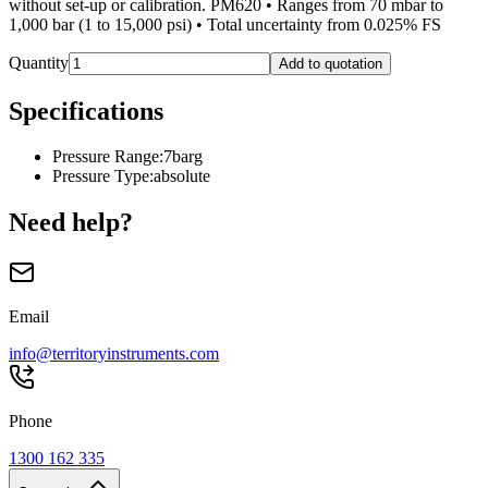
without set-up or calibration. PM620 • Ranges from 70 mbar to
1,000 bar (1 to 15,000 psi) • Total uncertainty from 0.025% FS
Quantity
Add to quotation
Specifications
Pressure Range
:
7barg
Pressure Type
:
absolute
Need help?
Email
info@territoryinstruments.com
Phone
1300 162 335