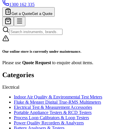
1300 162 335
Get a Quote
Get a Quote
Our online store is currently under maintenance.
Please use
Quote Request
to enquire about items.
Categories
Electrical
Indoor Air Quality & Environmental Test Meters
Fluke & Megger Digital True‑RMS Multimeters
Electrical Test & Measurement Accessories
Portable Appliance Testers & RCD Testers
Process Loop Calibrators & Loop Testers
Power Quality Recorders & Analyzers
Battery Analysers & Testers