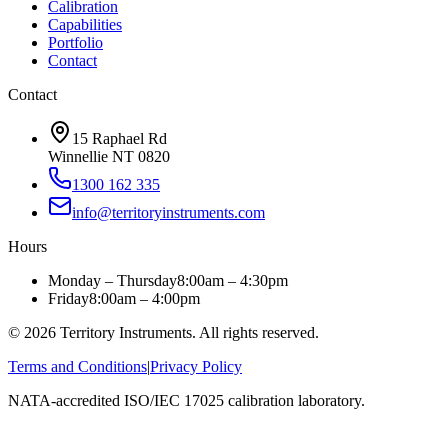
Calibration
Capabilities
Portfolio
Contact
Contact
15 Raphael Rd
Winnellie NT 0820
1300 162 335
info@territoryinstruments.com
Hours
Monday – Thursday
8:00am – 4:30pm
Friday
8:00am – 4:00pm
©
2026
Territory Instruments. All rights reserved.
Terms and Conditions
|
Privacy Policy
NATA-accredited ISO/IEC 17025 calibration laboratory.