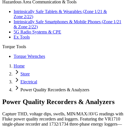
Hazardous Area Communication & Tools
Intrinsically Safe Tablets & Wearables (Zone 1/21 &
Zone 2/22)
Intrinsically Safe Smartphones & Mobile Phones (Zone 1/21
& Zone 2/22)
5G Radio Systems & CPE
Ex Tools
Torque Tools
Torque Wrenches
Home
Store
Electrical
Power Quality Recorders & Analyzers
Power Quality Recorders & Analyzers
Capture THD, voltage dips, swells, MIN/MAX/AVG readings with
Fluke power quality recorders and loggers. Featuring the VR1710
single‑phase recorder and 1732/1734 three‑phase energy loggers—