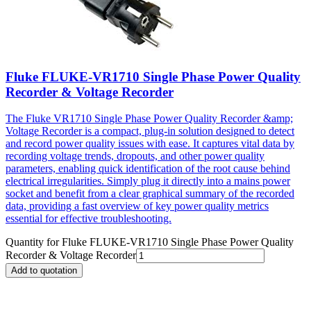
Fluke FLUKE-VR1710 Single Phase Power Quality
Recorder & Voltage Recorder
The Fluke VR1710 Single Phase Power Quality Recorder &amp;
Voltage Recorder is a compact, plug-in solution designed to detect
and record power quality issues with ease. It captures vital data by
recording voltage trends, dropouts, and other power quality
parameters, enabling quick identification of the root cause behind
electrical irregularities. Simply plug it directly into a mains power
socket and benefit from a clear graphical summary of the recorded
data, providing a fast overview of key power quality metrics
essential for effective troubleshooting.
Quantity for
Fluke FLUKE-VR1710 Single Phase Power Quality
Recorder & Voltage Recorder
Add to quotation