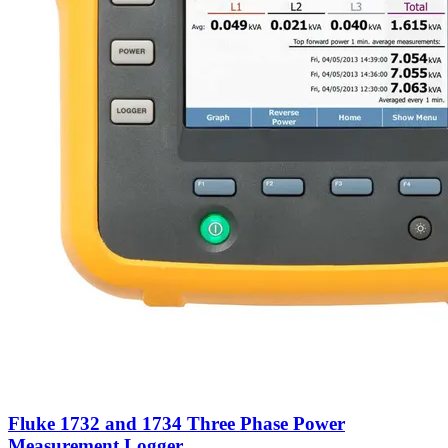
Fluke 1732 and 1734 Three Phase Power
Measurement Logger