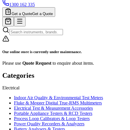
1300 162 335
Get a Quote
Get a Quote
Our online store is currently under maintenance.
Please use
Quote Request
to enquire about items.
Categories
Electrical
Indoor Air Quality & Environmental Test Meters
Fluke & Megger Digital True‑RMS Multimeters
Electrical Test & Measurement Accessories
Portable Appliance Testers & RCD Testers
Process Loop Calibrators & Loop Testers
Power Quality Recorders & Analyzers
Battery Analysers & Testers