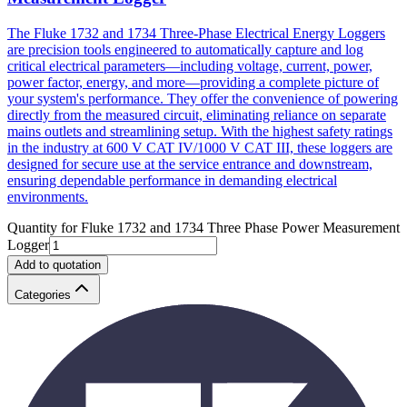
The Fluke 1732 and 1734 Three-Phase Electrical Energy Loggers
are precision tools engineered to automatically capture and log
critical electrical parameters—including voltage, current, power,
power factor, energy, and more—providing a complete picture of
your system's performance. They offer the convenience of powering
directly from the measured circuit, eliminating reliance on separate
mains outlets and streamlining setup. With the highest safety ratings
in the industry at 600 V CAT IV/1000 V CAT III, these loggers are
designed for secure use at the service entrance and downstream,
ensuring dependable performance in demanding electrical
environments.
Quantity for
Fluke 1732 and 1734 Three Phase Power Measurement
Logger
Add to quotation
Categories