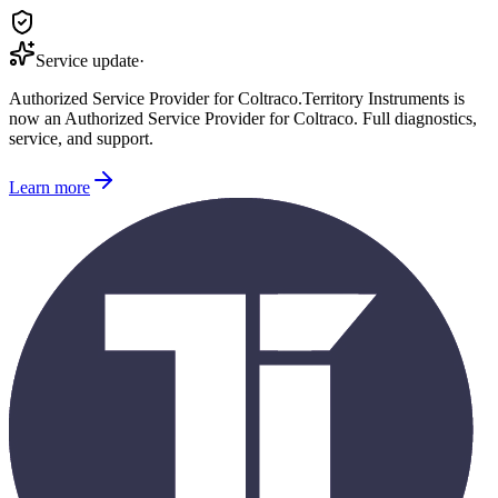
Service update
·
Authorized Service Provider for
Coltraco
.
Territory Instruments is
now an Authorized Service Provider for
Coltraco
. Full diagnostics,
service, and support.
Learn more