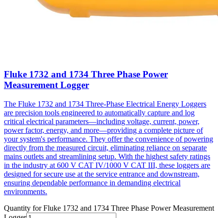
Fluke 1732 and 1734 Three Phase Power
Measurement Logger
The Fluke 1732 and 1734 Three-Phase Electrical Energy Loggers
are precision tools engineered to automatically capture and log
critical electrical parameters—including voltage, current, power,
power factor, energy, and more—providing a complete picture of
your system's performance. They offer the convenience of powering
directly from the measured circuit, eliminating reliance on separate
mains outlets and streamlining setup. With the highest safety ratings
in the industry at 600 V CAT IV/1000 V CAT III, these loggers are
designed for secure use at the service entrance and downstream,
ensuring dependable performance in demanding electrical
environments.
Quantity for
Fluke 1732 and 1734 Three Phase Power Measurement
Logger