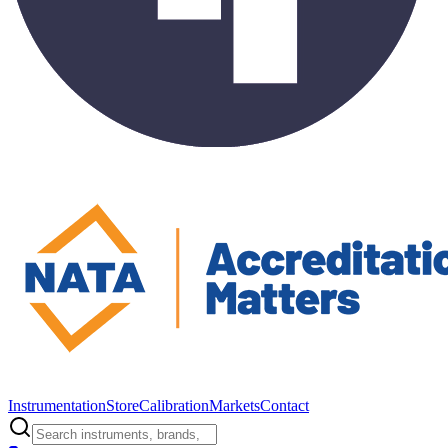
Instrumentation
Store
Calibration
Markets
Contact