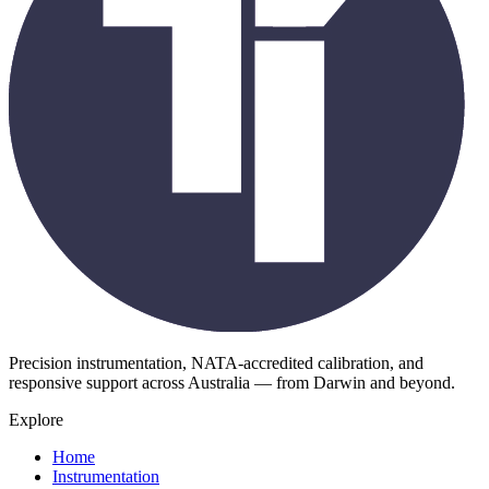
Precision instrumentation, NATA-accredited calibration, and
responsive support across Australia — from Darwin and beyond.
Explore
Home
Instrumentation