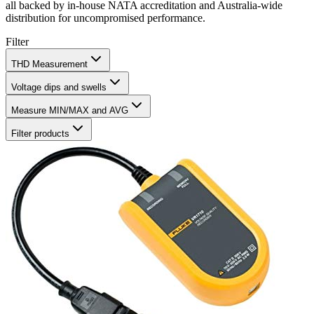
all backed by in‑house NATA accreditation and Australia‑wide
distribution for uncompromised performance.
Filter
THD Measurement
Voltage dips and swells
Measure MIN/MAX and AVG
Filter products