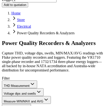
Add to quotation
Home
Store
Electrical
Power Quality Recorders & Analyzers
Power Quality Recorders & Analyzers
Capture THD, voltage dips, swells, MIN/MAX/AVG readings with
Fluke power quality recorders and loggers. Featuring the VR1710
single‑phase recorder and 1732/1734 three‑phase energy loggers—
all backed by in‑house NATA accreditation and Australia‑wide
distribution for uncompromised performance.
Filter
THD Measurement
Voltage dips and swells
Measure MIN/MAX and AVG