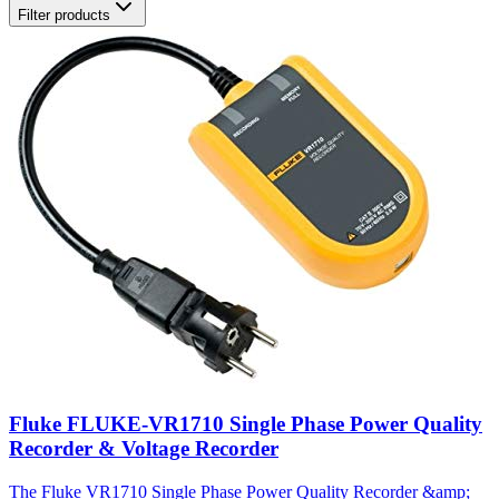
Filter products
Fluke FLUKE-VR1710 Single Phase Power Quality
Recorder & Voltage Recorder
The Fluke VR1710 Single Phase Power Quality Recorder &amp;