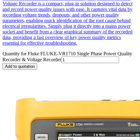
Voltage Recorder is a compact, plug-in solution designed to detect
and record power quality issues with ease. It captures vital data by
recording voltage trends, dropouts, and other power quality
parameters, enabling quick identification of the root cause behind
electrical irregularities. Simply plug it directly into a mains power
socket and benefit from a clear graphical summary of the recorded
data, providing a fast overview of key power quality metrics
essential for effective troubleshooting.
Quantity for
Fluke FLUKE-VR1710 Single Phase Power Quality
Recorder & Voltage Recorder
Add to quotation