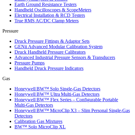
Earth Ground Resistance Testers
Handheld Oscilloscopes & ScopeMeters
Electrical Installation & RCD Testers
True RMS AC/DC Clamp Meters
Pressure
Druck Pressure Fittings & Adaptor Sets
GENii Advanced Modular Calibration System
Druck Handheld Pressure Calibrators
Advanced Industrial Pressure Sensors & Transducers
Pressure Pumps
Handheld Druck Pressure Indicators
Gas
Honeywell BW™ Solo Single‑Gas Detectors
Honeywell BW™ Ultra Multi‑Gas Detectors
Honeywell BW™ Flex Series – Configurable Portable
Multi‑Gas Detectors
Honeywell BW™ MicroClip X3 – Slim Personal Single‑Gas
Detectors
Calibration Gas Mixtures
BW™ Solo MicroClip XL