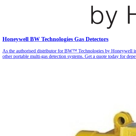
Honeywell BW Technologies Gas Detectors
As the authorised distributor for BW™ Technologies by Honeywell in A
other portable multi-gas detection systems. Get a quote today for depe