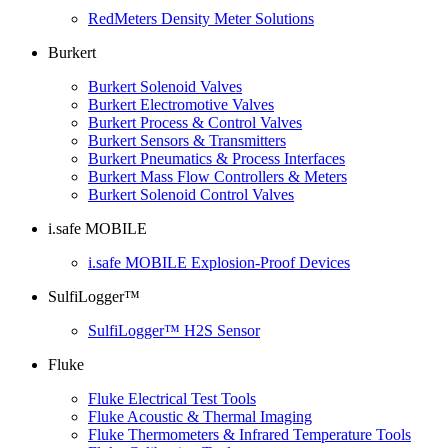
RedMeters Density Meter Solutions
Burkert
Burkert Solenoid Valves
Burkert Electromotive Valves
Burkert Process & Control Valves
Burkert Sensors & Transmitters
Burkert Pneumatics & Process Interfaces
Burkert Mass Flow Controllers & Meters
Burkert Solenoid Control Valves
i.safe MOBILE
i.safe MOBILE Explosion-Proof Devices
SulfiLogger™
SulfiLogger™ H2S Sensor
Fluke
Fluke Electrical Test Tools
Fluke Acoustic & Thermal Imaging
Fluke Thermometers & Infrared Temperature Tools