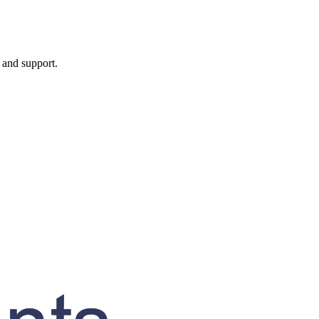
, and support.