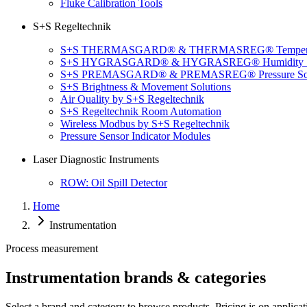
Fluke Calibration Tools
S+S Regeltechnik
S+S THERMASGARD® & THERMASREG® Temperatu
S+S HYGRASGARD® & HYGRASREG® Humidity So
S+S PREMASGARD® & PREMASREG® Pressure Sol
S+S Brightness & Movement Solutions
Air Quality by S+S Regeltechnik
S+S Regeltechnik Room Automation
Wireless Modbus by S+S Regeltechnik
Pressure Sensor Indicator Modules
Laser Diagnostic Instruments
ROW: Oil Spill Detector
Home
Instrumentation
Process measurement
Instrumentation brands & categories
Select a brand and category to browse products. Pricing is on applicat