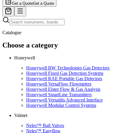
Get a Quote
Get a Quote
Catalogue
Choose a category
Honeywell
Honeywell BW Technologies Gas Detectors
Honeywell Fixed Gas Detection Systems
Honeywell RAE Portable Gas Detectors
Honeywell VersaFlow Flowmeters
Honeywell Elster Flow & Gas Analysis
Honeywell SmartLine Transmitters
Honeywell Versatilis Advanced Interface
Honeywell Modular Control Systems
Valmet
Neles™ Ball Valves
Neles™ Easyflow