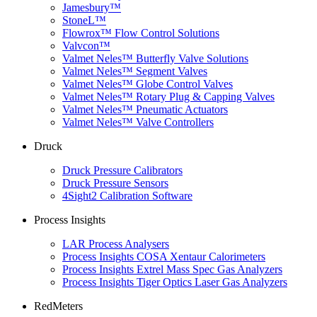
Jamesbury™
StoneL™
Flowrox™ Flow Control Solutions
Valvcon™
Valmet Neles™ Butterfly Valve Solutions
Valmet Neles™ Segment Valves
Valmet Neles™ Globe Control Valves
Valmet Neles™ Rotary Plug & Capping Valves
Valmet Neles™ Pneumatic Actuators
Valmet Neles™ Valve Controllers
Druck
Druck Pressure Calibrators
Druck Pressure Sensors
4Sight2 Calibration Software
Process Insights
LAR Process Analysers
Process Insights COSA Xentaur Calorimeters
Process Insights Extrel Mass Spec Gas Analyzers
Process Insights Tiger Optics Laser Gas Analyzers
RedMeters