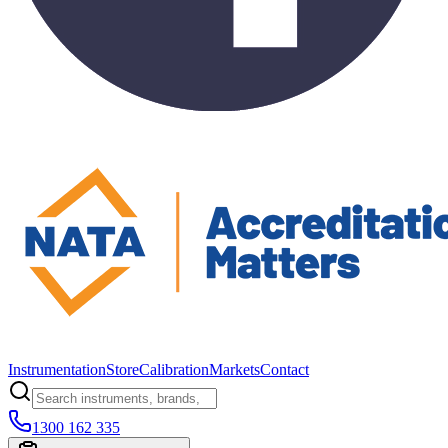
Instrumentation
Store
Calibration
Markets
Contact
1300 162 335