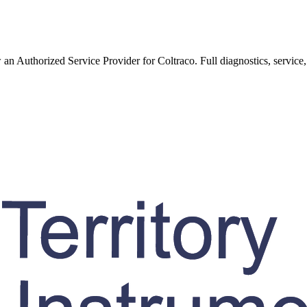
w an Authorized Service Provider for
Coltraco
. Full diagnostics, service