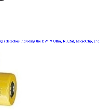
n gas detectors including the BW™ Ultra, RigRat, MicroClip, and