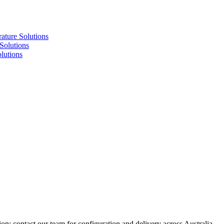
re Solutions
lutions
utions
ion; contact our team for configuration and delivery across Australia.