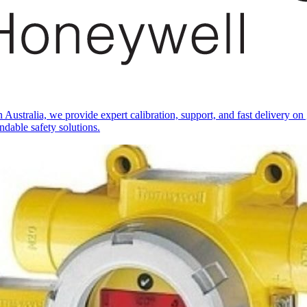
ustralia, we provide expert calibration, support, and fast delivery o
ndable safety solutions.