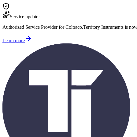
Service update
·
Authorized Service Provider for
Coltraco
.
Territory Instruments is no
Learn more