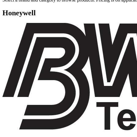
Honeywell