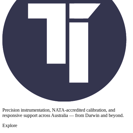
Precision instrumentation, NATA-accredited calibration, and
responsive support across Australia — from Darwin and beyond.
Explore