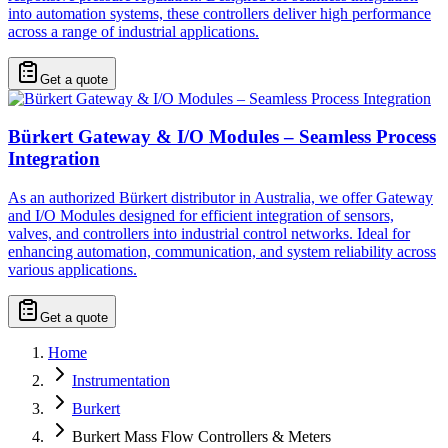
into automation systems, these controllers deliver high performance
across a range of industrial applications.
Get a quote
Bürkert Gateway & I/O Modules – Seamless Process
Integration
As an authorized Bürkert distributor in Australia, we offer Gateway
and I/O Modules designed for efficient integration of sensors,
valves, and controllers into industrial control networks. Ideal for
enhancing automation, communication, and system reliability across
various applications.
Get a quote
Home
Instrumentation
Burkert
Burkert Mass Flow Controllers & Meters