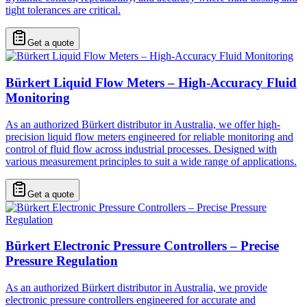
tight tolerances are critical.
Get a quote
Bürkert Liquid Flow Meters – High-Accuracy Fluid
Monitoring
As an authorized Bürkert distributor in Australia, we offer high-
precision liquid flow meters engineered for reliable monitoring and
control of fluid flow across industrial processes. Designed with
various measurement principles to suit a wide range of applications.
Get a quote
Bürkert Electronic Pressure Controllers – Precise
Pressure Regulation
As an authorized Bürkert distributor in Australia, we provide
electronic pressure controllers engineered for accurate and