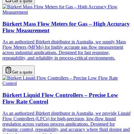
Get a quote
Bürkert Mass Flow Meters for Gas – High Accuracy
Flow Measurement
As an authorized Bürkert distributor in Australia, we supply Mass
Flow Meters (MFMs) for highly accurate gas flow measurement
across industrial applications. Designed for fast response,
repeatability, and reliability in process-critical environments.
Get a quote
Bürkert Liquid Flow Controllers – Precise Low
Flow Rate Control
As an authorized Bürkert distributor in Australia, we provide Liquid
Flow Controllers (LFCs) for high-precision, low-flow liquid
regulation across various process applications. Designed for
dynamic control, repeatability, and accuracy where fluid dosing and