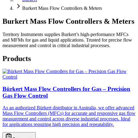
Burkert Mass Flow Controllers & Meters
Burkert Mass Flow Controllers & Meters
Territory Instruments supplies Burkert’s high-performance MFCs
and MFMs for gas and liquid applications. Trusted for precise flow
measurement and control in critical industrial processes.
Products
Bürkert Mass Flow Controllers for Gas – Precision
Gas Flow Control
As an authorized Bürkert distributor in Australia, we offer advanced
Mass Flow Controllers (MFCs) for accurate and responsive gas flow
measurement and control across diverse industrial processes. Ideal
for applications requiring high precision and repeatability.