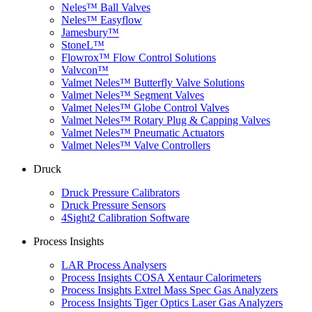
Neles™ Ball Valves
Neles™ Easyflow
Jamesbury™
StoneL™
Flowrox™ Flow Control Solutions
Valvcon™
Valmet Neles™ Butterfly Valve Solutions
Valmet Neles™ Segment Valves
Valmet Neles™ Globe Control Valves
Valmet Neles™ Rotary Plug & Capping Valves
Valmet Neles™ Pneumatic Actuators
Valmet Neles™ Valve Controllers
Druck
Druck Pressure Calibrators
Druck Pressure Sensors
4Sight2 Calibration Software
Process Insights
LAR Process Analysers
Process Insights COSA Xentaur Calorimeters
Process Insights Extrel Mass Spec Gas Analyzers
Process Insights Tiger Optics Laser Gas Analyzers