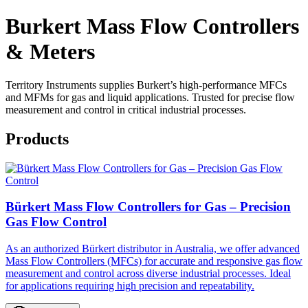
Burkert Mass Flow Controllers
& Meters
Territory Instruments supplies Burkert’s high-performance MFCs
and MFMs for gas and liquid applications. Trusted for precise flow
measurement and control in critical industrial processes.
Products
Bürkert Mass Flow Controllers for Gas – Precision
Gas Flow Control
As an authorized Bürkert distributor in Australia, we offer advanced
Mass Flow Controllers (MFCs) for accurate and responsive gas flow
measurement and control across diverse industrial processes. Ideal
for applications requiring high precision and repeatability.