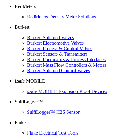
RedMeters
RedMeters Density Meter Solutions
Burkert
Burkert Solenoid Valves
Burkert Electromotive Valves
Burkert Process & Control Valves
Burkert Sensors & Transmitters
Burkert Pneumatics & Process Interfaces
Burkert Mass Flow Controllers & Meters
Burkert Solenoid Control Valves
i.safe MOBILE
i.safe MOBILE Explosion-Proof Devices
SulfiLogger™
SulfiLogger™ H2S Sensor
Fluke
Fluke Electrical Test Tools