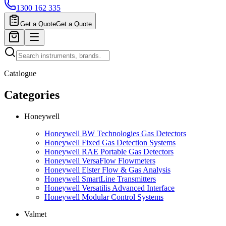
1300 162 335
Get a Quote
Get a Quote
Catalogue
Categories
Honeywell
Honeywell BW Technologies Gas Detectors
Honeywell Fixed Gas Detection Systems
Honeywell RAE Portable Gas Detectors
Honeywell VersaFlow Flowmeters
Honeywell Elster Flow & Gas Analysis
Honeywell SmartLine Transmitters
Honeywell Versatilis Advanced Interface
Honeywell Modular Control Systems
Valmet