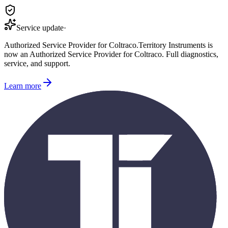
Service update
·
Authorized Service Provider for
Coltraco
.
Territory Instruments is
now an Authorized Service Provider for
Coltraco
. Full diagnostics,
service, and support.
Learn more