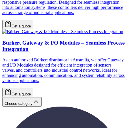
responsive pressure regulation. Designed for seamless integration
into automation systems, these controllers deliver high performance
across a range of industrial applications.
Get a quote
Bürkert Gateway & I/O Modules – Seamless Process
Integration
As an authorized Bürkert distributor in Australia, we offer Gateway
and I/O Modules designed for efficient integration of sensors,
valves, and controllers into industrial control networks. Ideal for
enhancing automation, communication, and system reliability across
various applications.
Get a quote
Choose category