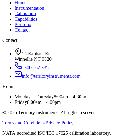
Home
Instrumentation
Calibration
Capabilities
Portfolio
Contact
Contact
15 Raphael Rd
Winnellie NT 0820
1300 162 335
info@territoryinstruments.com
Hours
Monday – Thursday
8:00am – 4:30pm
Friday
8:00am – 4:00pm
©
2026
Territory Instruments. All rights reserved.
Terms and Conditions
|
Privacy Policy
NATA-accredited ISO/IEC 17025 calibration laboratory.