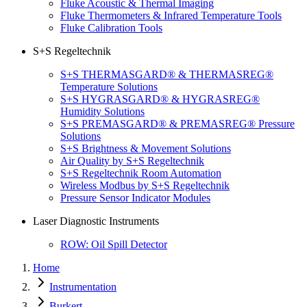
Fluke Acoustic & Thermal Imaging
Fluke Thermometers & Infrared Temperature Tools
Fluke Calibration Tools
S+S Regeltechnik
S+S THERMASGARD® & THERMASREG®
Temperature Solutions
S+S HYGRASGARD® & HYGRASREG®
Humidity Solutions
S+S PREMASGARD® & PREMASREG® Pressure
Solutions
S+S Brightness & Movement Solutions
Air Quality by S+S Regeltechnik
S+S Regeltechnik Room Automation
Wireless Modbus by S+S Regeltechnik
Pressure Sensor Indicator Modules
Laser Diagnostic Instruments
ROW: Oil Spill Detector
Home
Instrumentation
Burkert