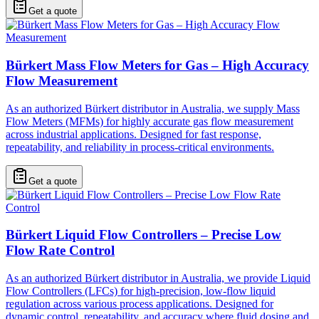
Get a quote
Bürkert Mass Flow Meters for Gas – High Accuracy
Flow Measurement
As an authorized Bürkert distributor in Australia, we supply Mass
Flow Meters (MFMs) for highly accurate gas flow measurement
across industrial applications. Designed for fast response,
repeatability, and reliability in process-critical environments.
Get a quote
Bürkert Liquid Flow Controllers – Precise Low
Flow Rate Control
As an authorized Bürkert distributor in Australia, we provide Liquid
Flow Controllers (LFCs) for high-precision, low-flow liquid
regulation across various process applications. Designed for
dynamic control, repeatability, and accuracy where fluid dosing and