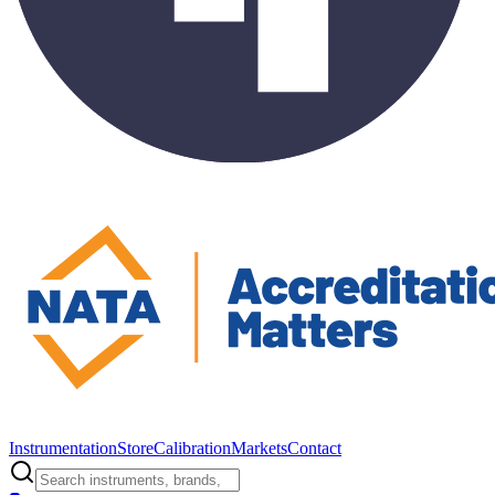
Instrumentation
Store
Calibration
Markets
Contact