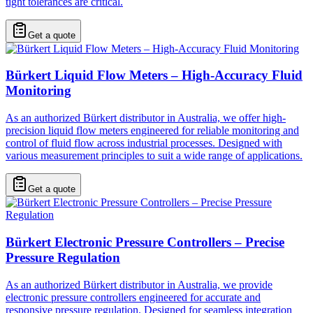
tight tolerances are critical.
Get a quote
Bürkert Liquid Flow Meters – High-Accuracy Fluid
Monitoring
As an authorized Bürkert distributor in Australia, we offer high-
precision liquid flow meters engineered for reliable monitoring and
control of fluid flow across industrial processes. Designed with
various measurement principles to suit a wide range of applications.
Get a quote
Bürkert Electronic Pressure Controllers – Precise
Pressure Regulation
As an authorized Bürkert distributor in Australia, we provide
electronic pressure controllers engineered for accurate and
responsive pressure regulation. Designed for seamless integration