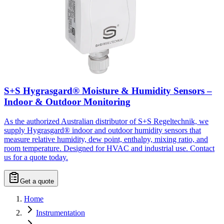
S+S Hygrasgard® Moisture & Humidity Sensors –
Indoor & Outdoor Monitoring
As the authorized Australian distributor of S+S Regeltechnik, we
supply Hygrasgard® indoor and outdoor humidity sensors that
measure relative humidity, dew point, enthalpy, mixing ratio, and
room temperature. Designed for HVAC and industrial use. Contact
us for a quote today.
Get a quote
Home
Instrumentation