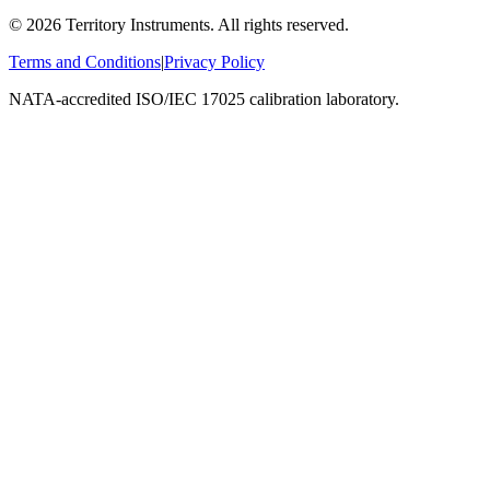
©
2026
Territory Instruments. All rights reserved.
Terms and Conditions
|
Privacy Policy
NATA-accredited ISO/IEC 17025 calibration laboratory.