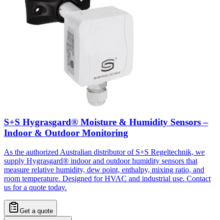
S+S Hygrasgard® Moisture & Humidity Sensors –
Indoor & Outdoor Monitoring
As the authorized Australian distributor of S+S Regeltechnik, we
supply Hygrasgard® indoor and outdoor humidity sensors that
measure relative humidity, dew point, enthalpy, mixing ratio, and
room temperature. Designed for HVAC and industrial use. Contact
us for a quote today.
Get a quote