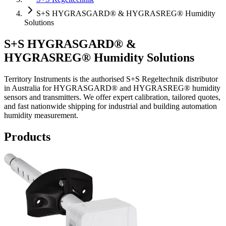
S+S HYGRASGARD® & HYGRASREG® Humidity
Solutions
S+S HYGRASGARD® &
HYGRASREG® Humidity Solutions
Territory Instruments is the authorised S+S Regeltechnik distributor
in Australia for HYGRASGARD® and HYGRASREG® humidity
sensors and transmitters. We offer expert calibration, tailored quotes,
and fast nationwide shipping for industrial and building automation
humidity measurement.
Products