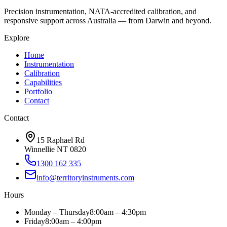
Precision instrumentation, NATA-accredited calibration, and
responsive support across Australia — from Darwin and beyond.
Explore
Home
Instrumentation
Calibration
Capabilities
Portfolio
Contact
Contact
15 Raphael Rd
Winnellie NT 0820
1300 162 335
info@territoryinstruments.com
Hours
Monday – Thursday
8:00am – 4:30pm
Friday
8:00am – 4:00pm