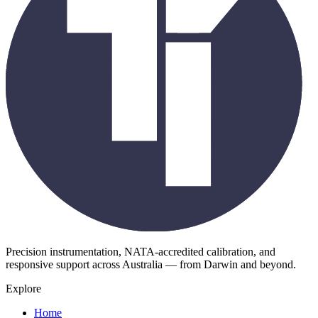
Precision instrumentation, NATA-accredited calibration, and
responsive support across Australia — from Darwin and beyond.
Explore
Home