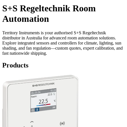
S+S Regeltechnik Room
Automation
Territory Instruments is your authorised S+S Regeltechnik
distributor in Australia for advanced room automation solutions.
Explore integrated sensors and controllers for climate, lighting, sun
shading, and fan regulation—custom quotes, expert calibration, and
fast nationwide shipping.
Products