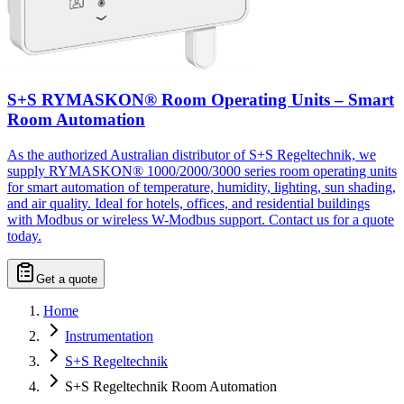
S+S RYMASKON® Room Operating Units – Smart
Room Automation
As the authorized Australian distributor of S+S Regeltechnik, we
supply RYMASKON® 1000/2000/3000 series room operating units
for smart automation of temperature, humidity, lighting, sun shading,
and air quality. Ideal for hotels, offices, and residential buildings
with Modbus or wireless W-Modbus support. Contact us for a quote
today.
Get a quote
Home
Instrumentation
S+S Regeltechnik
S+S Regeltechnik Room Automation