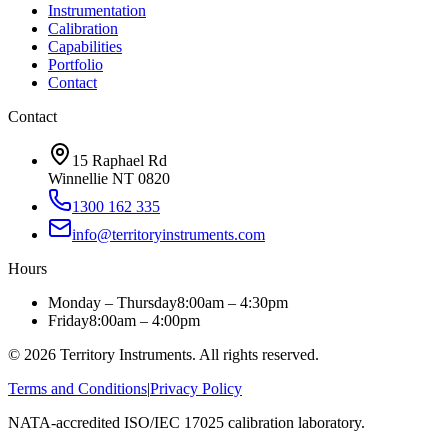
Instrumentation
Calibration
Capabilities
Portfolio
Contact
Contact
15 Raphael Rd
Winnellie NT 0820
1300 162 335
info@territoryinstruments.com
Hours
Monday – Thursday
8:00am – 4:30pm
Friday
8:00am – 4:00pm
©
2026
Territory Instruments. All rights reserved.
Terms and Conditions
|
Privacy Policy
NATA-accredited ISO/IEC 17025 calibration laboratory.