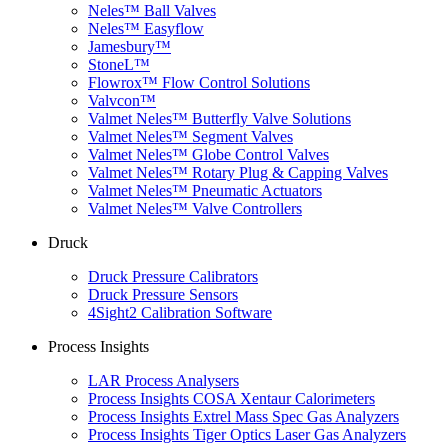
Neles™ Ball Valves
Neles™ Easyflow
Jamesbury™
StoneL™
Flowrox™ Flow Control Solutions
Valvcon™
Valmet Neles™ Butterfly Valve Solutions
Valmet Neles™ Segment Valves
Valmet Neles™ Globe Control Valves
Valmet Neles™ Rotary Plug & Capping Valves
Valmet Neles™ Pneumatic Actuators
Valmet Neles™ Valve Controllers
Druck
Druck Pressure Calibrators
Druck Pressure Sensors
4Sight2 Calibration Software
Process Insights
LAR Process Analysers
Process Insights COSA Xentaur Calorimeters
Process Insights Extrel Mass Spec Gas Analyzers
Process Insights Tiger Optics Laser Gas Analyzers