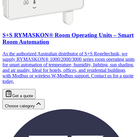
S+S RYMASKON® Room Operating Units – Smart
Room Automation
As the authorized Australian distributor of S+S Regeltechnik, we
supply RYMASKON® 1000/2000/3000 series room operating units
for smart automation of temperature, humidity, lighting, sun shading,
and air quality. Ideal for hotels, offices, and residential buildings
with Modbus or wireless W-Modbus support. Contact us for a quote
today.
Get a quote
Choose category