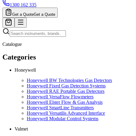
1300 162 335
Get a Quote
Get a Quote
Catalogue
Categories
Honeywell
Honeywell BW Technologies Gas Detectors
Honeywell Fixed Gas Detection Systems
Honeywell RAE Portable Gas Detectors
Honeywell VersaFlow Flowmeters
Honeywell Elster Flow & Gas Analysis
Honeywell SmartLine Transmitters
Honeywell Versatilis Advanced Interface
Honeywell Modular Control Systems
Valmet