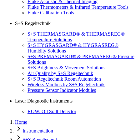
Fluke Acoustic & Thermal Imaging
Fluke Thermometers & Infrared Temperature Tools
Fluke Calibration Tools
S+S Regeltechnik
S+S THERMASGARD® & THERMASREG®
Temperature Solutions
S+S HYGRASGARD® & HYGRASREG®
Humidity Solutions
S+S PREMASGARD® & PREMASREG® Pressure
Solutions
S+S Brightness & Movement Solutions
Air Quality by S+S Regeltechnik
S+S Regeltechnik Room Automation
Wireless Modbus by S+S Regeltechnik
Pressure Sensor Indicator Modules
Laser Diagnostic Instruments
ROW: Oil Spill Detector
Home
Instrumentation
S+S Regeltechnik