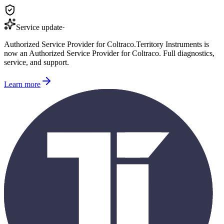
Service update
·
Authorized Service Provider for
Coltraco
.
Territory Instruments is
now an Authorized Service Provider for
Coltraco
. Full diagnostics,
service, and support.
Learn more