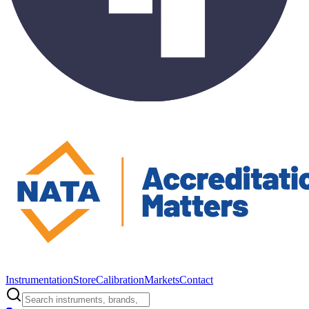
Instrumentation
Store
Calibration
Markets
Contact