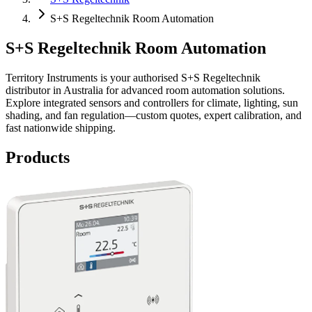
S+S Regeltechnik Room Automation
S+S Regeltechnik Room Automation
Territory Instruments is your authorised S+S Regeltechnik
distributor in Australia for advanced room automation solutions.
Explore integrated sensors and controllers for climate, lighting, sun
shading, and fan regulation—custom quotes, expert calibration, and
fast nationwide shipping.
Products