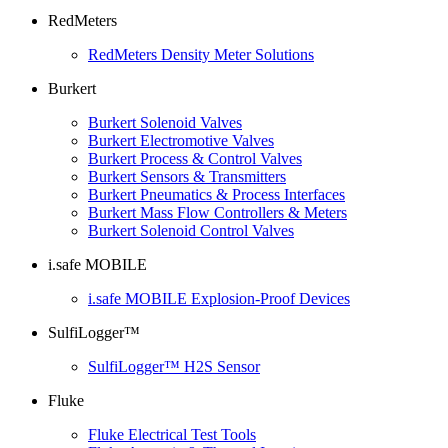
RedMeters
RedMeters Density Meter Solutions
Burkert
Burkert Solenoid Valves
Burkert Electromotive Valves
Burkert Process & Control Valves
Burkert Sensors & Transmitters
Burkert Pneumatics & Process Interfaces
Burkert Mass Flow Controllers & Meters
Burkert Solenoid Control Valves
i.safe MOBILE
i.safe MOBILE Explosion-Proof Devices
SulfiLogger™
SulfiLogger™ H2S Sensor
Fluke
Fluke Electrical Test Tools