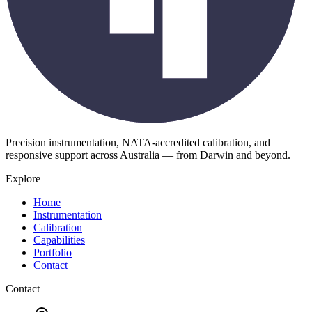
Precision instrumentation, NATA-accredited calibration, and
responsive support across Australia — from Darwin and beyond.
Explore
Home
Instrumentation
Calibration
Capabilities
Portfolio
Contact
Contact