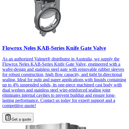
Flowrox Neles KAB-Series Knife Gate Valve
As an authorized Valmet® distributor in Australia, we supply the
Flowrox Neles KAB-Series Knife Gate Valve, engineered with a
wafer-design and stainless steel gate with removable rubber sleeves
for robust construction, high flow capacity, and tight bi-directional
sealing. Ideal for pulp and paper applications with liquids containing
up to 4% suspended solids, its one-piece machined cast body with
dual wedges and stainless steel wire-reinforced sealing joint
eliminates internal cavities to prevent buildup and ensure long-
lasting performance. Contact us today for expert support and a
competitive quote!
Get a quote