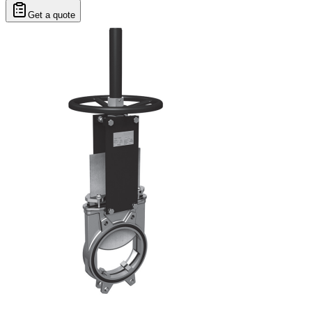
Get a quote