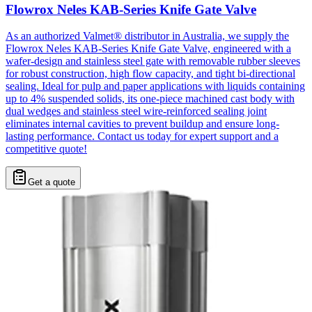
Flowrox Neles KAB-Series Knife Gate Valve
As an authorized Valmet® distributor in Australia, we supply the
Flowrox Neles KAB-Series Knife Gate Valve, engineered with a
wafer-design and stainless steel gate with removable rubber sleeves
for robust construction, high flow capacity, and tight bi-directional
sealing. Ideal for pulp and paper applications with liquids containing
up to 4% suspended solids, its one-piece machined cast body with
dual wedges and stainless steel wire-reinforced sealing joint
eliminates internal cavities to prevent buildup and ensure long-
lasting performance. Contact us today for expert support and a
competitive quote!
Get a quote