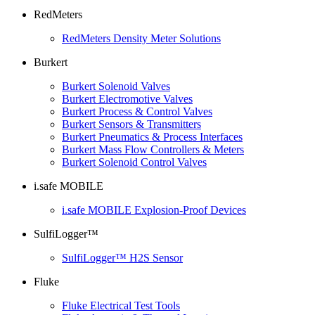
RedMeters
RedMeters Density Meter Solutions
Burkert
Burkert Solenoid Valves
Burkert Electromotive Valves
Burkert Process & Control Valves
Burkert Sensors & Transmitters
Burkert Pneumatics & Process Interfaces
Burkert Mass Flow Controllers & Meters
Burkert Solenoid Control Valves
i.safe MOBILE
i.safe MOBILE Explosion-Proof Devices
SulfiLogger™
SulfiLogger™ H2S Sensor
Fluke
Fluke Electrical Test Tools