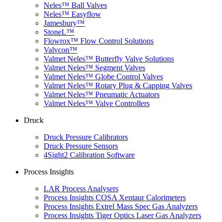
Neles™ Ball Valves
Neles™ Easyflow
Jamesbury™
StoneL™
Flowrox™ Flow Control Solutions
Valvcon™
Valmet Neles™ Butterfly Valve Solutions
Valmet Neles™ Segment Valves
Valmet Neles™ Globe Control Valves
Valmet Neles™ Rotary Plug & Capping Valves
Valmet Neles™ Pneumatic Actuators
Valmet Neles™ Valve Controllers
Druck
Druck Pressure Calibrators
Druck Pressure Sensors
4Sight2 Calibration Software
Process Insights
LAR Process Analysers
Process Insights COSA Xentaur Calorimeters
Process Insights Extrel Mass Spec Gas Analyzers
Process Insights Tiger Optics Laser Gas Analyzers