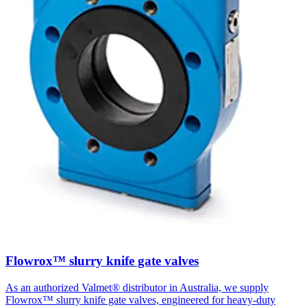
Flowrox™ slurry knife gate valves
As an authorized Valmet® distributor in Australia, we supply
Flowrox™ slurry knife gate valves, engineered for heavy-duty