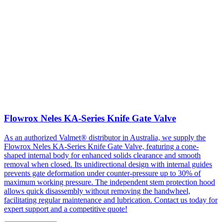
Flowrox Neles KA-Series Knife Gate Valve
As an authorized Valmet® distributor in Australia, we supply the
Flowrox Neles KA-Series Knife Gate Valve, featuring a cone-
shaped internal body for enhanced solids clearance and smooth
removal when closed. Its unidirectional design with internal guides
prevents gate deformation under counter-pressure up to 30% of
maximum working pressure. The independent stem protection hood
allows quick disassembly without removing the handwheel,
facilitating regular maintenance and lubrication. Contact us today for
expert support and a competitive quote!