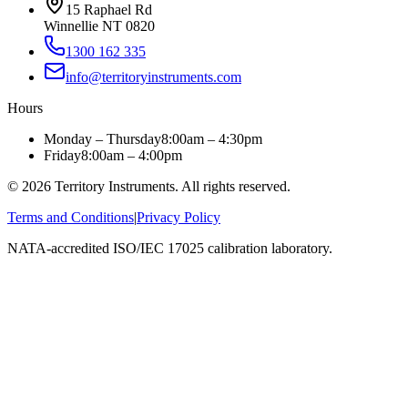
15 Raphael Rd
Winnellie NT 0820
1300 162 335
info@territoryinstruments.com
Hours
Monday – Thursday
8:00am – 4:30pm
Friday
8:00am – 4:00pm
©
2026
Territory Instruments. All rights reserved.
Terms and Conditions
|
Privacy Policy
NATA-accredited ISO/IEC 17025 calibration laboratory.