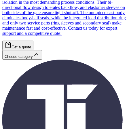
isolation in the most demanding process conditions. Their bi-
directional flow design tolerates backflow, and elastomer sleeves on
both sides of the gate ensure tight shut-off. The one-piece cast body
eliminates body-half seals, while the integrated load distribution ring
and only two service parts (ring sleeves and secondary seal) make
maintenance fast and cost-effective. Contact us today for expert
support and a competitive quote!
Get a quote
Choose category