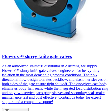
Flowrox™ slurry knife gate valves
As an authorized Valmet® distributor in Australia, we supply
Flowrox™ slurry knife gate valves, engineered for heavy-duty
isolation in the most demanding process conditions. Their bi-
directional flow design tolerates backflow, and elastomer sleeves on
both sides of the gate ensure tight shut-off. The one-piece cast body
eliminates body-half seals, while the integrated load distribution ring
and only two service parts (ring sleeves and secondary seal) make
maintenance fast and cost-effective. Contact us today for expert
support and a competitive quote!