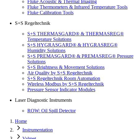
Fluke Acoustic & Thermal Imaging
Fluke Thermometers & Infrared Temperature Tools
Fluke Calibration Tools
S+S Regeltechnik
S+S THERMASGARD® & THERMASREG®
Temperature Solutions
S+S HYGRASGARD® & HYGRASREG®
Humidity Solutions
S+S PREMASGARD® & PREMASREG® Pressure
Solutions
S+S Brightness & Movement Solutions
Air Quality by S+S Regeltechnik
S+S Regeltechnik Room Automation
Wireless Modbus by S+S Regeltechnik
Pressure Sensor Indicator Modules
Laser Diagnostic Instruments
ROW: Oil Spill Detector
Home
Instrumentation
Valmet