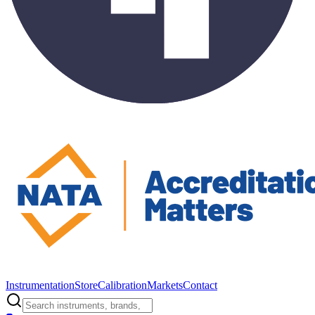
Instrumentation
Store
Calibration
Markets
Contact