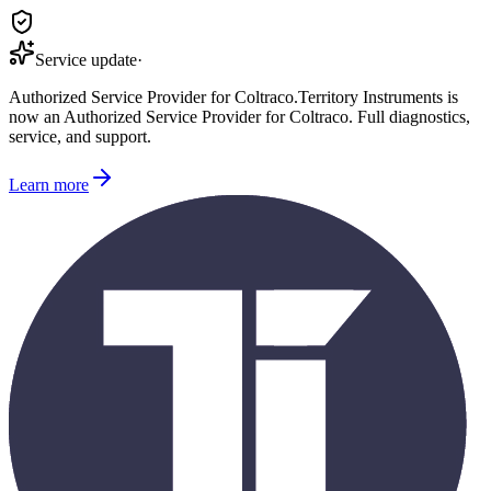
Service update
·
Authorized Service Provider for
Coltraco
.
Territory Instruments is
now an Authorized Service Provider for
Coltraco
. Full diagnostics,
service, and support.
Learn more