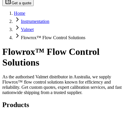
Get a quote
Home
Instrumentation
Valmet
Flowrox™ Flow Control Solutions
Flowrox™ Flow Control
Solutions
As the authorised Valmet distributor in Australia, we supply
Flowrox™ flow control solutions known for efficiency and
reliability. Get custom quotes, expert calibration services, and fast
nationwide shipping from a trusted supplier.
Products