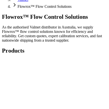
Flowrox™ Flow Control Solutions
Flowrox™ Flow Control Solutions
As the authorised Valmet distributor in Australia, we supply
Flowrox™ flow control solutions known for efficiency and
reliability. Get custom quotes, expert calibration services, and fast
nationwide shipping from a trusted supplier.
Products