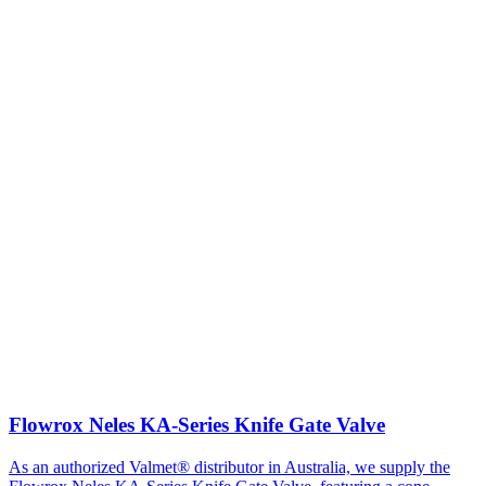
Flowrox Neles KA-Series Knife Gate Valve
As an authorized Valmet® distributor in Australia, we supply the