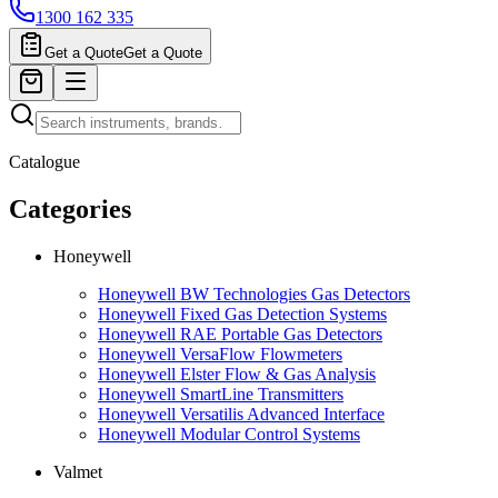
1300 162 335
Get a Quote
Get a Quote
Catalogue
Categories
Honeywell
Honeywell BW Technologies Gas Detectors
Honeywell Fixed Gas Detection Systems
Honeywell RAE Portable Gas Detectors
Honeywell VersaFlow Flowmeters
Honeywell Elster Flow & Gas Analysis
Honeywell SmartLine Transmitters
Honeywell Versatilis Advanced Interface
Honeywell Modular Control Systems
Valmet