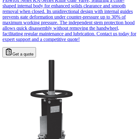
Flowrox Neles KA-Series Knife Gate Valve, featuring a cone-
shaped internal body for enhanced solids clearance and smooth
removal when closed. Its unidirectional design with internal guides
prevents gate deformation under counter-pressure up to 30% of
maximum working pressure. The independent stem protection hood
allows quick disassembly without removing the handwheel,
facilitating regular maintenance and lubrication. Contact us today for
expert support and a competitive quote!
Get a quote