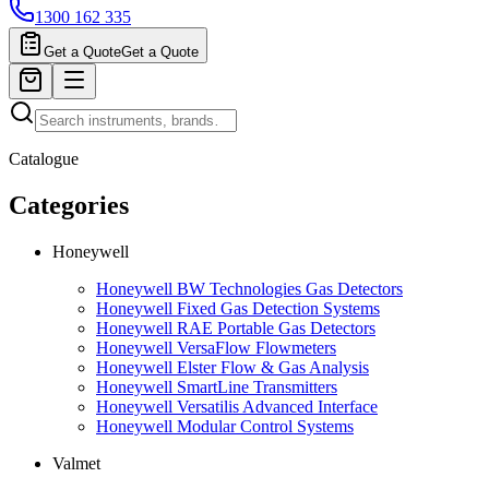
1300 162 335
Get a Quote
Get a Quote
Catalogue
Categories
Honeywell
Honeywell BW Technologies Gas Detectors
Honeywell Fixed Gas Detection Systems
Honeywell RAE Portable Gas Detectors
Honeywell VersaFlow Flowmeters
Honeywell Elster Flow & Gas Analysis
Honeywell SmartLine Transmitters
Honeywell Versatilis Advanced Interface
Honeywell Modular Control Systems
Valmet