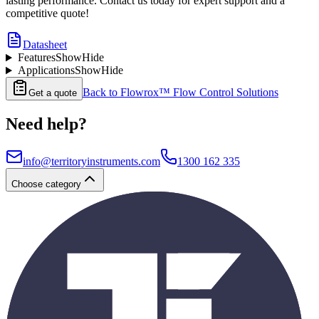
lasting performance. Contact us today for expert support and a
competitive quote!
Datasheet
Features
Show
Hide
Applications
Show
Hide
Back to
Flowrox™ Flow Control Solutions
Get a quote
Need help?
info@territoryinstruments.com
1300 162 335
Choose category