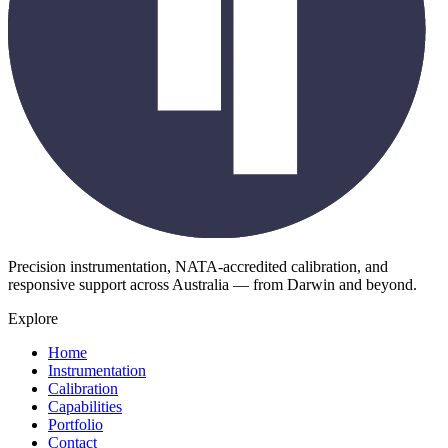
Precision instrumentation, NATA-accredited calibration, and
responsive support across Australia — from Darwin and beyond.
Explore
Home
Instrumentation
Calibration
Capabilities
Portfolio
Contact