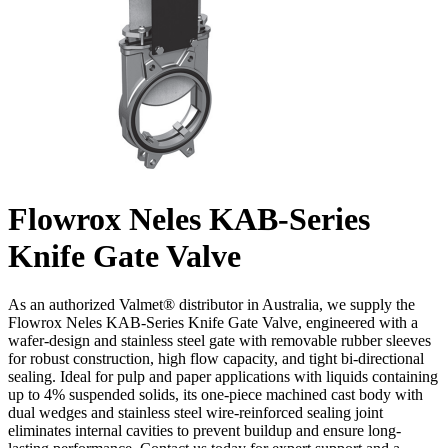
Flowrox Neles KAB-Series
Knife Gate Valve
As an authorized Valmet® distributor in Australia, we supply the
Flowrox Neles KAB-Series Knife Gate Valve, engineered with a
wafer-design and stainless steel gate with removable rubber sleeves
for robust construction, high flow capacity, and tight bi-directional
sealing. Ideal for pulp and paper applications with liquids containing
up to 4% suspended solids, its one-piece machined cast body with
dual wedges and stainless steel wire-reinforced sealing joint
eliminates internal cavities to prevent buildup and ensure long-