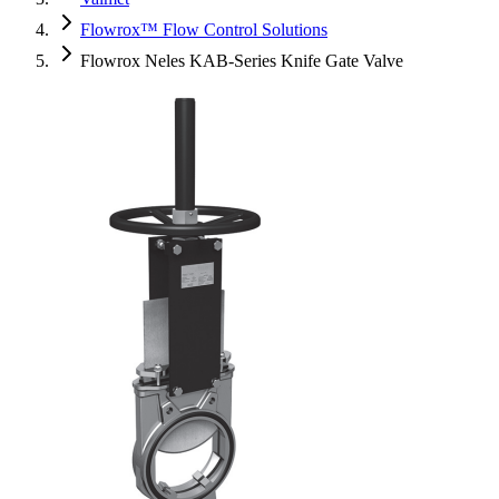
Flowrox™ Flow Control Solutions
Flowrox Neles KAB-Series Knife Gate Valve