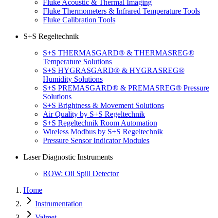
Fluke Acoustic & Thermal Imaging
Fluke Thermometers & Infrared Temperature Tools
Fluke Calibration Tools
S+S Regeltechnik
S+S THERMASGARD® & THERMASREG®
Temperature Solutions
S+S HYGRASGARD® & HYGRASREG®
Humidity Solutions
S+S PREMASGARD® & PREMASREG® Pressure
Solutions
S+S Brightness & Movement Solutions
Air Quality by S+S Regeltechnik
S+S Regeltechnik Room Automation
Wireless Modbus by S+S Regeltechnik
Pressure Sensor Indicator Modules
Laser Diagnostic Instruments
ROW: Oil Spill Detector
Home
Instrumentation
Valmet