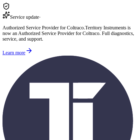
Service update
·
Authorized Service Provider for
Coltraco
.
Territory Instruments is
now an Authorized Service Provider for
Coltraco
. Full diagnostics,
service, and support.
Learn more