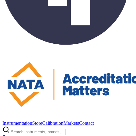
Instrumentation
Store
Calibration
Markets
Contact