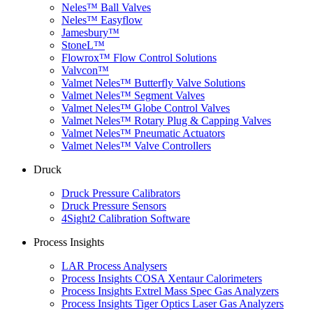
Neles™ Ball Valves
Neles™ Easyflow
Jamesbury™
StoneL™
Flowrox™ Flow Control Solutions
Valvcon™
Valmet Neles™ Butterfly Valve Solutions
Valmet Neles™ Segment Valves
Valmet Neles™ Globe Control Valves
Valmet Neles™ Rotary Plug & Capping Valves
Valmet Neles™ Pneumatic Actuators
Valmet Neles™ Valve Controllers
Druck
Druck Pressure Calibrators
Druck Pressure Sensors
4Sight2 Calibration Software
Process Insights
LAR Process Analysers
Process Insights COSA Xentaur Calorimeters
Process Insights Extrel Mass Spec Gas Analyzers
Process Insights Tiger Optics Laser Gas Analyzers