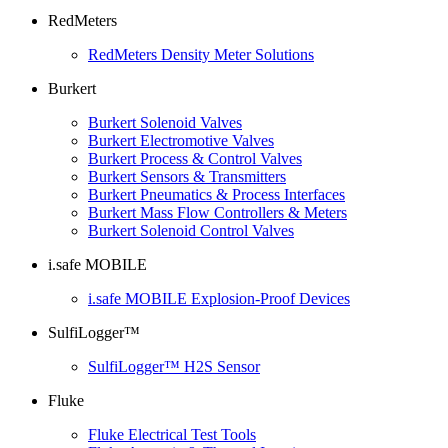
RedMeters
RedMeters Density Meter Solutions
Burkert
Burkert Solenoid Valves
Burkert Electromotive Valves
Burkert Process & Control Valves
Burkert Sensors & Transmitters
Burkert Pneumatics & Process Interfaces
Burkert Mass Flow Controllers & Meters
Burkert Solenoid Control Valves
i.safe MOBILE
i.safe MOBILE Explosion-Proof Devices
SulfiLogger™
SulfiLogger™ H2S Sensor
Fluke
Fluke Electrical Test Tools