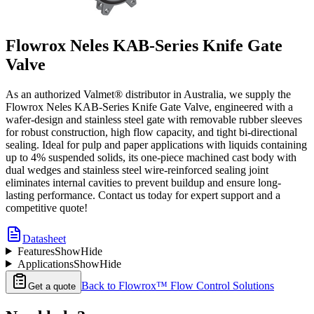
Flowrox Neles KAB-Series Knife Gate
Valve
As an authorized Valmet® distributor in Australia, we supply the
Flowrox Neles KAB-Series Knife Gate Valve, engineered with a
wafer-design and stainless steel gate with removable rubber sleeves
for robust construction, high flow capacity, and tight bi-directional
sealing. Ideal for pulp and paper applications with liquids containing
up to 4% suspended solids, its one-piece machined cast body with
dual wedges and stainless steel wire-reinforced sealing joint
eliminates internal cavities to prevent buildup and ensure long-
lasting performance. Contact us today for expert support and a
competitive quote!
Datasheet
Features
Show
Hide
Applications
Show
Hide
Back to
Flowrox™ Flow Control Solutions
Get a quote