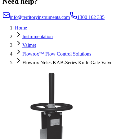
Need help?
info@territoryinstruments.com
1300 162 335
Home
Instrumentation
Valmet
Flowrox™ Flow Control Solutions
Flowrox Neles KAB-Series Knife Gate Valve