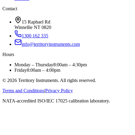
Contact
15 Raphael Rd
Winnellie NT 0820
1300 162 335
info@territoryinstruments.com
Hours
Monday – Thursday
8:00am – 4:30pm
Friday
8:00am – 4:00pm
©
2026
Territory Instruments. All rights reserved.
Terms and Conditions
|
Privacy Policy
NATA-accredited ISO/IEC 17025 calibration laboratory.