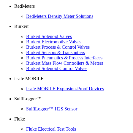
RedMeters
RedMeters Density Meter Solutions
Burkert
Burkert Solenoid Valves
Burkert Electromotive Valves
Burkert Process & Control Valves
Burkert Sensors & Transmitters
Burkert Pneumatics & Process Interfaces
Burkert Mass Flow Controllers & Meters
Burkert Solenoid Control Valves
i.safe MOBILE
i.safe MOBILE Explosion-Proof Devices
SulfiLogger™
SulfiLogger™ H2S Sensor
Fluke
Fluke Electrical Test Tools