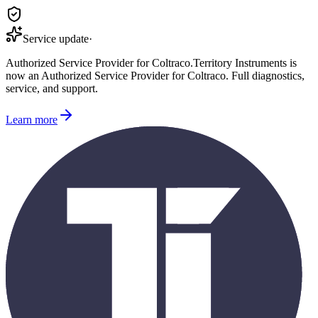
Service update
·
Authorized Service Provider for
Coltraco
.
Territory Instruments is
now an Authorized Service Provider for
Coltraco
. Full diagnostics,
service, and support.
Learn more