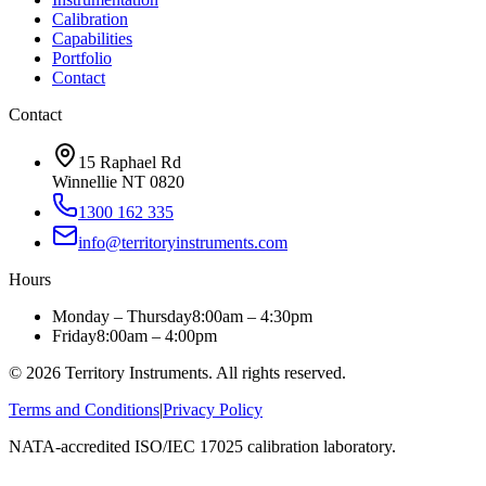
Calibration
Capabilities
Portfolio
Contact
Contact
15 Raphael Rd
Winnellie NT 0820
1300 162 335
info@territoryinstruments.com
Hours
Monday – Thursday
8:00am – 4:30pm
Friday
8:00am – 4:00pm
©
2026
Territory Instruments. All rights reserved.
Terms and Conditions
|
Privacy Policy
NATA-accredited ISO/IEC 17025 calibration laboratory.