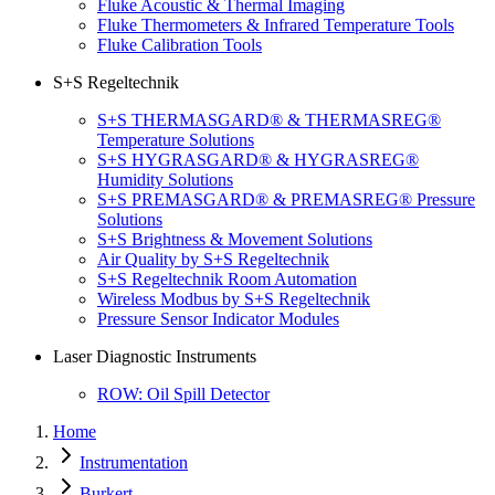
Fluke Acoustic & Thermal Imaging
Fluke Thermometers & Infrared Temperature Tools
Fluke Calibration Tools
S+S Regeltechnik
S+S THERMASGARD® & THERMASREG®
Temperature Solutions
S+S HYGRASGARD® & HYGRASREG®
Humidity Solutions
S+S PREMASGARD® & PREMASREG® Pressure
Solutions
S+S Brightness & Movement Solutions
Air Quality by S+S Regeltechnik
S+S Regeltechnik Room Automation
Wireless Modbus by S+S Regeltechnik
Pressure Sensor Indicator Modules
Laser Diagnostic Instruments
ROW: Oil Spill Detector
Home
Instrumentation
Burkert