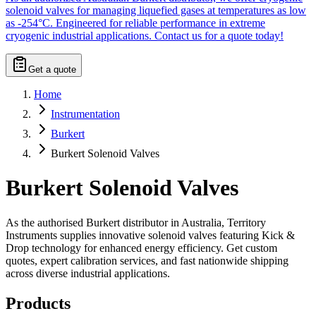
solenoid valves for managing liquefied gases at temperatures as low
as -254°C. Engineered for reliable performance in extreme
cryogenic industrial applications. Contact us for a quote today!
Get a quote
Home
Instrumentation
Burkert
Burkert Solenoid Valves
Burkert Solenoid Valves
As the authorised Burkert distributor in Australia, Territory
Instruments supplies innovative solenoid valves featuring Kick &
Drop technology for enhanced energy efficiency. Get custom
quotes, expert calibration services, and fast nationwide shipping
across diverse industrial applications.
Products