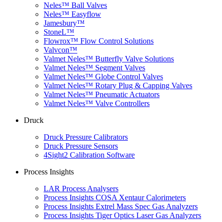
Neles™ Ball Valves
Neles™ Easyflow
Jamesbury™
StoneL™
Flowrox™ Flow Control Solutions
Valvcon™
Valmet Neles™ Butterfly Valve Solutions
Valmet Neles™ Segment Valves
Valmet Neles™ Globe Control Valves
Valmet Neles™ Rotary Plug & Capping Valves
Valmet Neles™ Pneumatic Actuators
Valmet Neles™ Valve Controllers
Druck
Druck Pressure Calibrators
Druck Pressure Sensors
4Sight2 Calibration Software
Process Insights
LAR Process Analysers
Process Insights COSA Xentaur Calorimeters
Process Insights Extrel Mass Spec Gas Analyzers
Process Insights Tiger Optics Laser Gas Analyzers