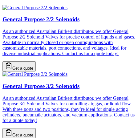
General Purpose 2/2 Solenoids
As an authorized Australian Bürkert distributor, we offer General
Purpose 2/2 Solenoid Valves for precise control of liquids and gases.
Available in normally closed or open configurations with
customizable materials, port connections, and voltages. Ideal for
diverse industrial applications. Contact us for a quote today!
Get a quote
General Purpose 3/2 Solenoids
As an authorized Australian Bürkert distributor, we offer General
Purpose 3/2 Solenoid Valves for controlling air, gas, or liquid flow.
With three ports and two positions, they’re ideal for single-acting
cylinders, pneumatic actuators, and vacuum applications. Contact us
for a quote today!
Get a quote