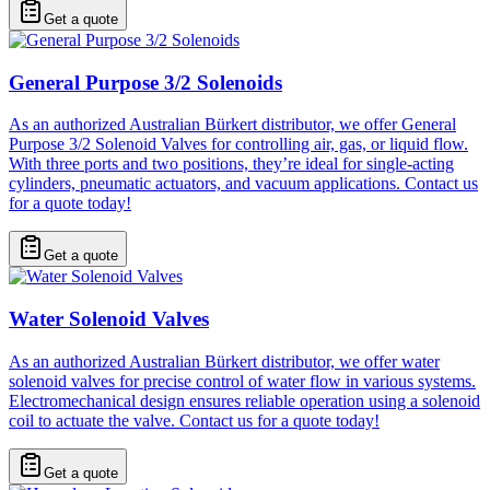
Get a quote
General Purpose 3/2 Solenoids
As an authorized Australian Bürkert distributor, we offer General
Purpose 3/2 Solenoid Valves for controlling air, gas, or liquid flow.
With three ports and two positions, they’re ideal for single-acting
cylinders, pneumatic actuators, and vacuum applications. Contact us
for a quote today!
Get a quote
Water Solenoid Valves
As an authorized Australian Bürkert distributor, we offer water
solenoid valves for precise control of water flow in various systems.
Electromechanical design ensures reliable operation using a solenoid
coil to actuate the valve. Contact us for a quote today!
Get a quote