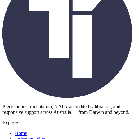
Precision instrumentation, NATA-accredited calibration, and
responsive support across Australia — from Darwin and beyond.
Explore
Home
Instrumentation