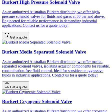
Burkert High Pressure Solenoid Valve
As an authorized Australian Bürkert distributor, we offer high-
pressure solenoid valves for fluids and gases at 50 bar and above.
Engineered for reliable performance in demanding industrial
applications. Contact us for a quote today!
Get a quote
Burkert Media Separated Solenoid Valve
As an authorized Australian Bürkert distributor, we offer media-
separated solenoid valves, isolating actuator components for reliable,
contamination-free fluid control. Ideal for sensitive or aggressive
fluids in industrial applications. Contact us for a quote today!
Get a quote
Burkert Cryogenic Solenoid Valve
As an authorized Australian Bürkert distributor, we offer cryogenic