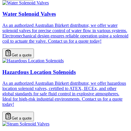
Water Solenoid Valves
As an authorized Australian Bürkert distributor, we offer water
solenoid valves for precise control of water flow in various systems.
Electromechanical design ensures reliable operation using a solenoid
coil to actuate the valve. Contact us for a quote today!
Get a quote
Hazardous Location Solenoids
As an authorized Australian Bürkert distributor, we offer hazardous
location solenoid valves, certified to ATEX, IECEx, and other
global standards for safe fluid control in explosive atmospheres.
Ideal for high-risk industrial environments. Contact us for a quote
today!
Get a quote