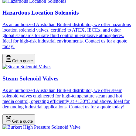
Hazardous Location Solenoids
As an authorized Australian Bürkert distributor, we offer hazardous
location solenoid valves, certified to ATEX, IECEx, and other
global standards for safe fluid control in explosive atmospheres.
Ideal for high-risk industrial environments. Contact us for a quote
today!
Get a quote
Steam Solenoid Valves
As an authorized Australian Bürkert distributor, we offer steam
solenoid valves engineered for high-temperature steam and hot
media control, operating efficiently at +130°C and above. Ideal for
demanding industrial applications. Contact us for a quote today!
Get a quote