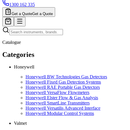
1300 162 335
Get a Quote
Get a Quote
Catalogue
Categories
Honeywell
Honeywell BW Technologies Gas Detectors
Honeywell Fixed Gas Detection Systems
Honeywell RAE Portable Gas Detectors
Honeywell VersaFlow Flowmeters
Honeywell Elster Flow & Gas Analysis
Honeywell SmartLine Transmitters
Honeywell Versatilis Advanced Interface
Honeywell Modular Control Systems
Valmet