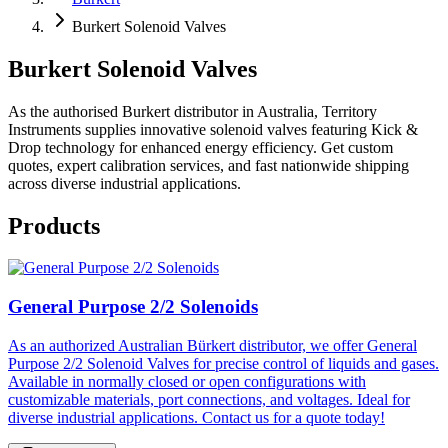
Burkert Solenoid Valves
Burkert Solenoid Valves
As the authorised Burkert distributor in Australia, Territory
Instruments supplies innovative solenoid valves featuring Kick &
Drop technology for enhanced energy efficiency. Get custom
quotes, expert calibration services, and fast nationwide shipping
across diverse industrial applications.
Products
General Purpose 2/2 Solenoids
As an authorized Australian Bürkert distributor, we offer General
Purpose 2/2 Solenoid Valves for precise control of liquids and gases.
Available in normally closed or open configurations with
customizable materials, port connections, and voltages. Ideal for
diverse industrial applications. Contact us for a quote today!