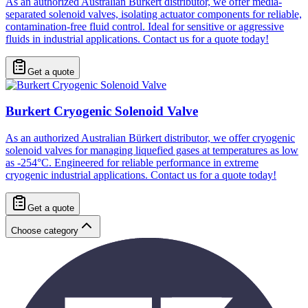
As an authorized Australian Bürkert distributor, we offer media-
separated solenoid valves, isolating actuator components for reliable,
contamination-free fluid control. Ideal for sensitive or aggressive
fluids in industrial applications. Contact us for a quote today!
Get a quote
Burkert Cryogenic Solenoid Valve
As an authorized Australian Bürkert distributor, we offer cryogenic
solenoid valves for managing liquefied gases at temperatures as low
as -254°C. Engineered for reliable performance in extreme
cryogenic industrial applications. Contact us for a quote today!
Get a quote
Choose category