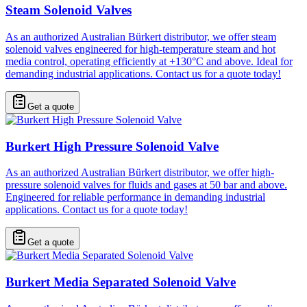
Steam Solenoid Valves
As an authorized Australian Bürkert distributor, we offer steam
solenoid valves engineered for high-temperature steam and hot
media control, operating efficiently at +130°C and above. Ideal for
demanding industrial applications. Contact us for a quote today!
Get a quote
Burkert High Pressure Solenoid Valve
As an authorized Australian Bürkert distributor, we offer high-
pressure solenoid valves for fluids and gases at 50 bar and above.
Engineered for reliable performance in demanding industrial
applications. Contact us for a quote today!
Get a quote
Burkert Media Separated Solenoid Valve