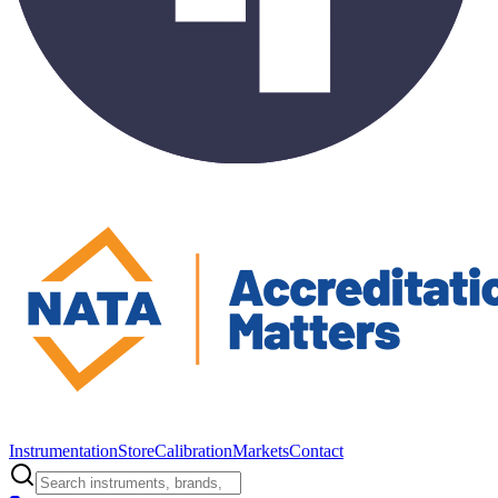
Instrumentation
Store
Calibration
Markets
Contact