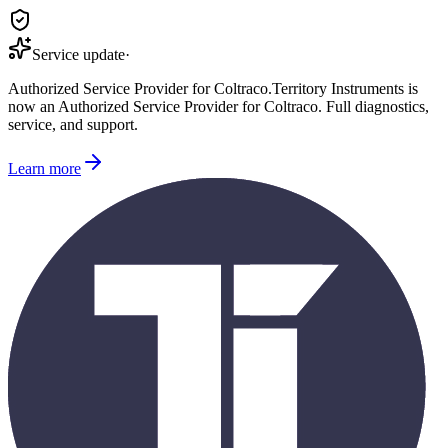
Service update
·
Authorized Service Provider for
Coltraco
.
Territory Instruments is
now an Authorized Service Provider for
Coltraco
. Full diagnostics,
service, and support.
Learn more