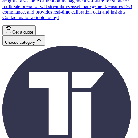
4Sight2, a scalable calibration management software for single or
multi-site operations. It streamlines asset management, ensures ISO
compliance, and provides real-time calibration data and insights.
Contact us for a quote today!
Get a quote
Choose category