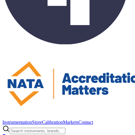
Instrumentation
Store
Calibration
Markets
Contact