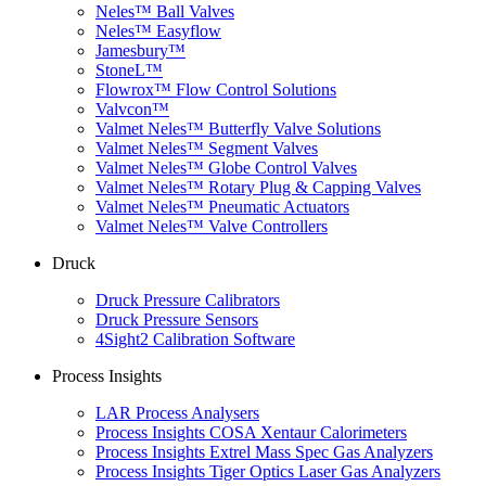
Neles™ Ball Valves
Neles™ Easyflow
Jamesbury™
StoneL™
Flowrox™ Flow Control Solutions
Valvcon™
Valmet Neles™ Butterfly Valve Solutions
Valmet Neles™ Segment Valves
Valmet Neles™ Globe Control Valves
Valmet Neles™ Rotary Plug & Capping Valves
Valmet Neles™ Pneumatic Actuators
Valmet Neles™ Valve Controllers
Druck
Druck Pressure Calibrators
Druck Pressure Sensors
4Sight2 Calibration Software
Process Insights
LAR Process Analysers
Process Insights COSA Xentaur Calorimeters
Process Insights Extrel Mass Spec Gas Analyzers
Process Insights Tiger Optics Laser Gas Analyzers