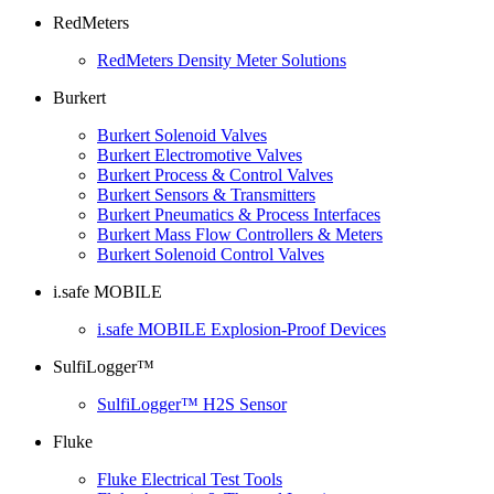
RedMeters
RedMeters Density Meter Solutions
Burkert
Burkert Solenoid Valves
Burkert Electromotive Valves
Burkert Process & Control Valves
Burkert Sensors & Transmitters
Burkert Pneumatics & Process Interfaces
Burkert Mass Flow Controllers & Meters
Burkert Solenoid Control Valves
i.safe MOBILE
i.safe MOBILE Explosion-Proof Devices
SulfiLogger™
SulfiLogger™ H2S Sensor
Fluke
Fluke Electrical Test Tools