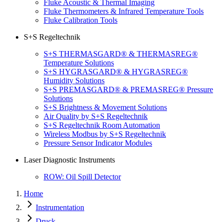
Fluke Acoustic & Thermal Imaging
Fluke Thermometers & Infrared Temperature Tools
Fluke Calibration Tools
S+S Regeltechnik
S+S THERMASGARD® & THERMASREG®
Temperature Solutions
S+S HYGRASGARD® & HYGRASREG®
Humidity Solutions
S+S PREMASGARD® & PREMASREG® Pressure
Solutions
S+S Brightness & Movement Solutions
Air Quality by S+S Regeltechnik
S+S Regeltechnik Room Automation
Wireless Modbus by S+S Regeltechnik
Pressure Sensor Indicator Modules
Laser Diagnostic Instruments
ROW: Oil Spill Detector
Home
Instrumentation
Druck