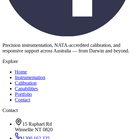
Precision instrumentation, NATA-accredited calibration, and
responsive support across Australia — from Darwin and beyond.
Explore
Home
Instrumentation
Calibration
Capabilities
Portfolio
Contact
Contact
15 Raphael Rd
Winnellie NT 0820
1300 162 335