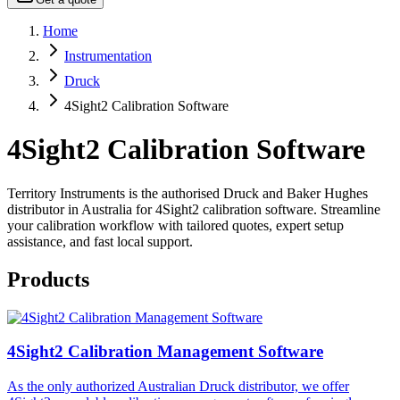
Home
Instrumentation
Druck
4Sight2 Calibration Software
4Sight2 Calibration Software
Territory Instruments is the authorised Druck and Baker Hughes
distributor in Australia for 4Sight2 calibration software. Streamline
your calibration workflow with tailored quotes, expert setup
assistance, and fast local support.
Products
4Sight2 Calibration Management Software
As the only authorized Australian Druck distributor, we offer