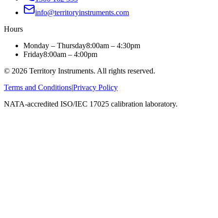
info@territoryinstruments.com
Hours
Monday – Thursday
8:00am – 4:30pm
Friday
8:00am – 4:00pm
©
2026
Territory Instruments. All rights reserved.
Terms and Conditions
|
Privacy Policy
NATA-accredited ISO/IEC 17025 calibration laboratory.