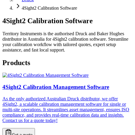
4Sight2 Calibration Software
4Sight2 Calibration Software
Territory Instruments is the authorised Druck and Baker Hughes
distributor in Australia for 4Sight2 calibration software. Streamline
your calibration workflow with tailored quotes, expert setup
assistance, and fast local support.
Products
4Sight2 Calibration Management Software
As the only authorized Australian Druck distributor, we offer
4Sight2, a scalable calibration management software for single or
multi-site operations. It streamlines asset management, ensures ISO
compliance, and provides real-time calibration data and insights.
Contact us for a quote today!
Get a quote