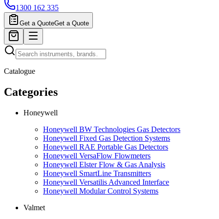
1300 162 335
Get a Quote
Get a Quote
Catalogue
Categories
Honeywell
Honeywell BW Technologies Gas Detectors
Honeywell Fixed Gas Detection Systems
Honeywell RAE Portable Gas Detectors
Honeywell VersaFlow Flowmeters
Honeywell Elster Flow & Gas Analysis
Honeywell SmartLine Transmitters
Honeywell Versatilis Advanced Interface
Honeywell Modular Control Systems
Valmet