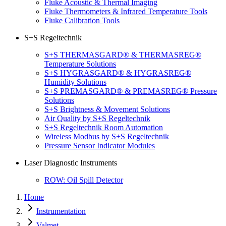
Fluke Acoustic & Thermal Imaging
Fluke Thermometers & Infrared Temperature Tools
Fluke Calibration Tools
S+S Regeltechnik
S+S THERMASGARD® & THERMASREG®
Temperature Solutions
S+S HYGRASGARD® & HYGRASREG®
Humidity Solutions
S+S PREMASGARD® & PREMASREG® Pressure
Solutions
S+S Brightness & Movement Solutions
Air Quality by S+S Regeltechnik
S+S Regeltechnik Room Automation
Wireless Modbus by S+S Regeltechnik
Pressure Sensor Indicator Modules
Laser Diagnostic Instruments
ROW: Oil Spill Detector
Home
Instrumentation
Valmet