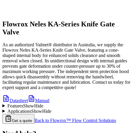
Flowrox Neles KA-Series Knife Gate
Valve
As an authorized Valmet® distributor in Australia, we supply the
Flowrox Neles KA-Series Knife Gate Valve, featuring a cone-
shaped internal body for enhanced solids clearance and smooth
removal when closed. Its unidirectional design with internal guides
prevents gate deformation under counter-pressure up to 30% of
maximum working pressure. The independent stem protection hood
allows quick disassembly without removing the handwheel,
facilitating regular maintenance and lubrication. Contact us today for
expert support and a competitive quote!
Datasheet
Manual
Features
Show
Hide
Applications
Show
Hide
Back to
Flowrox™ Flow Control Solutions
Get a quote