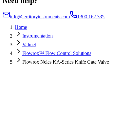
Need help?
info@territoryinstruments.com
1300 162 335
Home
Instrumentation
Valmet
Flowrox™ Flow Control Solutions
Flowrox Neles KA-Series Knife Gate Valve