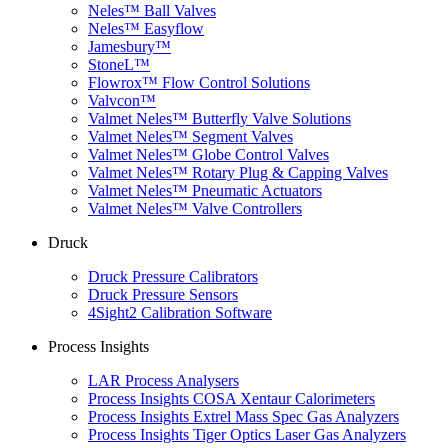
Neles™ Ball Valves
Neles™ Easyflow
Jamesbury™
StoneL™
Flowrox™ Flow Control Solutions
Valvcon™
Valmet Neles™ Butterfly Valve Solutions
Valmet Neles™ Segment Valves
Valmet Neles™ Globe Control Valves
Valmet Neles™ Rotary Plug & Capping Valves
Valmet Neles™ Pneumatic Actuators
Valmet Neles™ Valve Controllers
Druck
Druck Pressure Calibrators
Druck Pressure Sensors
4Sight2 Calibration Software
Process Insights
LAR Process Analysers
Process Insights COSA Xentaur Calorimeters
Process Insights Extrel Mass Spec Gas Analyzers
Process Insights Tiger Optics Laser Gas Analyzers