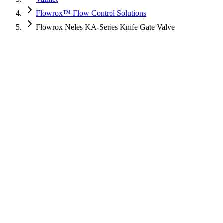
Flowrox™ Flow Control Solutions
Flowrox Neles KA-Series Knife Gate Valve