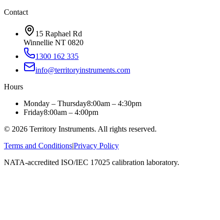
Contact
15 Raphael Rd
Winnellie NT 0820
1300 162 335
info@territoryinstruments.com
Hours
Monday – Thursday
8:00am – 4:30pm
Friday
8:00am – 4:00pm
©
2026
Territory Instruments. All rights reserved.
Terms and Conditions
|
Privacy Policy
NATA-accredited ISO/IEC 17025 calibration laboratory.