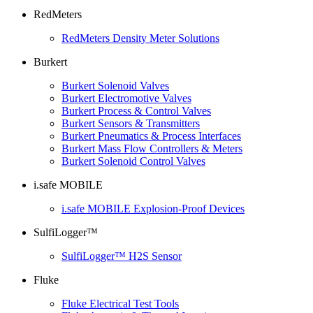
RedMeters
RedMeters Density Meter Solutions
Burkert
Burkert Solenoid Valves
Burkert Electromotive Valves
Burkert Process & Control Valves
Burkert Sensors & Transmitters
Burkert Pneumatics & Process Interfaces
Burkert Mass Flow Controllers & Meters
Burkert Solenoid Control Valves
i.safe MOBILE
i.safe MOBILE Explosion-Proof Devices
SulfiLogger™
SulfiLogger™ H2S Sensor
Fluke
Fluke Electrical Test Tools