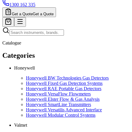
1300 162 335
Get a Quote
Get a Quote
Catalogue
Categories
Honeywell
Honeywell BW Technologies Gas Detectors
Honeywell Fixed Gas Detection Systems
Honeywell RAE Portable Gas Detectors
Honeywell VersaFlow Flowmeters
Honeywell Elster Flow & Gas Analysis
Honeywell SmartLine Transmitters
Honeywell Versatilis Advanced Interface
Honeywell Modular Control Systems
Valmet