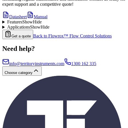
expert support and a competitive quote!
Datasheet
Manual
Features
Show
Hide
Applications
Show
Hide
Back to
Flowrox™ Flow Control Solutions
Get a quote
Need help?
info@territoryinstruments.com
1300 162 335
Choose category