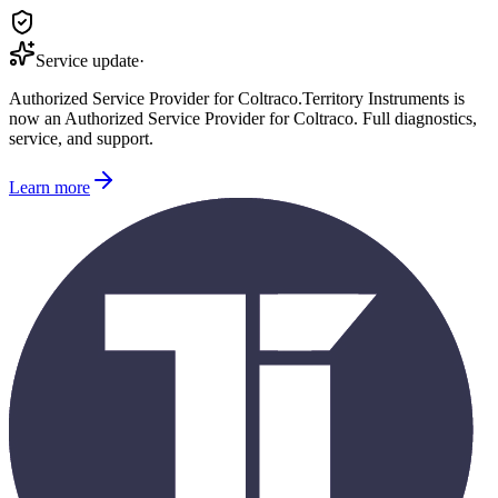
Service update
·
Authorized Service Provider for
Coltraco
.
Territory Instruments is
now an Authorized Service Provider for
Coltraco
. Full diagnostics,
service, and support.
Learn more