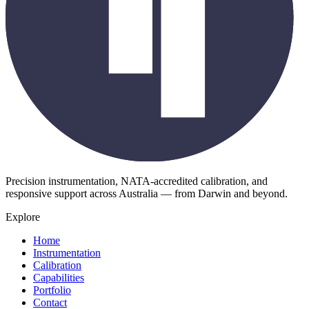
Precision instrumentation, NATA-accredited calibration, and
responsive support across Australia — from Darwin and beyond.
Explore
Home
Instrumentation
Calibration
Capabilities
Portfolio
Contact