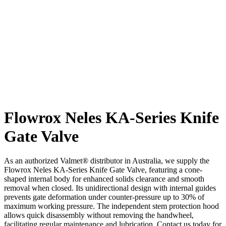
Flowrox Neles KA-Series Knife
Gate Valve
As an authorized Valmet® distributor in Australia, we supply the
Flowrox Neles KA-Series Knife Gate Valve, featuring a cone-
shaped internal body for enhanced solids clearance and smooth
removal when closed. Its unidirectional design with internal guides
prevents gate deformation under counter-pressure up to 30% of
maximum working pressure. The independent stem protection hood
allows quick disassembly without removing the handwheel,
facilitating regular maintenance and lubrication. Contact us today for