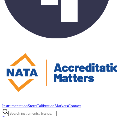
Instrumentation
Store
Calibration
Markets
Contact