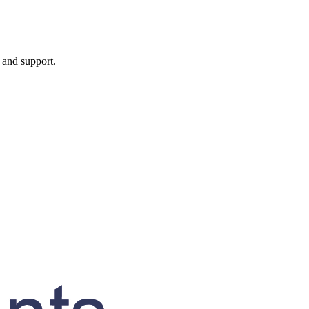
, and support.