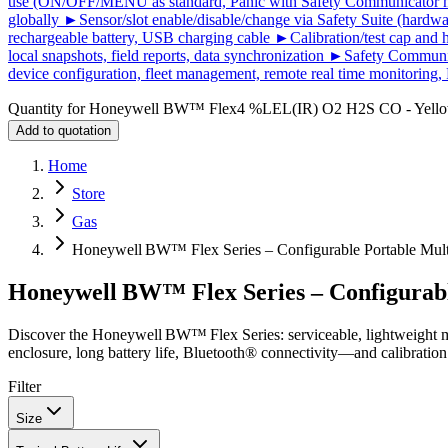
use (ON/OFF/MENU as standard, Panic with Safety Communicator mob
globally ►Sensor/slot enable/disable/change via Safety Suite (hardwa
rechargeable battery, USB charging cable ►Calibration/test cap an
local snapshots, field reports, data synchronization ►Safety Commun
device configuration, fleet management, remote real time monitoring, 
Quantity for
Honeywell BW™ Flex4 %LEL(IR) O2 H2S CO - Yell
Add to quotation
Home
Store
Gas
Honeywell BW™ Flex Series – Configurable Portable Mult
Honeywell BW™ Flex Series – Configurabl
Discover the Honeywell BW™ Flex Series: serviceable, lightweight m
enclosure, long battery life, Bluetooth® connectivity—and calibration
Filter
Size