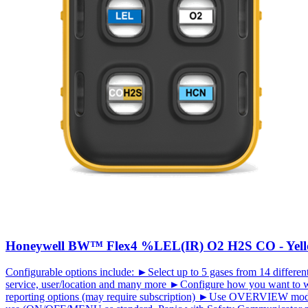
Honeywell BW™ Flex4 %LEL(IR) O2 H2S CO - Yel
Configurable options include: ►Select up to 5 gases from 14 different
service, user/location and many more ►Configure how you want to w
reporting options (may require subscription) ►Use OVERVIEW mode (