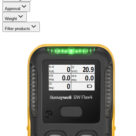
Approval
Weight
Filter products