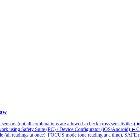
low
 sensors (not all combinations are allowed - check cross sensitivities)
ork using Safety Suite (PC) / Device Configurator (iOS/Android) ►Co
all readings at once), FOCUS mode (one reading at a time), SAFE mo