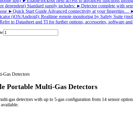
ile app) ►Enable/lockout field access to advanced functions throu
re dependent) Standard supply includes: ►Detector complete with sensors
d hose ►Quick Start Guide Advanced connectivity at your fingertips…
icator (iOS/Android): Realtime remote monitoring by Safety Suite (mobi
Refer to Datasheet and TI for further options, accessories, software an
ow
i‑Gas Detectors
e Portable Multi‑Gas Detectors
ulti‑gas detectors with up to 5‑gas configuration from 14 sensor opt
 available.