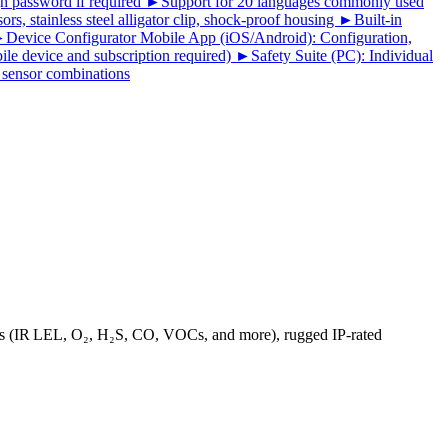
gh password if required ►Support for 20 languages commonly used
, stainless steel alligator clip, shock-proof housing ►Built-in
 ►Device Configurator Mobile App (iOS/Android): Configuration,
le device and subscription required) ►Safety Suite (PC): Individual
d sensor combinations
ions (IR LEL, O₂, H₂S, CO, VOCs, and more), rugged IP‑rated