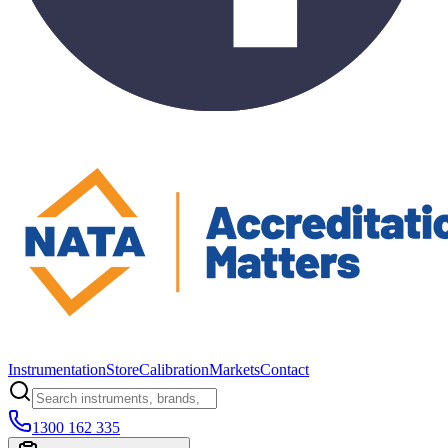
Instrumentation
Store
Calibration
Markets
Contact
1300 162 335