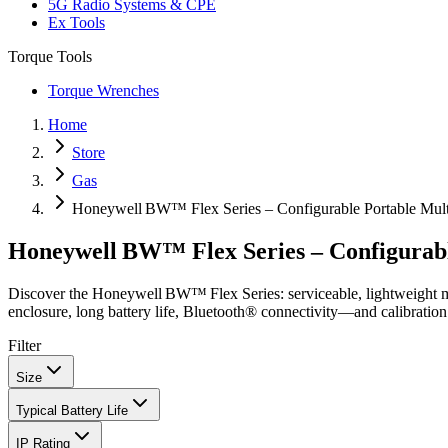
5G Radio Systems & CPE
Ex Tools
Torque Tools
Torque Wrenches
Home
Store
Gas
Honeywell BW™ Flex Series – Configurable Portable Mult
Honeywell BW™ Flex Series – Configurabl
Discover the Honeywell BW™ Flex Series: serviceable, lightweight m
enclosure, long battery life, Bluetooth® connectivity—and calibration
Filter
Size
Typical Battery Life
IP Rating