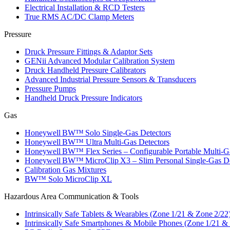
Electrical Installation & RCD Testers
True RMS AC/DC Clamp Meters
Pressure
Druck Pressure Fittings & Adaptor Sets
GENii Advanced Modular Calibration System
Druck Handheld Pressure Calibrators
Advanced Industrial Pressure Sensors & Transducers
Pressure Pumps
Handheld Druck Pressure Indicators
Gas
Honeywell BW™ Solo Single‑Gas Detectors
Honeywell BW™ Ultra Multi‑Gas Detectors
Honeywell BW™ Flex Series – Configurable Portable Multi‑G
Honeywell BW™ MicroClip X3 – Slim Personal Single‑Gas De
Calibration Gas Mixtures
BW™ Solo MicroClip XL
Hazardous Area Communication & Tools
Intrinsically Safe Tablets & Wearables (Zone 1/21 & Zone 2/22
Intrinsically Safe Smartphones & Mobile Phones (Zone 1/21 &