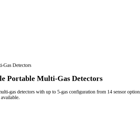
i‑Gas Detectors
e Portable Multi‑Gas Detectors
ulti‑gas detectors with up to 5‑gas configuration from 14 sensor opt
 available.