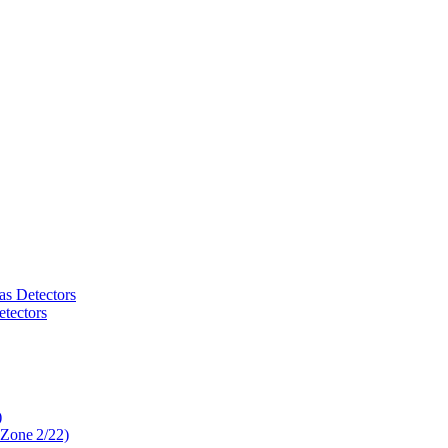
as Detectors
tectors
)
 Zone 2/22)