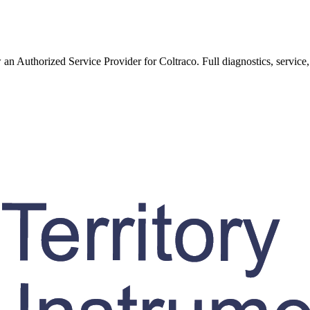
w an Authorized Service Provider for
Coltraco
. Full diagnostics, service