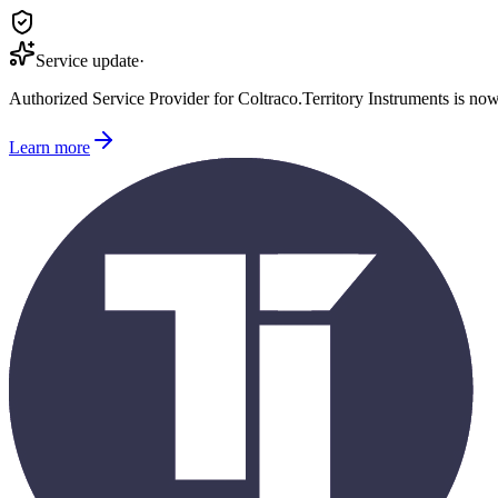
Service update
·
Authorized Service Provider for
Coltraco
.
Territory Instruments is no
Learn more