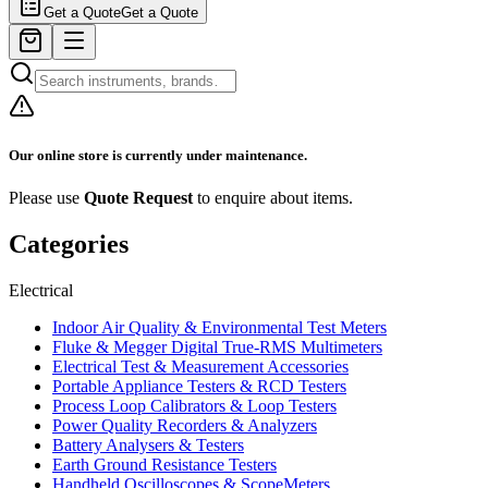
Get a Quote
Get a Quote
Our online store is currently under maintenance.
Please use
Quote Request
to enquire about items.
Categories
Electrical
Indoor Air Quality & Environmental Test Meters
Fluke & Megger Digital True‑RMS Multimeters
Electrical Test & Measurement Accessories
Portable Appliance Testers & RCD Testers
Process Loop Calibrators & Loop Testers
Power Quality Recorders & Analyzers
Battery Analysers & Testers
Earth Ground Resistance Testers
Handheld Oscilloscopes & ScopeMeters