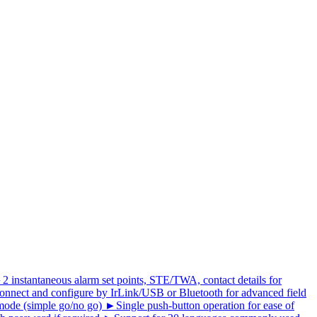
 ►2 instantaneous alarm set points, STE/TWA, contact details for
nnect and configure by IrLink/USB or Bluetooth for advanced field
de (simple go/no go) ►Single push-button operation for ease of