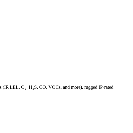
ions (IR LEL, O₂, H₂S, CO, VOCs, and more), rugged IP‑rated