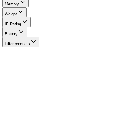
Memory
Weight
IP Rating
Battery
Filter products