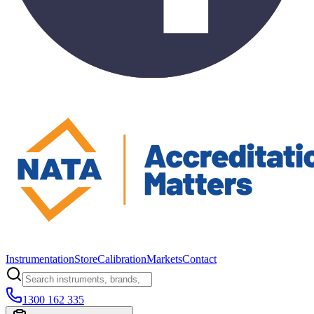
Instrumentation
Store
Calibration
Markets
Contact
1300 162 335