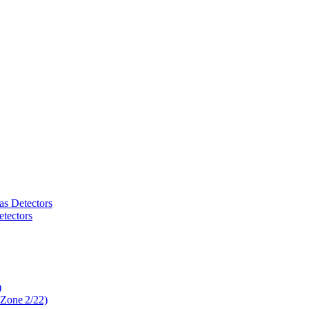
as Detectors
tectors
)
 Zone 2/22)