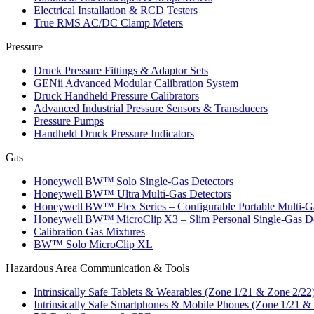
Electrical Installation & RCD Testers
True RMS AC/DC Clamp Meters
Pressure
Druck Pressure Fittings & Adaptor Sets
GENii Advanced Modular Calibration System
Druck Handheld Pressure Calibrators
Advanced Industrial Pressure Sensors & Transducers
Pressure Pumps
Handheld Druck Pressure Indicators
Gas
Honeywell BW™ Solo Single‑Gas Detectors
Honeywell BW™ Ultra Multi‑Gas Detectors
Honeywell BW™ Flex Series – Configurable Portable Multi‑G
Honeywell BW™ MicroClip X3 – Slim Personal Single‑Gas De
Calibration Gas Mixtures
BW™ Solo MicroClip XL
Hazardous Area Communication & Tools
Intrinsically Safe Tablets & Wearables (Zone 1/21 & Zone 2/22
Intrinsically Safe Smartphones & Mobile Phones (Zone 1/21 &