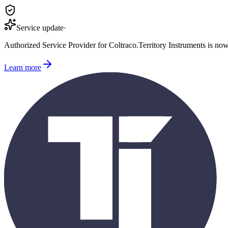
Service update
·
Authorized Service Provider for
Coltraco
.
Territory Instruments is no
Learn more