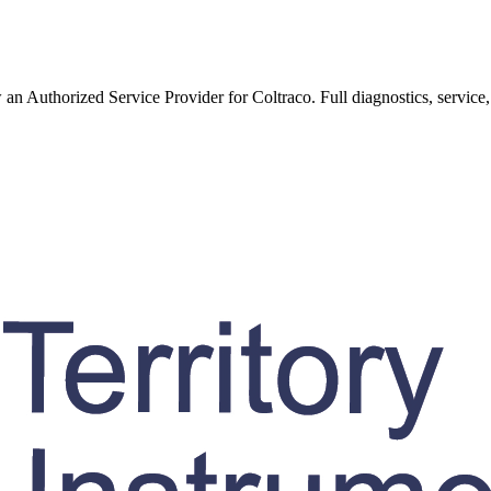
w an Authorized Service Provider for
Coltraco
. Full diagnostics, service