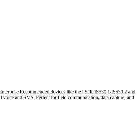
nterprise Recommended devices like the i.Safe IS530.1/IS530.2 and
l voice and SMS. Perfect for field communication, data capture, and