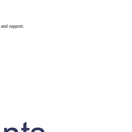
, and support.