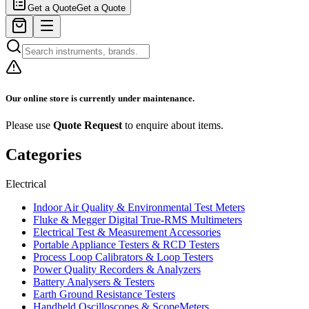
Get a Quote
Get a Quote
Our online store is currently under maintenance.
Please use
Quote Request
to enquire about items.
Categories
Electrical
Indoor Air Quality & Environmental Test Meters
Fluke & Megger Digital True‑RMS Multimeters
Electrical Test & Measurement Accessories
Portable Appliance Testers & RCD Testers
Process Loop Calibrators & Loop Testers
Power Quality Recorders & Analyzers
Battery Analysers & Testers
Earth Ground Resistance Testers
Handheld Oscilloscopes & ScopeMeters