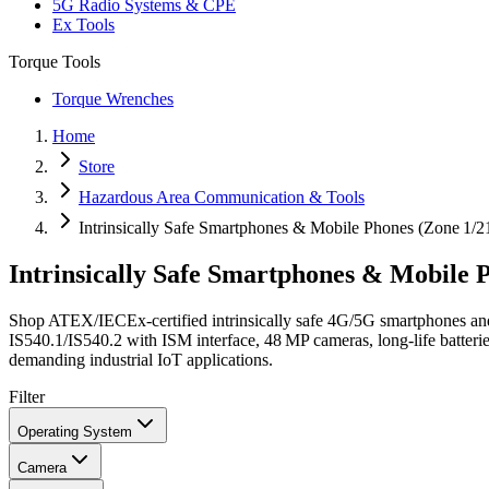
5G Radio Systems & CPE
Ex Tools
Torque Tools
Torque Wrenches
Home
Store
Hazardous Area Communication & Tools
Intrinsically Safe Smartphones & Mobile Phones (Zone 1/2
Intrinsically Safe Smartphones & Mobile 
Shop ATEX/IECEx‑certified intrinsically safe 4G/5G smartphones an
IS540.1/IS540.2 with ISM interface, 48 MP cameras, long‑life batteri
demanding industrial IoT applications.
Filter
Operating System
Camera