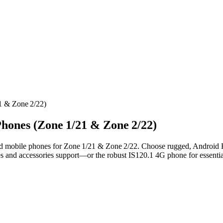
1 & Zone 2/22)
Phones (Zone 1/21 & Zone 2/22)
d mobile phones for Zone 1/21 & Zone 2/22. Choose rugged, Android E
es and accessories support—or the robust IS120.1 4G phone for essentia