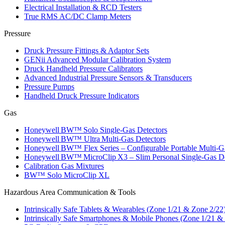
Electrical Installation & RCD Testers
True RMS AC/DC Clamp Meters
Pressure
Druck Pressure Fittings & Adaptor Sets
GENii Advanced Modular Calibration System
Druck Handheld Pressure Calibrators
Advanced Industrial Pressure Sensors & Transducers
Pressure Pumps
Handheld Druck Pressure Indicators
Gas
Honeywell BW™ Solo Single‑Gas Detectors
Honeywell BW™ Ultra Multi‑Gas Detectors
Honeywell BW™ Flex Series – Configurable Portable Multi‑G
Honeywell BW™ MicroClip X3 – Slim Personal Single‑Gas De
Calibration Gas Mixtures
BW™ Solo MicroClip XL
Hazardous Area Communication & Tools
Intrinsically Safe Tablets & Wearables (Zone 1/21 & Zone 2/22
Intrinsically Safe Smartphones & Mobile Phones (Zone 1/21 &