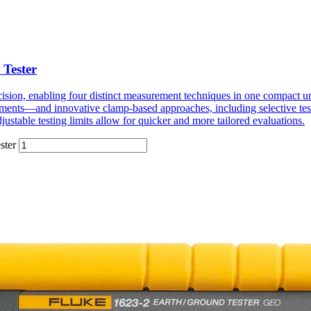
Tester
ecision, enabling four distinct measurement techniques in one compact 
ssessments—and innovative clamp-based approaches, including selective te
ustable testing limits allow for quicker and more tailored evaluations.
ster