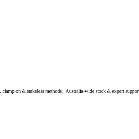
e, clamp‑on & stakeless methods). Australia‑wide stock & expert suppo