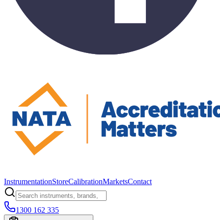
Instrumentation
Store
Calibration
Markets
Contact
1300 162 335