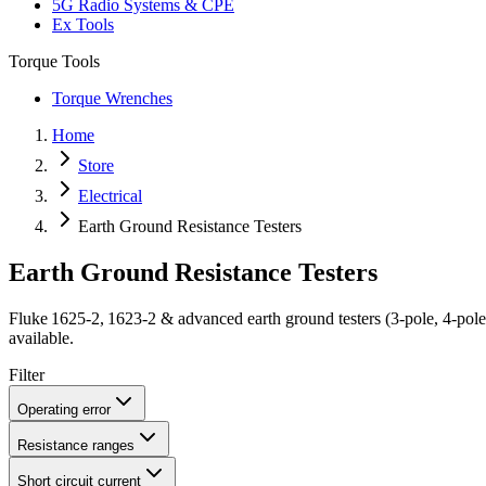
5G Radio Systems & CPE
Ex Tools
Torque Tools
Torque Wrenches
Home
Store
Electrical
Earth Ground Resistance Testers
Earth Ground Resistance Testers
Fluke 1625‑2, 1623‑2 & advanced earth ground testers (3‑pole, 4‑pol
available.
Filter
Operating error
Resistance ranges
Short circuit current