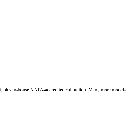
rt, plus in‑house NATA‑accredited calibration. Many more models