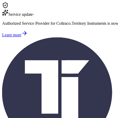
Service update
·
Authorized Service Provider for
Coltraco
.
Territory Instruments is no
Learn more