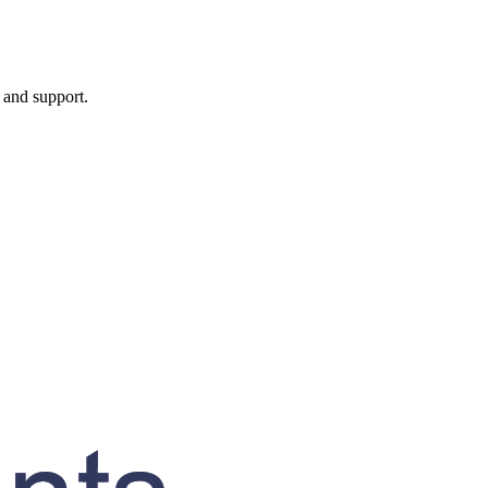
, and support.