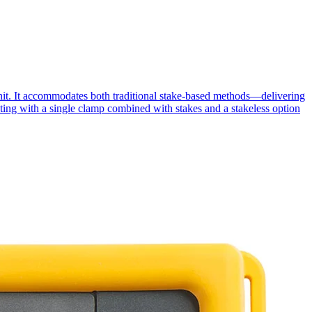
unit. It accommodates both traditional stake-based methods—delivering
sting with a single clamp combined with stakes and a stakeless option