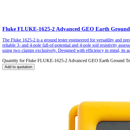
Fluke FLUKE-1625-2 Advanced GEO Earth Ground 
The Fluke 1625-2 is a ground tester engineered for versatility and pr
reliable 3- and 4-pole fall-of-potential and 4-pole soil resistivity a
using two clamps exclusively. Designed with efficiency in mind, its adj
Quantity for
Fluke FLUKE-1625-2 Advanced GEO Earth Ground Te
Add to quotation