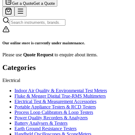
Get a Quote
Get a Quote
Our online store is currently under maintenance.
Please use
Quote Request
to enquire about items.
Categories
Electrical
Indoor Air Quality & Environmental Test Meters
Fluke & Megger Digital True‑RMS Multimeters
Electrical Test & Measurement Accessories
Portable Appliance Testers & RCD Testers
Process Loop Calibrators & Loop Testers
Power Quality Recorders & Analyzers
Battery Analysers & Testers
Earth Ground Resistance Testers
Handheld Oscilloscopes & ScopeMeters