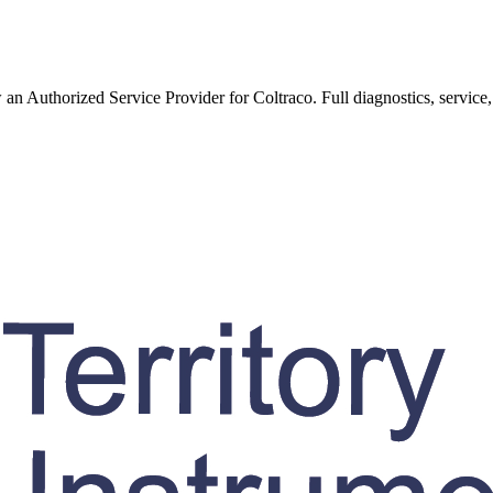
w an Authorized Service Provider for
Coltraco
. Full diagnostics, service