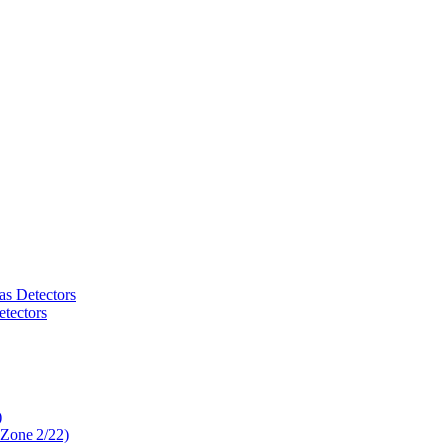
as Detectors
tectors
)
 Zone 2/22)