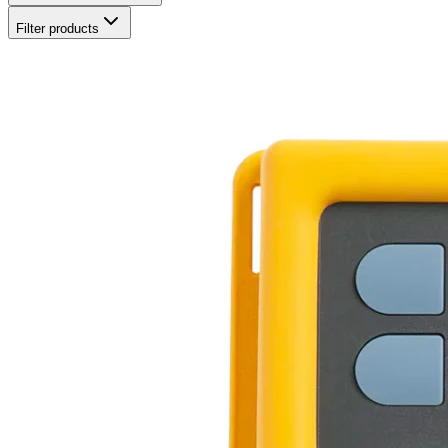
Filter products