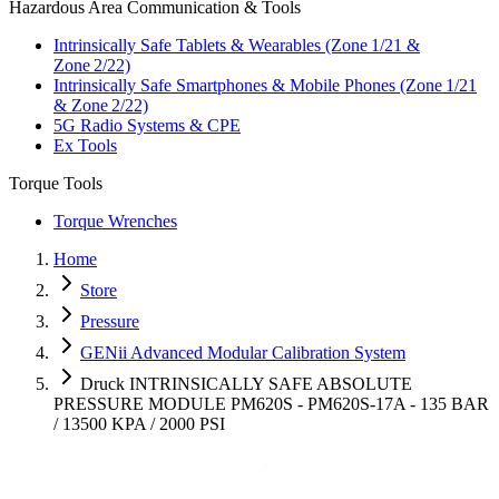
Hazardous Area Communication & Tools
Intrinsically Safe Tablets & Wearables (Zone 1/21 &
Zone 2/22)
Intrinsically Safe Smartphones & Mobile Phones (Zone 1/21
& Zone 2/22)
5G Radio Systems & CPE
Ex Tools
Torque Tools
Torque Wrenches
Home
Store
Pressure
GENii Advanced Modular Calibration System
Druck INTRINSICALLY SAFE ABSOLUTE
PRESSURE MODULE PM620S - PM620S-17A - 135 BAR
/ 13500 KPA / 2000 PSI