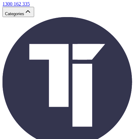
1300 162 335
Categories