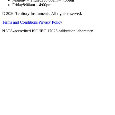
Monday – Thursday
8:00am – 4:30pm
Friday
8:00am – 4:00pm
©
2026
Territory Instruments. All rights reserved.
Terms and Conditions
|
Privacy Policy
NATA-accredited ISO/IEC 17025 calibration laboratory.