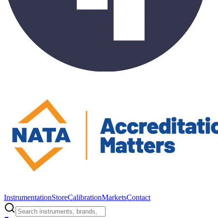
Instrumentation
Store
Calibration
Markets
Contact