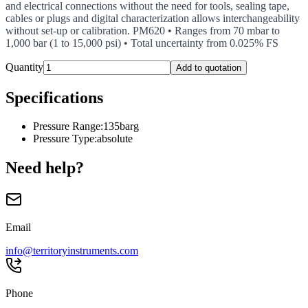
and electrical connections without the need for tools, sealing tape,
cables or plugs and digital characterization allows interchangeability
without set-up or calibration. PM620 • Ranges from 70 mbar to
1,000 bar (1 to 15,000 psi) • Total uncertainty from 0.025% FS
Quantity
Add to quotation
Specifications
Pressure Range
:
135barg
Pressure Type
:
absolute
Need help?
Email
info@territoryinstruments.com
Phone