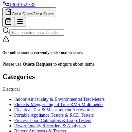
1300 162 335
Get a Quote
Get a Quote
Our online store is currently under maintenance.
Please use
Quote Request
to enquire about items.
Categories
Electrical
Indoor Air Quality & Environmental Test Meters
Fluke & Megger Digital True‑RMS Multimeters
Electrical Test & Measurement Accessories
Portable Appliance Testers & RCD Testers
Process Loop Calibrators & Loop Testers
Power Quality Recorders & Analyzers
Battery Analysers & Testers