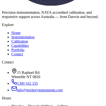
Precision instrumentation, NATA-accredited calibration, and
responsive support across Australia — from Darwin and beyond.
Explore
Home
Instrumentation
Calibration
Capabilities
Portfolio
Contact
Contact
15 Raphael Rd
Winnellie NT 0820
1300 162 335
info@territoryinstruments.com
Hours