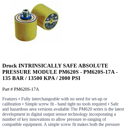
Druck INTRINSICALLY SAFE ABSOLUTE
PRESSURE MODULE PM620S - PM620S-17A -
135 BAR / 13500 KPA / 2000 PSI
Part #
PM620S-17A
Features • Fully interchangeable with no need for set-up or
calibration • Simple screw fit - hand tight no tools required • Safe
and hazardous area versions available The PM620 series is the latest
development in digital output sensor technology incorporating a
number of key innovations to allow pressure re-ranging of
compatible equipment. A simple screw fit makes both the pressure