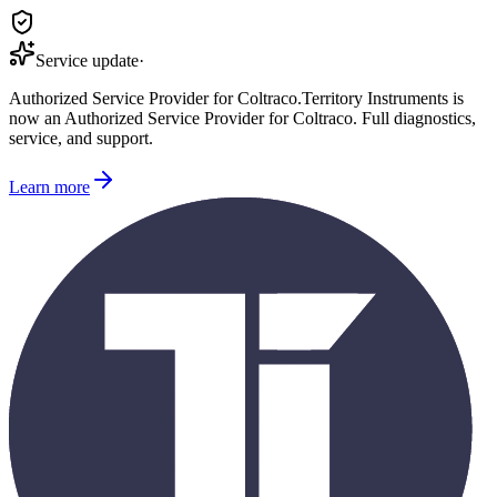
Service update
·
Authorized Service Provider for
Coltraco
.
Territory Instruments is
now an Authorized Service Provider for
Coltraco
. Full diagnostics,
service, and support.
Learn more