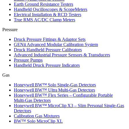
Earth Ground Resistance Testers
Handheld Oscilloscopes & ScopeMeters
Electrical Installation & RCD Testers
True RMS AC/DC Clamp Meters
Pressure
Druck Pressure Fittings & Adaptor Sets
GENii Advanced Modular Calibration System
Druck Handheld Pressure Calibrators
Advanced Industrial Pressure Sensors & Transducers
Pressure Pumps
Handheld Druck Pressure Indicators
Gas
Honeywell BW™ Solo Single‑Gas Detectors
Honeywell BW™ Ultra Multi‑Gas Detectors
Honeywell BW™ Flex Series – Configurable Portable
Multi‑Gas Detectors
Honeywell BW™ MicroClip X3 – Slim Personal Single‑Gas
Detectors
Calibration Gas Mixtures
BW™ Solo MicroClip XL