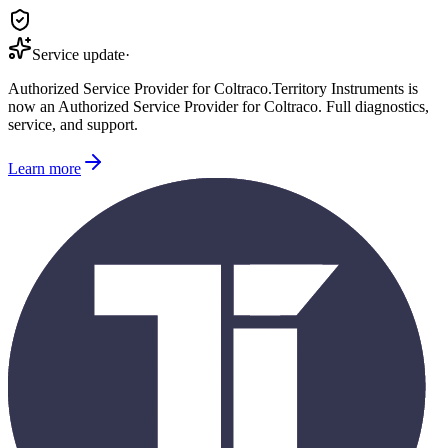
Service update
·
Authorized Service Provider for
Coltraco
.
Territory Instruments is
now an Authorized Service Provider for
Coltraco
. Full diagnostics,
service, and support.
Learn more