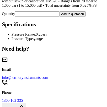
without set-up or calibration. PM620 • Ranges from 70 mbar to
1,000 bar (1 to 15,000 psi) • Total uncertainty from 0.025% FS
Quantity
Add to quotation
Specifications
Pressure Range
:
0.2barg
Pressure Type
:
gauge
Need help?
Email
info@territoryinstruments.com
Phone
1300 162 335