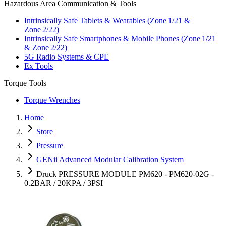
Hazardous Area Communication & Tools
Intrinsically Safe Tablets & Wearables (Zone 1/21 &
Zone 2/22)
Intrinsically Safe Smartphones & Mobile Phones (Zone 1/21
& Zone 2/22)
5G Radio Systems & CPE
Ex Tools
Torque Tools
Torque Wrenches
Home
Store
Pressure
GENii Advanced Modular Calibration System
Druck PRESSURE MODULE PM620 - PM620-02G -
0.2BAR / 20KPA / 3PSI