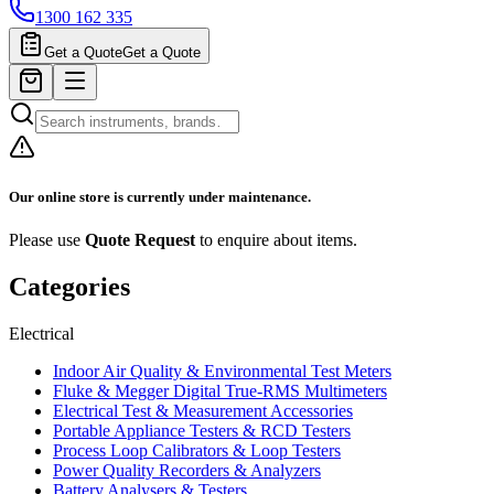
1300 162 335
Get a Quote
Get a Quote
Our online store is currently under maintenance.
Please use
Quote Request
to enquire about items.
Categories
Electrical
Indoor Air Quality & Environmental Test Meters
Fluke & Megger Digital True‑RMS Multimeters
Electrical Test & Measurement Accessories
Portable Appliance Testers & RCD Testers
Process Loop Calibrators & Loop Testers
Power Quality Recorders & Analyzers
Battery Analysers & Testers