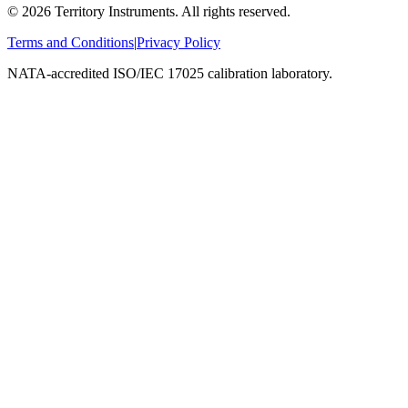
©
2026
Territory Instruments. All rights reserved.
Terms and Conditions
|
Privacy Policy
NATA-accredited ISO/IEC 17025 calibration laboratory.