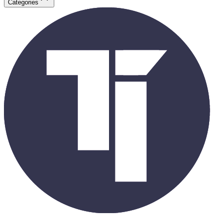
Categories