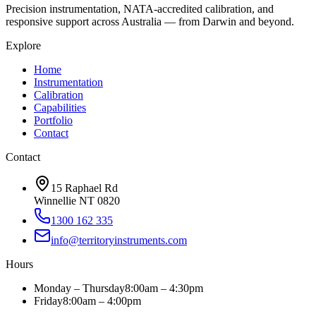
Precision instrumentation, NATA-accredited calibration, and
responsive support across Australia — from Darwin and beyond.
Explore
Home
Instrumentation
Calibration
Capabilities
Portfolio
Contact
Contact
15 Raphael Rd
Winnellie NT 0820
1300 162 335
info@territoryinstruments.com
Hours
Monday – Thursday
8:00am – 4:30pm
Friday
8:00am – 4:00pm