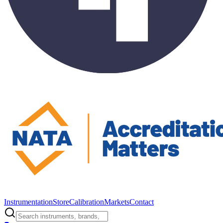
Instrumentation
Store
Calibration
Markets
Contact