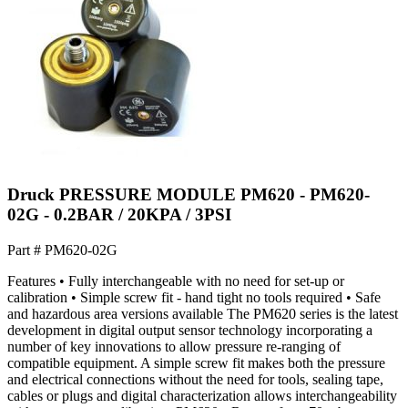
Druck PRESSURE MODULE PM620 - PM620-
02G - 0.2BAR / 20KPA / 3PSI
Part #
PM620-02G
Features • Fully interchangeable with no need for set-up or
calibration • Simple screw fit - hand tight no tools required • Safe
and hazardous area versions available The PM620 series is the latest
development in digital output sensor technology incorporating a
number of key innovations to allow pressure re-ranging of
compatible equipment. A simple screw fit makes both the pressure
and electrical connections without the need for tools, sealing tape,
cables or plugs and digital characterization allows interchangeability