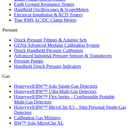
Earth Ground Resistance Testers
Handheld Oscilloscopes & ScopeMeters
Electrical Installation & RCD Testers
True RMS AC/DC Clamp Meters
Pressure
Druck Pressure Fittings & Adaptor Sets
GENii Advanced Modular Calibration System
Druck Handheld Pressure Calibrators
Advanced Industrial Pressure Sensors & Transducers
Pressure Pumps
Handheld Druck Pressure Indicators
Gas
Honeywell BW™ Solo Single‑Gas Detectors
Honeywell BW™ Ultra Multi‑Gas Detectors
Honeywell BW™ Flex Series – Configurable Portable
Multi‑Gas Detectors
Honeywell BW™ MicroClip X3 – Slim Personal Single‑Gas
Detectors
Calibration Gas Mixtures
BW™ Solo MicroClip XL