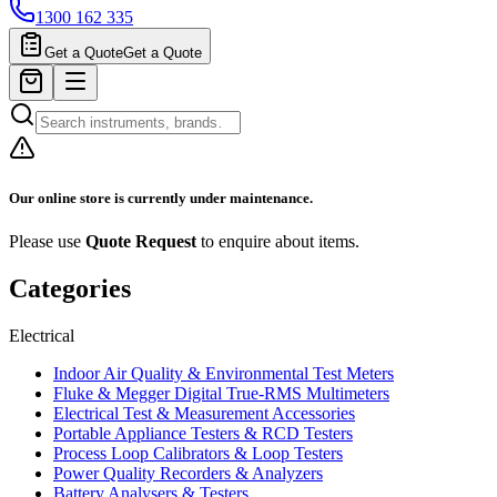
1300 162 335
Get a Quote
Get a Quote
Our online store is currently under maintenance.
Please use
Quote Request
to enquire about items.
Categories
Electrical
Indoor Air Quality & Environmental Test Meters
Fluke & Megger Digital True‑RMS Multimeters
Electrical Test & Measurement Accessories
Portable Appliance Testers & RCD Testers
Process Loop Calibrators & Loop Testers
Power Quality Recorders & Analyzers
Battery Analysers & Testers