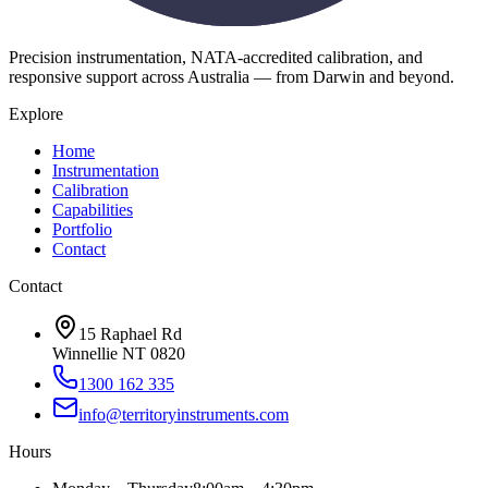
Precision instrumentation, NATA-accredited calibration, and
responsive support across Australia — from Darwin and beyond.
Explore
Home
Instrumentation
Calibration
Capabilities
Portfolio
Contact
Contact
15 Raphael Rd
Winnellie NT 0820
1300 162 335
info@territoryinstruments.com
Hours