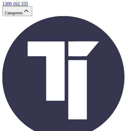
1300 162 335
Categories