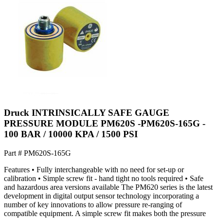
Druck INTRINSICALLY SAFE GAUGE
PRESSURE MODULE PM620S -PM620S-165G -
100 BAR / 10000 KPA / 1500 PSI
Part #
PM620S-165G
Features • Fully interchangeable with no need for set-up or
calibration • Simple screw fit - hand tight no tools required • Safe
and hazardous area versions available The PM620 series is the latest
development in digital output sensor technology incorporating a
number of key innovations to allow pressure re-ranging of
compatible equipment. A simple screw fit makes both the pressure