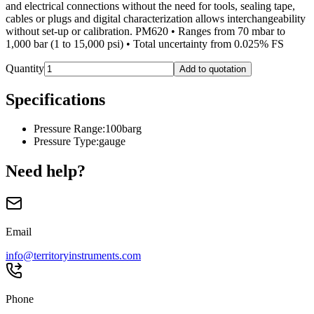
and electrical connections without the need for tools, sealing tape,
cables or plugs and digital characterization allows interchangeability
without set-up or calibration. PM620 • Ranges from 70 mbar to
1,000 bar (1 to 15,000 psi) • Total uncertainty from 0.025% FS
Quantity
Add to quotation
Specifications
Pressure Range
:
100barg
Pressure Type
:
gauge
Need help?
Email
info@territoryinstruments.com
Phone