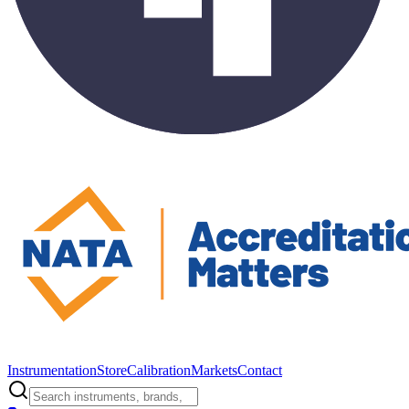
Instrumentation
Store
Calibration
Markets
Contact