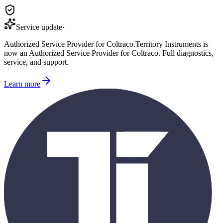
Service update
·
Authorized Service Provider for
Coltraco
.
Territory Instruments is
now an Authorized Service Provider for
Coltraco
. Full diagnostics,
service, and support.
Learn more