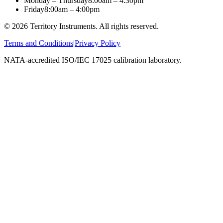
Monday – Thursday
8:00am – 4:30pm
Friday
8:00am – 4:00pm
©
2026
Territory Instruments. All rights reserved.
Terms and Conditions
|
Privacy Policy
NATA-accredited ISO/IEC 17025 calibration laboratory.