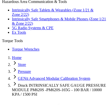
Hazardous Area Communication & Tools
Intrinsically Safe Tablets & Wearables (Zone 1/21 &
Zone 2/22)
Intrinsically Safe Smartphones & Mobile Phones (Zone 1/21
& Zone 2/22)
5G Radio Systems & CPE
Ex Tools
Torque Tools
Torque Wrenches
Home
Store
Pressure
GENii Advanced Modular Calibration System
Druck INTRINSICALLY SAFE GAUGE PRESSURE
MODULE PM620S -PM620S-165G - 100 BAR / 10000
KPA / 1500 PSI