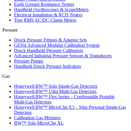
Earth Ground Resistance Testers
Handheld Oscilloscopes & ScopeMeters
Electrical Installation & RCD Testers
True RMS AC/DC Clamp Meters
Pressure
Druck Pressure Fittings & Adaptor Sets
GENii Advanced Modular Calibration System
Druck Handheld Pressure Calibrators
Advanced Industrial Pressure Sensors & Transducers
Pressure Pumps
Handheld Druck Pressure Indicators
Gas
Honeywell BW™ Solo Single‑Gas Detectors
Honeywell BW™ Ultra Multi‑Gas Detectors
Honeywell BW™ Flex Series – Configurable Portable
Multi‑Gas Detectors
Honeywell BW™ MicroClip X3 – Slim Personal Single‑Gas
Detectors
Calibration Gas Mixtures
BW™ Solo MicroClip XL