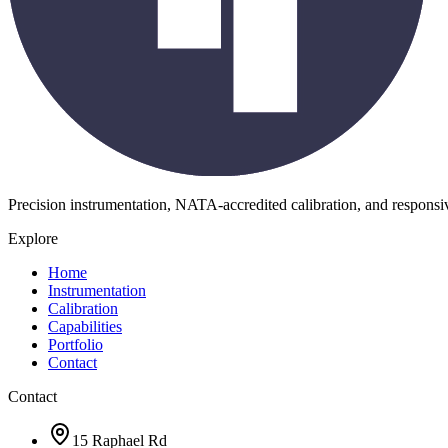
Precision instrumentation, NATA-accredited calibration, and respons
Explore
Home
Instrumentation
Calibration
Capabilities
Portfolio
Contact
Contact
15 Raphael Rd