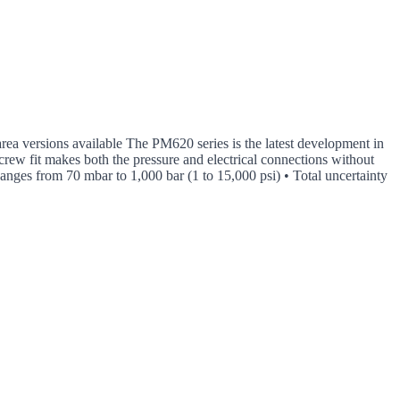
 area versions available The PM620 series is the latest development in
crew fit makes both the pressure and electrical connections without
 Ranges from 70 mbar to 1,000 bar (1 to 15,000 psi) • Total uncertainty