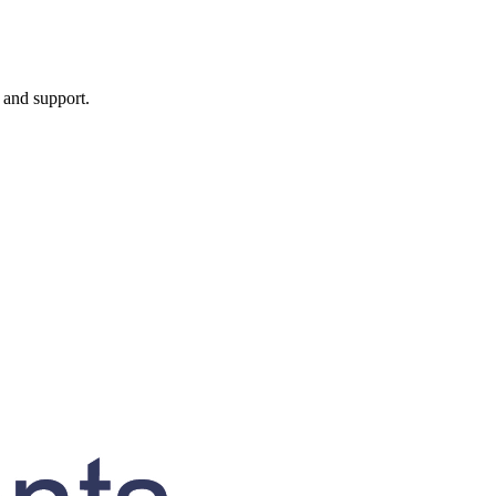
, and support.