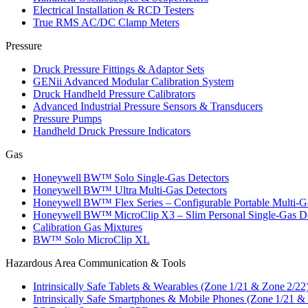
Electrical Installation & RCD Testers
True RMS AC/DC Clamp Meters
Pressure
Druck Pressure Fittings & Adaptor Sets
GENii Advanced Modular Calibration System
Druck Handheld Pressure Calibrators
Advanced Industrial Pressure Sensors & Transducers
Pressure Pumps
Handheld Druck Pressure Indicators
Gas
Honeywell BW™ Solo Single‑Gas Detectors
Honeywell BW™ Ultra Multi‑Gas Detectors
Honeywell BW™ Flex Series – Configurable Portable Multi‑G
Honeywell BW™ MicroClip X3 – Slim Personal Single‑Gas De
Calibration Gas Mixtures
BW™ Solo MicroClip XL
Hazardous Area Communication & Tools
Intrinsically Safe Tablets & Wearables (Zone 1/21 & Zone 2/22
Intrinsically Safe Smartphones & Mobile Phones (Zone 1/21 &