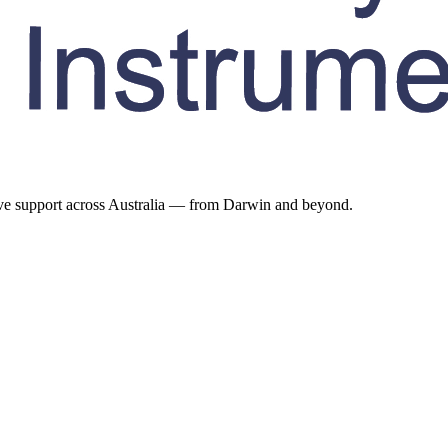
ive support across Australia — from Darwin and beyond.