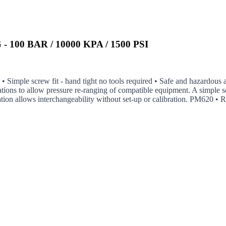
100 BAR / 10000 KPA / 1500 PSI
n • Simple screw fit - hand tight no tools required • Safe and hazardous
tions to allow pressure re-ranging of compatible equipment. A simple s
ization allows interchangeability without set-up or calibration. PM620 •