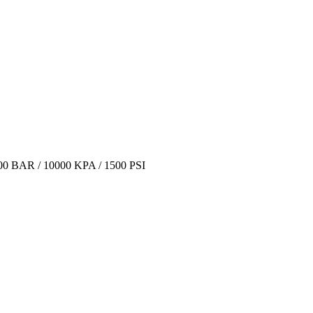
BAR / 10000 KPA / 1500 PSI