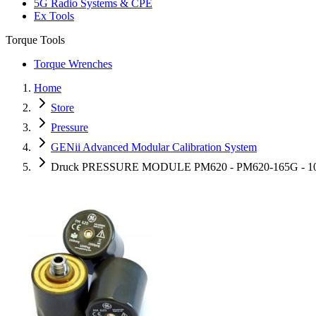
5G Radio Systems & CPE
Ex Tools
Torque Tools
Torque Wrenches
Home
Store
Pressure
GENii Advanced Modular Calibration System
Druck PRESSURE MODULE PM620 - PM620-165G - 100 