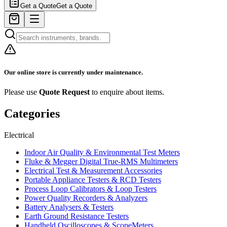
Get a Quote
Get a Quote
Our online store is currently under maintenance.
Please use
Quote Request
to enquire about items.
Categories
Electrical
Indoor Air Quality & Environmental Test Meters
Fluke & Megger Digital True‑RMS Multimeters
Electrical Test & Measurement Accessories
Portable Appliance Testers & RCD Testers
Process Loop Calibrators & Loop Testers
Power Quality Recorders & Analyzers
Battery Analysers & Testers
Earth Ground Resistance Testers
Handheld Oscilloscopes & ScopeMeters