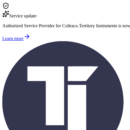
Service update
·
Authorized Service Provider for
Coltraco
.
Territory Instruments is no
Learn more