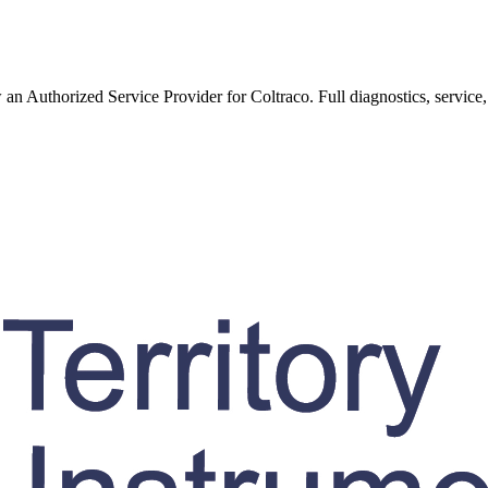
w an Authorized Service Provider for
Coltraco
. Full diagnostics, service