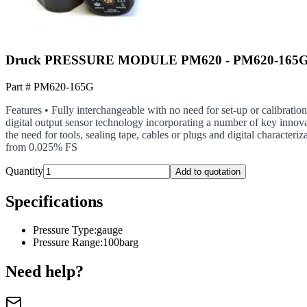
Druck PRESSURE MODULE PM620 - PM620-165G - 
Part #
PM620-165G
Features • Fully interchangeable with no need for set-up or calibratio
digital output sensor technology incorporating a number of key innova
the need for tools, sealing tape, cables or plugs and digital character
from 0.025% FS
Quantity
Add to quotation
Specifications
Pressure Type
:
gauge
Pressure Range
:
100barg
Need help?