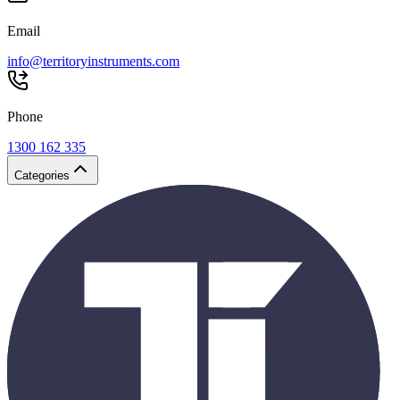
Email
info@territoryinstruments.com
Phone
1300 162 335
Categories