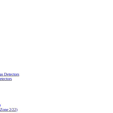
as Detectors
tectors
)
 Zone 2/22)