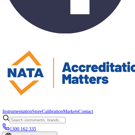
Instrumentation
Store
Calibration
Markets
Contact
1300 162 335