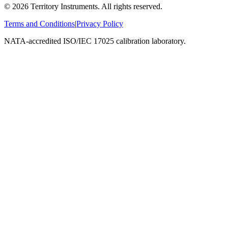
©
2026
Territory Instruments. All rights reserved.
Terms and Conditions
|
Privacy Policy
NATA-accredited ISO/IEC 17025 calibration laboratory.