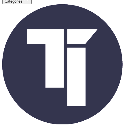
Categories