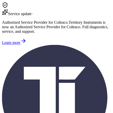
Service update
·
Authorized Service Provider for
Coltraco
.
Territory Instruments is
now an Authorized Service Provider for
Coltraco
. Full diagnostics,
service, and support.
Learn more