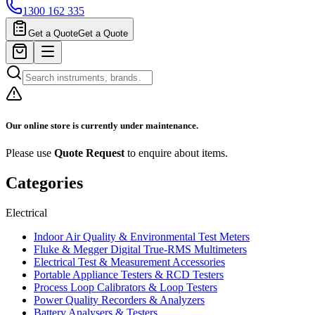
1300 162 335
Get a Quote
Get a Quote
Our online store is currently under maintenance.
Please use
Quote Request
to enquire about items.
Categories
Electrical
Indoor Air Quality & Environmental Test Meters
Fluke & Megger Digital True‑RMS Multimeters
Electrical Test & Measurement Accessories
Portable Appliance Testers & RCD Testers
Process Loop Calibrators & Loop Testers
Power Quality Recorders & Analyzers
Battery Analysers & Testers