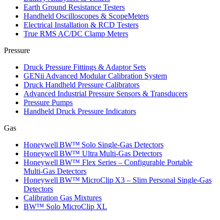
Earth Ground Resistance Testers
Handheld Oscilloscopes & ScopeMeters
Electrical Installation & RCD Testers
True RMS AC/DC Clamp Meters
Pressure
Druck Pressure Fittings & Adaptor Sets
GENii Advanced Modular Calibration System
Druck Handheld Pressure Calibrators
Advanced Industrial Pressure Sensors & Transducers
Pressure Pumps
Handheld Druck Pressure Indicators
Gas
Honeywell BW™ Solo Single‑Gas Detectors
Honeywell BW™ Ultra Multi‑Gas Detectors
Honeywell BW™ Flex Series – Configurable Portable
Multi‑Gas Detectors
Honeywell BW™ MicroClip X3 – Slim Personal Single‑Gas
Detectors
Calibration Gas Mixtures
BW™ Solo MicroClip XL