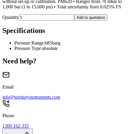
without set-up or calibration. PM620 • Ranges from 70 mbar to
1,000 bar (1 to 15,000 psi) • Total uncertainty from 0.025% FS
Quantity
Add to quotation
Specifications
Pressure Range
:
685barg
Pressure Type
:
absolute
Need help?
Email
info@territoryinstruments.com
Phone
1300 162 335