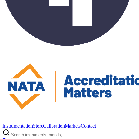
Instrumentation
Store
Calibration
Markets
Contact