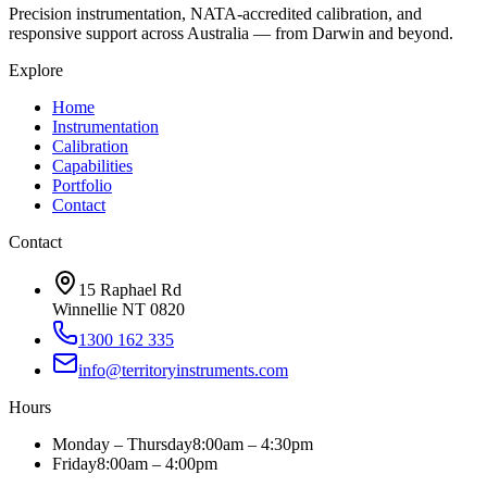
Precision instrumentation, NATA-accredited calibration, and
responsive support across Australia — from Darwin and beyond.
Explore
Home
Instrumentation
Calibration
Capabilities
Portfolio
Contact
Contact
15 Raphael Rd
Winnellie NT 0820
1300 162 335
info@territoryinstruments.com
Hours
Monday – Thursday
8:00am – 4:30pm
Friday
8:00am – 4:00pm