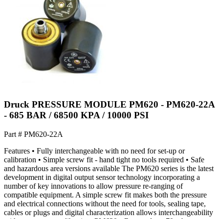
Druck PRESSURE MODULE PM620 - PM620-22A
- 685 BAR / 68500 KPA / 10000 PSI
Part #
PM620-22A
Features • Fully interchangeable with no need for set-up or
calibration • Simple screw fit - hand tight no tools required • Safe
and hazardous area versions available The PM620 series is the latest
development in digital output sensor technology incorporating a
number of key innovations to allow pressure re-ranging of
compatible equipment. A simple screw fit makes both the pressure
and electrical connections without the need for tools, sealing tape,
cables or plugs and digital characterization allows interchangeability