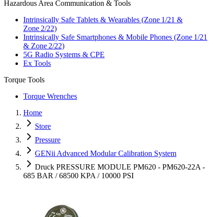
Hazardous Area Communication & Tools
Intrinsically Safe Tablets & Wearables (Zone 1/21 &
Zone 2/22)
Intrinsically Safe Smartphones & Mobile Phones (Zone 1/21
& Zone 2/22)
5G Radio Systems & CPE
Ex Tools
Torque Tools
Torque Wrenches
Home
Store
Pressure
GENii Advanced Modular Calibration System
Druck PRESSURE MODULE PM620 - PM620-22A -
685 BAR / 68500 KPA / 10000 PSI