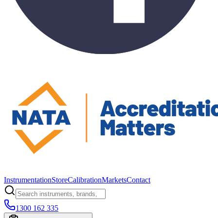
Instrumentation
Store
Calibration
Markets
Contact
1300 162 335