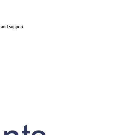
, and support.