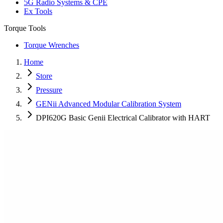
5G Radio Systems & CPE
Ex Tools
Torque Tools
Torque Wrenches
Home
Store
Pressure
GENii Advanced Modular Calibration System
DPI620G Basic Genii Electrical Calibrator with HART