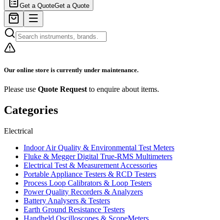
Get a Quote
Get a Quote
Our online store is currently under maintenance.
Please use
Quote Request
to enquire about items.
Categories
Electrical
Indoor Air Quality & Environmental Test Meters
Fluke & Megger Digital True‑RMS Multimeters
Electrical Test & Measurement Accessories
Portable Appliance Testers & RCD Testers
Process Loop Calibrators & Loop Testers
Power Quality Recorders & Analyzers
Battery Analysers & Testers
Earth Ground Resistance Testers
Handheld Oscilloscopes & ScopeMeters