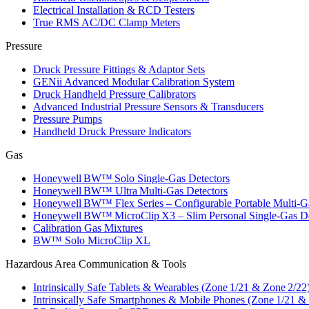
Electrical Installation & RCD Testers
True RMS AC/DC Clamp Meters
Pressure
Druck Pressure Fittings & Adaptor Sets
GENii Advanced Modular Calibration System
Druck Handheld Pressure Calibrators
Advanced Industrial Pressure Sensors & Transducers
Pressure Pumps
Handheld Druck Pressure Indicators
Gas
Honeywell BW™ Solo Single‑Gas Detectors
Honeywell BW™ Ultra Multi‑Gas Detectors
Honeywell BW™ Flex Series – Configurable Portable Multi‑G
Honeywell BW™ MicroClip X3 – Slim Personal Single‑Gas De
Calibration Gas Mixtures
BW™ Solo MicroClip XL
Hazardous Area Communication & Tools
Intrinsically Safe Tablets & Wearables (Zone 1/21 & Zone 2/22
Intrinsically Safe Smartphones & Mobile Phones (Zone 1/21 &