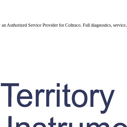
w an Authorized Service Provider for
Coltraco
. Full diagnostics, service