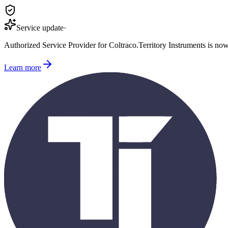
Service update
·
Authorized Service Provider for
Coltraco
.
Territory Instruments is no
Learn more