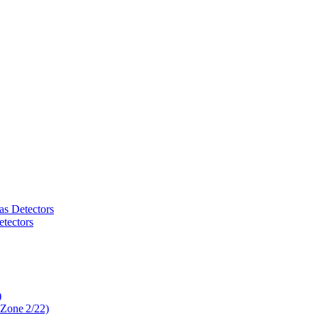
as Detectors
tectors
)
 Zone 2/22)