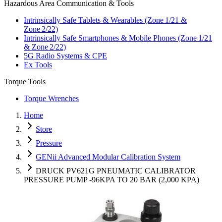
Hazardous Area Communication & Tools
Intrinsically Safe Tablets & Wearables (Zone 1/21 &
Zone 2/22)
Intrinsically Safe Smartphones & Mobile Phones (Zone 1/21
& Zone 2/22)
5G Radio Systems & CPE
Ex Tools
Torque Tools
Torque Wrenches
Home
Store
Pressure
GENii Advanced Modular Calibration System
DRUCK PV621G PNEUMATIC CALIBRATOR
PRESSURE PUMP -96KPA TO 20 BAR (2,000 KPA)