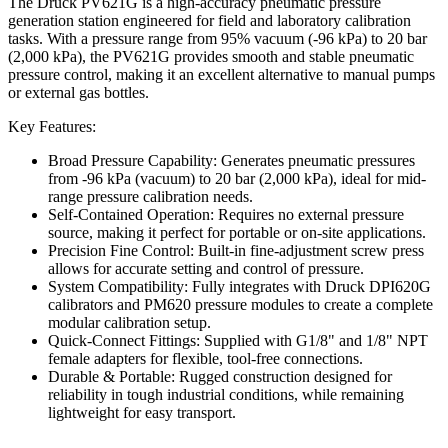
The Druck PV621G is a high-accuracy pneumatic pressure
generation station engineered for field and laboratory calibration
tasks. With a pressure range from 95% vacuum (-96 kPa) to 20 bar
(2,000 kPa), the PV621G provides smooth and stable pneumatic
pressure control, making it an excellent alternative to manual pumps
or external gas bottles.
Key Features:
Broad Pressure Capability: Generates pneumatic pressures
from -96 kPa (vacuum) to 20 bar (2,000 kPa), ideal for mid-
range pressure calibration needs.
Self-Contained Operation: Requires no external pressure
source, making it perfect for portable or on-site applications.
Precision Fine Control: Built-in fine-adjustment screw press
allows for accurate setting and control of pressure.
System Compatibility: Fully integrates with Druck DPI620G
calibrators and PM620 pressure modules to create a complete
modular calibration setup.
Quick-Connect Fittings: Supplied with G1/8" and 1/8" NPT
female adapters for flexible, tool-free connections.
Durable & Portable: Rugged construction designed for
reliability in tough industrial conditions, while remaining
lightweight for easy transport.