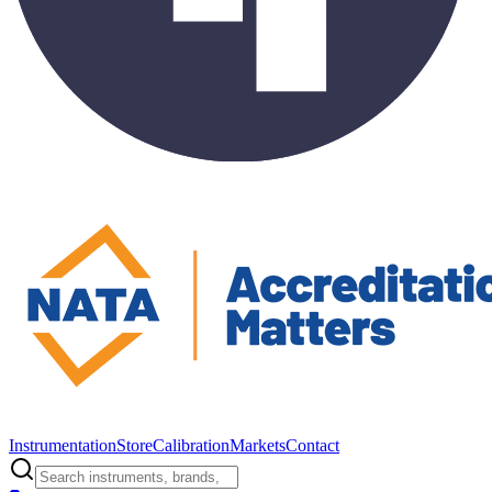
Instrumentation
Store
Calibration
Markets
Contact