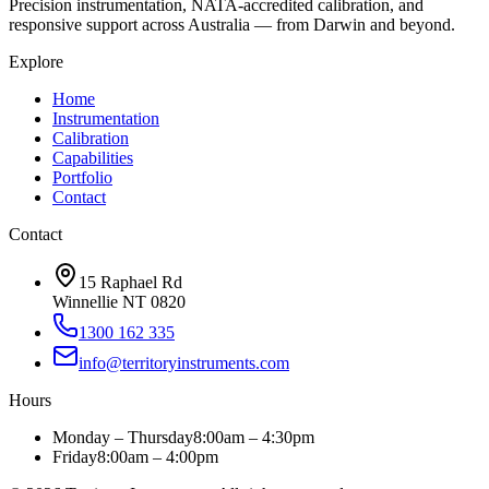
Precision instrumentation, NATA-accredited calibration, and
responsive support across Australia — from Darwin and beyond.
Explore
Home
Instrumentation
Calibration
Capabilities
Portfolio
Contact
Contact
15 Raphael Rd
Winnellie NT 0820
1300 162 335
info@territoryinstruments.com
Hours
Monday – Thursday
8:00am – 4:30pm
Friday
8:00am – 4:00pm