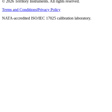
©
2026
Territory Instruments. All rights reserved.
Terms and Conditions
|
Privacy Policy
NATA-accredited ISO/IEC 17025 calibration laboratory.