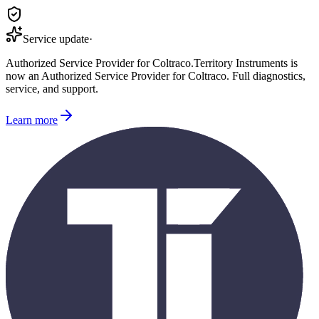
Service update
·
Authorized Service Provider for
Coltraco
.
Territory Instruments is
now an Authorized Service Provider for
Coltraco
. Full diagnostics,
service, and support.
Learn more