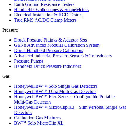
Earth Ground Resistance Testers
Handheld Oscilloscopes & ScopeMeters
Electrical Installation & RCD Testers
True RMS AC/DC Clamp Meters
Pressure
Druck Pressure Fittings & Adaptor Sets
GENii Advanced Modular Calibration System
Druck Handheld Pressure Calibrators
Advanced Industrial Pressure Sensors & Transducers
Pressure Pumps
Handheld Druck Pressure Indicators
Gas
Honeywell BW™ Solo Single‑Gas Detectors
Honeywell BW™ Ultra Multi‑Gas Detectors
Honeywell BW™ Flex Series – Configurable Portable
Multi‑Gas Detectors
Honeywell BW™ MicroClip X3 – Slim Personal Single‑Gas
Detectors
Calibration Gas Mixtures
BW™ Solo MicroClip XL