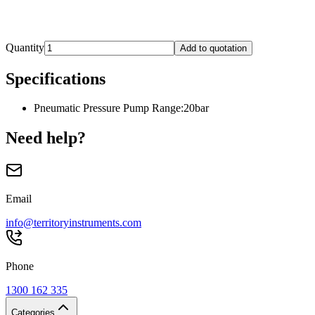
Quantity
Add to quotation
Specifications
Pneumatic Pressure Pump Range
:
20bar
Need help?
Email
info@territoryinstruments.com
Phone
1300 162 335
Categories