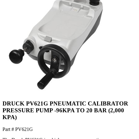
DRUCK PV621G PNEUMATIC CALIBRATOR
PRESSURE PUMP -96KPA TO 20 BAR (2,000
KPA)
Part #
PV621G