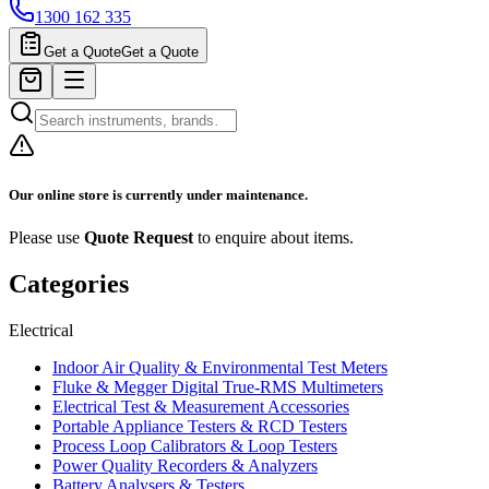
1300 162 335
Get a Quote
Get a Quote
Our online store is currently under maintenance.
Please use
Quote Request
to enquire about items.
Categories
Electrical
Indoor Air Quality & Environmental Test Meters
Fluke & Megger Digital True‑RMS Multimeters
Electrical Test & Measurement Accessories
Portable Appliance Testers & RCD Testers
Process Loop Calibrators & Loop Testers
Power Quality Recorders & Analyzers
Battery Analysers & Testers