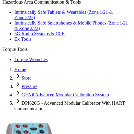
Hazardous Area Communication & Tools
Intrinsically Safe Tablets & Wearables (Zone 1/21 &
Zone 2/22)
Intrinsically Safe Smartphones & Mobile Phones (Zone 1/21
& Zone 2/22)
5G Radio Systems & CPE
Ex Tools
Torque Tools
Torque Wrenches
Home
Store
Pressure
GENii Advanced Modular Calibration System
DPI620G - Advanced Modular Calibrator With HART
Communicator