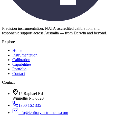
Precision instrumentation, NATA-accredited calibration, and
responsive support across Australia — from Darwin and beyond.
Explore
Home
Instrumentation
Calibration
Capabilities
Portfolio
Contact
Contact
15 Raphael Rd
Winnellie NT 0820
1300 162 335
info@territoryinstruments.com