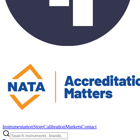
Instrumentation
Store
Calibration
Markets
Contact