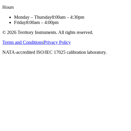
Hours
Monday – Thursday
8:00am – 4:30pm
Friday
8:00am – 4:00pm
©
2026
Territory Instruments. All rights reserved.
Terms and Conditions
|
Privacy Policy
NATA-accredited ISO/IEC 17025 calibration laboratory.