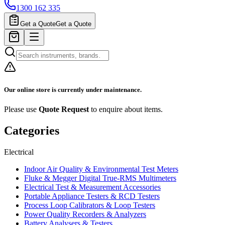
1300 162 335
Get a Quote
Get a Quote
Our online store is currently under maintenance.
Please use
Quote Request
to enquire about items.
Categories
Electrical
Indoor Air Quality & Environmental Test Meters
Fluke & Megger Digital True‑RMS Multimeters
Electrical Test & Measurement Accessories
Portable Appliance Testers & RCD Testers
Process Loop Calibrators & Loop Testers
Power Quality Recorders & Analyzers
Battery Analysers & Testers