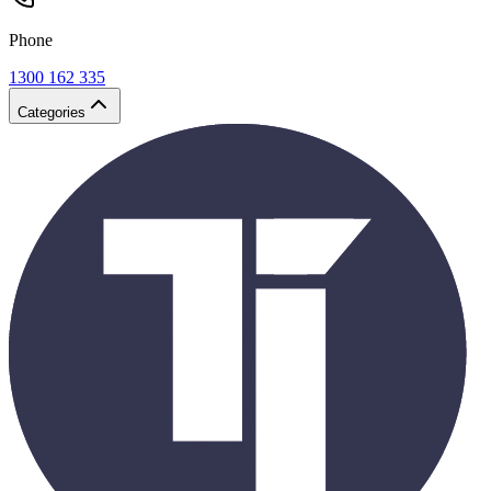
Phone
1300 162 335
Categories