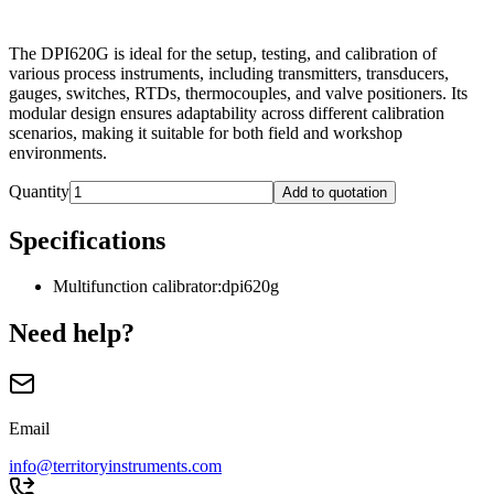
The DPI620G is ideal for the setup, testing, and calibration of
various process instruments, including transmitters, transducers,
gauges, switches, RTDs, thermocouples, and valve positioners. Its
modular design ensures adaptability across different calibration
scenarios, making it suitable for both field and workshop
environments.
Quantity
Add to quotation
Specifications
Multifunction calibrator
:
dpi620g
Need help?
Email
info@territoryinstruments.com