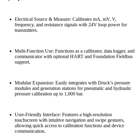
Electrical Source & Measure: Calibrates mA, mV, V,
frequency, and resistance signals with 24V loop power for
transmitters.
Multi-Function Use: Functions as a calibrator, data logger, and
communicator with optional HART and Foundation Fieldbus
support.
Modular Expansion: Easily integrates with Druck’s pressure
modules and generation stations for pneumatic and hydraulic
pressure calibration up to 1,000 bar.
User-Friendly Interface: Features a high-resolution
touchscreen with intuitive navigation and swipe gestures,
allowing quick access to calibration functions and device
communication.