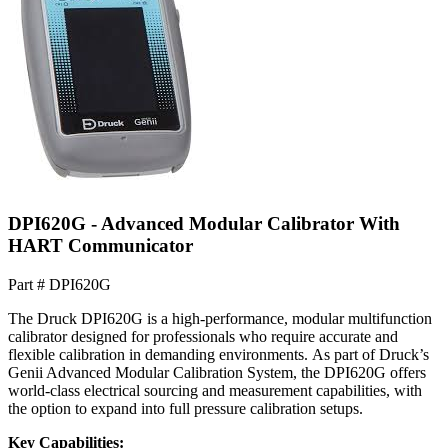
DPI620G - Advanced Modular Calibrator With
HART Communicator
Part #
DPI620G
The Druck DPI620G is a high-performance, modular multifunction
calibrator designed for professionals who require accurate and
flexible calibration in demanding environments. As part of Druck’s
Genii Advanced Modular Calibration System, the DPI620G offers
world-class electrical sourcing and measurement capabilities, with
the option to expand into full pressure calibration setups.
Key Capabilities: