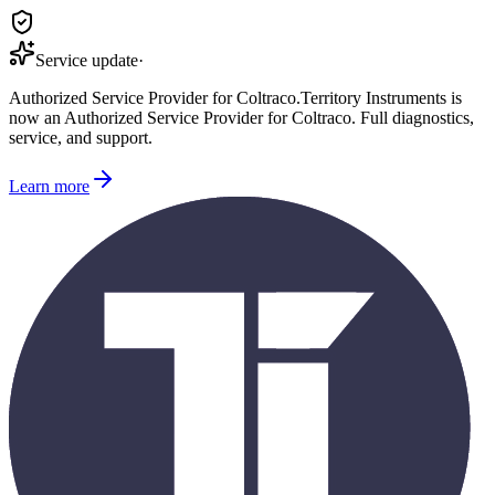
Service update
·
Authorized Service Provider for
Coltraco
.
Territory Instruments is
now an Authorized Service Provider for
Coltraco
. Full diagnostics,
service, and support.
Learn more