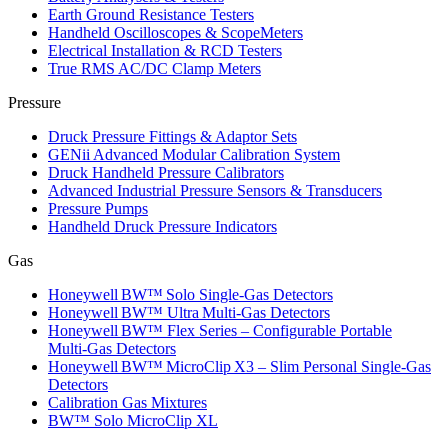
Earth Ground Resistance Testers
Handheld Oscilloscopes & ScopeMeters
Electrical Installation & RCD Testers
True RMS AC/DC Clamp Meters
Pressure
Druck Pressure Fittings & Adaptor Sets
GENii Advanced Modular Calibration System
Druck Handheld Pressure Calibrators
Advanced Industrial Pressure Sensors & Transducers
Pressure Pumps
Handheld Druck Pressure Indicators
Gas
Honeywell BW™ Solo Single‑Gas Detectors
Honeywell BW™ Ultra Multi‑Gas Detectors
Honeywell BW™ Flex Series – Configurable Portable
Multi‑Gas Detectors
Honeywell BW™ MicroClip X3 – Slim Personal Single‑Gas
Detectors
Calibration Gas Mixtures
BW™ Solo MicroClip XL