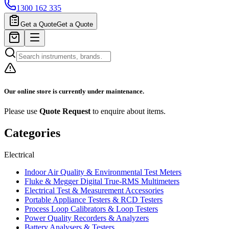
1300 162 335
Get a Quote
Get a Quote
Our online store is currently under maintenance.
Please use
Quote Request
to enquire about items.
Categories
Electrical
Indoor Air Quality & Environmental Test Meters
Fluke & Megger Digital True‑RMS Multimeters
Electrical Test & Measurement Accessories
Portable Appliance Testers & RCD Testers
Process Loop Calibrators & Loop Testers
Power Quality Recorders & Analyzers
Battery Analysers & Testers