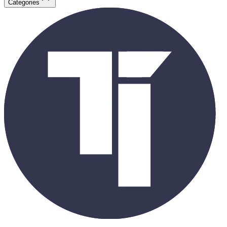
Categories