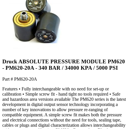
Druck ABSOLUTE PRESSURE MODULE PM620
- PM620-20A - 340 BAR / 34000 KPA / 5000 PSI
Part #
PM620-20A
Features • Fully interchangeable with no need for set-up or
calibration • Simple screw fit - hand tight no tools required • Safe
and hazardous area versions available The PM620 series is the latest
development in digital output sensor technology incorporating a
number of key innovations to allow pressure re-ranging of
compatible equipment. A simple screw fit makes both the pressure
and electrical connections without the need for tools, sealing tape,
cables or plugs and digital characterization allows interchangeability