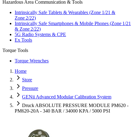
Hazardous Area Communication & Tools
Intrinsically Safe Tablets & Wearables (Zone 1/21 &
Zone 2/22)
Intrinsically Safe Smartphones & Mobile Phones (Zone 1/21
& Zone 2/22)
5G Radio Systems & CPE
Ex Tools
Torque Tools
Torque Wrenches
Home
Store
Pressure
GENii Advanced Modular Calibration System
Druck ABSOLUTE PRESSURE MODULE PM620 -
PM620-20A - 340 BAR / 34000 KPA / 5000 PSI