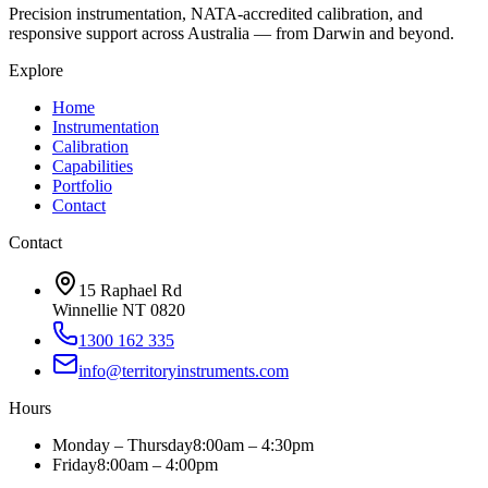
Precision instrumentation, NATA-accredited calibration, and
responsive support across Australia — from Darwin and beyond.
Explore
Home
Instrumentation
Calibration
Capabilities
Portfolio
Contact
Contact
15 Raphael Rd
Winnellie NT 0820
1300 162 335
info@territoryinstruments.com
Hours
Monday – Thursday
8:00am – 4:30pm
Friday
8:00am – 4:00pm