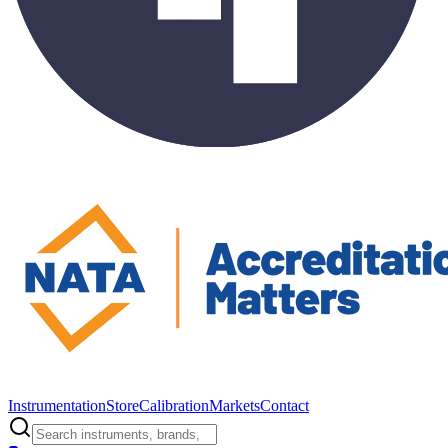
Instrumentation
Store
Calibration
Markets
Contact