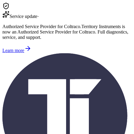
Service update
·
Authorized Service Provider for
Coltraco
.
Territory Instruments is
now an Authorized Service Provider for
Coltraco
. Full diagnostics,
service, and support.
Learn more