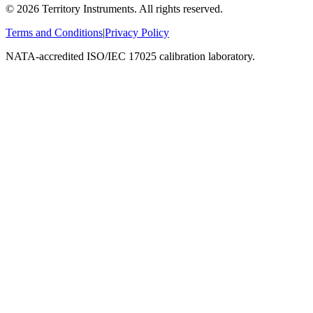
©
2026
Territory Instruments. All rights reserved.
Terms and Conditions
|
Privacy Policy
NATA-accredited ISO/IEC 17025 calibration laboratory.