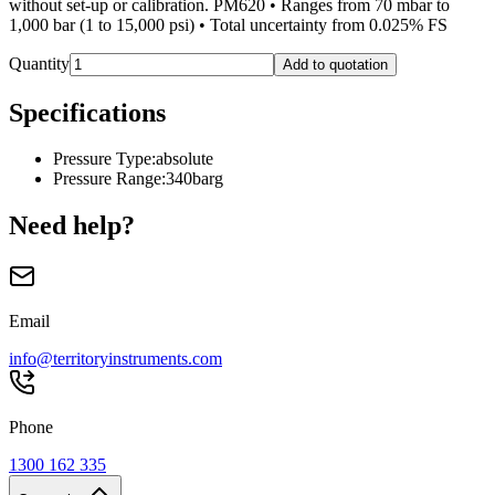
without set-up or calibration. PM620 • Ranges from 70 mbar to
1,000 bar (1 to 15,000 psi) • Total uncertainty from 0.025% FS
Quantity
Add to quotation
Specifications
Pressure Type
:
absolute
Pressure Range
:
340barg
Need help?
Email
info@territoryinstruments.com
Phone
1300 162 335