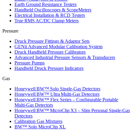
Earth Ground Resistance Testers
Handheld Oscilloscopes & ScopeMeters
Electrical Installation & RCD Testers
True RMS AC/DC Clamp Meters
Pressure
Druck Pressure Fittings & Adaptor Sets
GENii Advanced Modular Calibration System
Druck Handheld Pressure Calibrators
Advanced Industrial Pressure Sensors & Transducers
Pressure Pumps
Handheld Druck Pressure Indicators
Gas
Honeywell BW™ Solo Single‑Gas Detectors
Honeywell BW™ Ultra Multi‑Gas Detectors
Honeywell BW™ Flex Series – Configurable Portable
Multi‑Gas Detectors
Honeywell BW™ MicroClip X3 – Slim Personal Single‑Gas
Detectors
Calibration Gas Mixtures
BW™ Solo MicroClip XL