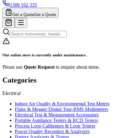
1300 162 335
Get a Quote
Get a Quote
Our online store is currently under maintenance.
Please use
Quote Request
to enquire about items.
Categories
Electrical
Indoor Air Quality & Environmental Test Meters
Fluke & Megger Digital True‑RMS Multimeters
Electrical Test & Measurement Accessories
Portable Appliance Testers & RCD Testers
Process Loop Calibrators & Loop Testers
Power Quality Recorders & Analyzers
Battery Analysers & Testers