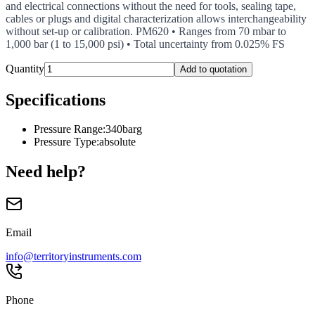
and electrical connections without the need for tools, sealing tape,
cables or plugs and digital characterization allows interchangeability
without set-up or calibration. PM620 • Ranges from 70 mbar to
1,000 bar (1 to 15,000 psi) • Total uncertainty from 0.025% FS
Quantity
Add to quotation
Specifications
Pressure Range
:
340barg
Pressure Type
:
absolute
Need help?
Email
info@territoryinstruments.com
Phone