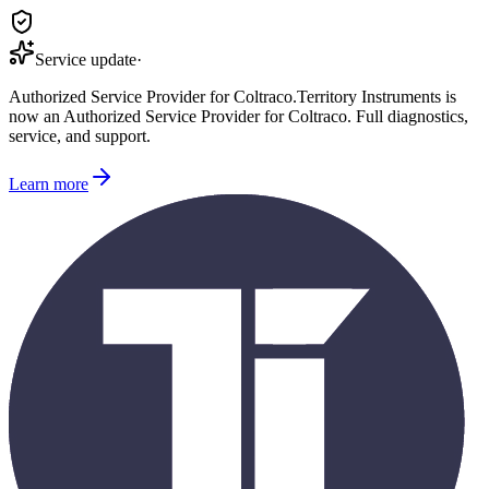
Service update
·
Authorized Service Provider for
Coltraco
.
Territory Instruments is
now an Authorized Service Provider for
Coltraco
. Full diagnostics,
service, and support.
Learn more