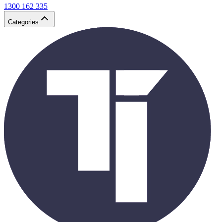
1300 162 335
Categories