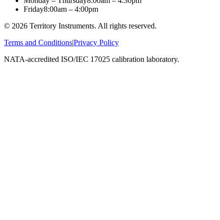
Monday – Thursday
8:00am – 4:30pm
Friday
8:00am – 4:00pm
©
2026
Territory Instruments. All rights reserved.
Terms and Conditions
|
Privacy Policy
NATA-accredited ISO/IEC 17025 calibration laboratory.