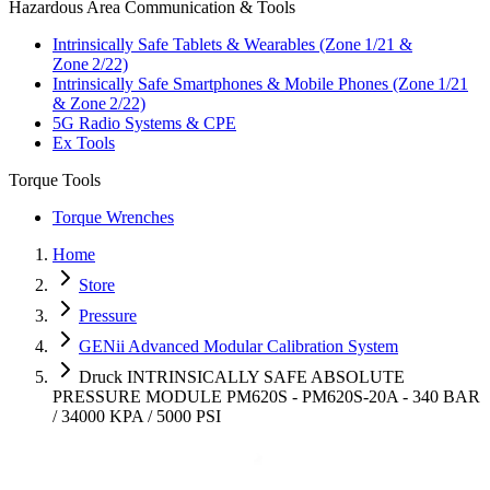
Hazardous Area Communication & Tools
Intrinsically Safe Tablets & Wearables (Zone 1/21 &
Zone 2/22)
Intrinsically Safe Smartphones & Mobile Phones (Zone 1/21
& Zone 2/22)
5G Radio Systems & CPE
Ex Tools
Torque Tools
Torque Wrenches
Home
Store
Pressure
GENii Advanced Modular Calibration System
Druck INTRINSICALLY SAFE ABSOLUTE
PRESSURE MODULE PM620S - PM620S-20A - 340 BAR
/ 34000 KPA / 5000 PSI