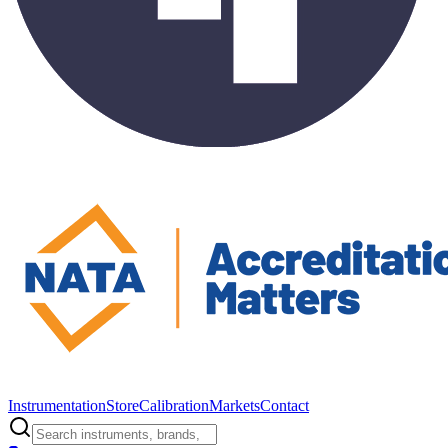
Instrumentation
Store
Calibration
Markets
Contact