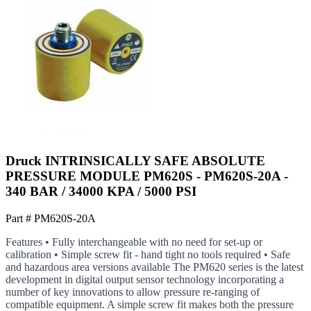
Druck INTRINSICALLY SAFE ABSOLUTE
PRESSURE MODULE PM620S - PM620S-20A -
340 BAR / 34000 KPA / 5000 PSI
Part #
PM620S-20A
Features • Fully interchangeable with no need for set-up or
calibration • Simple screw fit - hand tight no tools required • Safe
and hazardous area versions available The PM620 series is the latest
development in digital output sensor technology incorporating a
number of key innovations to allow pressure re-ranging of
compatible equipment. A simple screw fit makes both the pressure