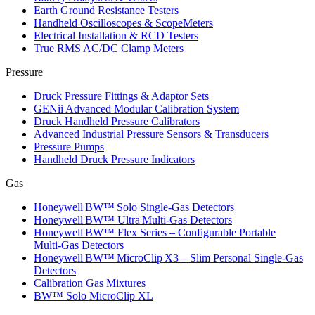
Earth Ground Resistance Testers
Handheld Oscilloscopes & ScopeMeters
Electrical Installation & RCD Testers
True RMS AC/DC Clamp Meters
Pressure
Druck Pressure Fittings & Adaptor Sets
GENii Advanced Modular Calibration System
Druck Handheld Pressure Calibrators
Advanced Industrial Pressure Sensors & Transducers
Pressure Pumps
Handheld Druck Pressure Indicators
Gas
Honeywell BW™ Solo Single‑Gas Detectors
Honeywell BW™ Ultra Multi‑Gas Detectors
Honeywell BW™ Flex Series – Configurable Portable
Multi‑Gas Detectors
Honeywell BW™ MicroClip X3 – Slim Personal Single‑Gas
Detectors
Calibration Gas Mixtures
BW™ Solo MicroClip XL