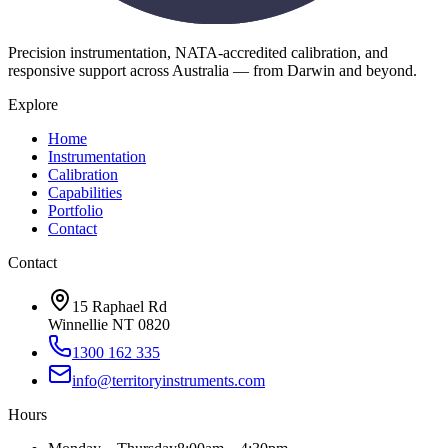
Precision instrumentation, NATA-accredited calibration, and
responsive support across Australia — from Darwin and beyond.
Explore
Home
Instrumentation
Calibration
Capabilities
Portfolio
Contact
Contact
15 Raphael Rd
Winnellie NT 0820
1300 162 335
info@territoryinstruments.com
Hours