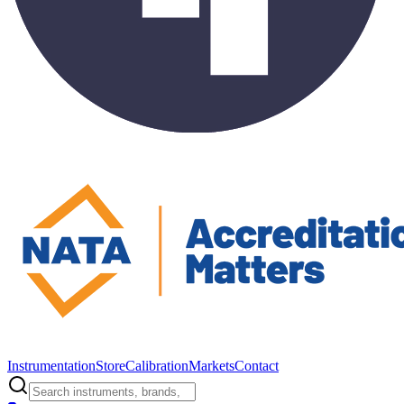
Instrumentation
Store
Calibration
Markets
Contact