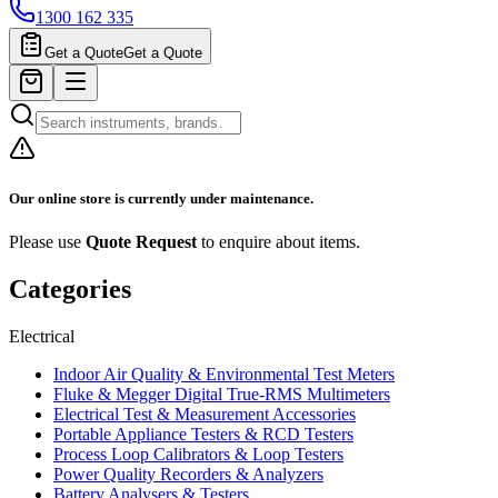
1300 162 335
Get a Quote
Get a Quote
Our online store is currently under maintenance.
Please use
Quote Request
to enquire about items.
Categories
Electrical
Indoor Air Quality & Environmental Test Meters
Fluke & Megger Digital True‑RMS Multimeters
Electrical Test & Measurement Accessories
Portable Appliance Testers & RCD Testers
Process Loop Calibrators & Loop Testers
Power Quality Recorders & Analyzers
Battery Analysers & Testers