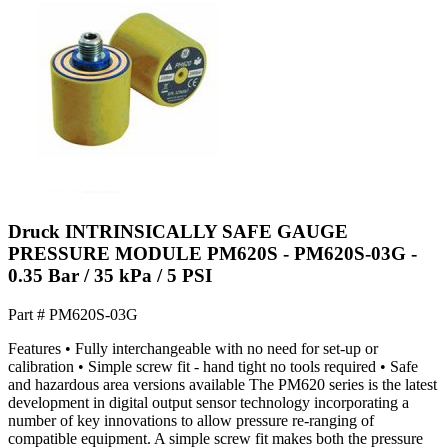
Druck INTRINSICALLY SAFE GAUGE
PRESSURE MODULE PM620S - PM620S-03G -
0.35 Bar / 35 kPa / 5 PSI
Part #
PM620S-03G
Features • Fully interchangeable with no need for set-up or
calibration • Simple screw fit - hand tight no tools required • Safe
and hazardous area versions available The PM620 series is the latest
development in digital output sensor technology incorporating a
number of key innovations to allow pressure re-ranging of
compatible equipment. A simple screw fit makes both the pressure