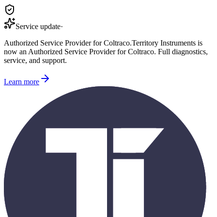
Service update
·
Authorized Service Provider for
Coltraco
.
Territory Instruments is
now an Authorized Service Provider for
Coltraco
. Full diagnostics,
service, and support.
Learn more