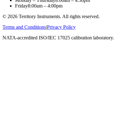
Monday – Thursday
8:00am – 4:30pm
Friday
8:00am – 4:00pm
©
2026
Territory Instruments. All rights reserved.
Terms and Conditions
|
Privacy Policy
NATA-accredited ISO/IEC 17025 calibration laboratory.