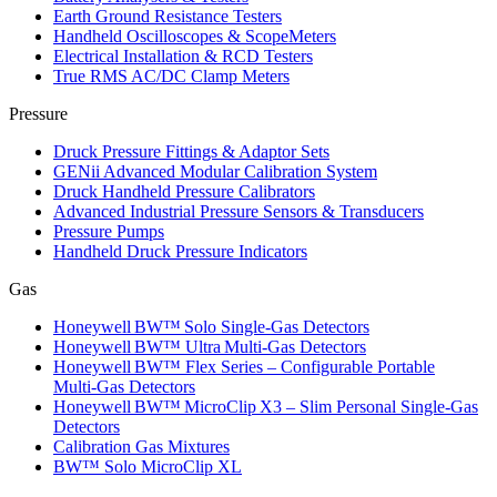
Earth Ground Resistance Testers
Handheld Oscilloscopes & ScopeMeters
Electrical Installation & RCD Testers
True RMS AC/DC Clamp Meters
Pressure
Druck Pressure Fittings & Adaptor Sets
GENii Advanced Modular Calibration System
Druck Handheld Pressure Calibrators
Advanced Industrial Pressure Sensors & Transducers
Pressure Pumps
Handheld Druck Pressure Indicators
Gas
Honeywell BW™ Solo Single‑Gas Detectors
Honeywell BW™ Ultra Multi‑Gas Detectors
Honeywell BW™ Flex Series – Configurable Portable
Multi‑Gas Detectors
Honeywell BW™ MicroClip X3 – Slim Personal Single‑Gas
Detectors
Calibration Gas Mixtures
BW™ Solo MicroClip XL