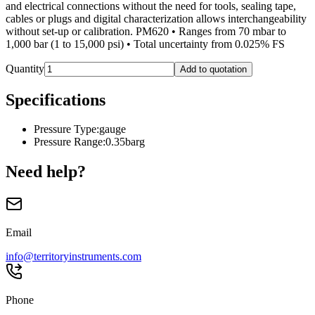
and electrical connections without the need for tools, sealing tape,
cables or plugs and digital characterization allows interchangeability
without set-up or calibration. PM620 • Ranges from 70 mbar to
1,000 bar (1 to 15,000 psi) • Total uncertainty from 0.025% FS
Quantity
Add to quotation
Specifications
Pressure Type
:
gauge
Pressure Range
:
0.35barg
Need help?
Email
info@territoryinstruments.com
Phone