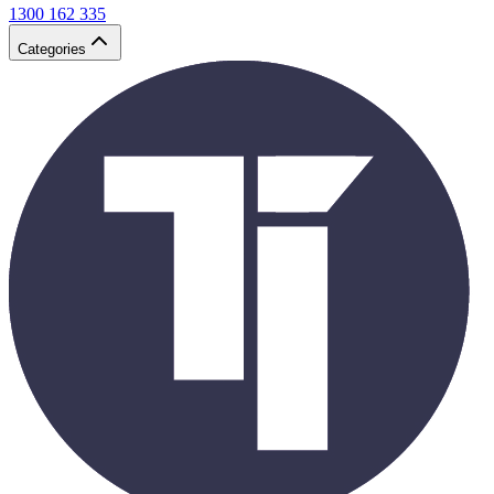
1300 162 335
Categories