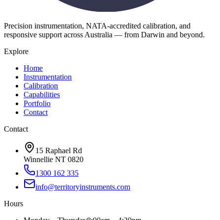
Precision instrumentation, NATA-accredited calibration, and
responsive support across Australia — from Darwin and beyond.
Explore
Home
Instrumentation
Calibration
Capabilities
Portfolio
Contact
Contact
15 Raphael Rd
Winnellie NT 0820
1300 162 335
info@territoryinstruments.com
Hours