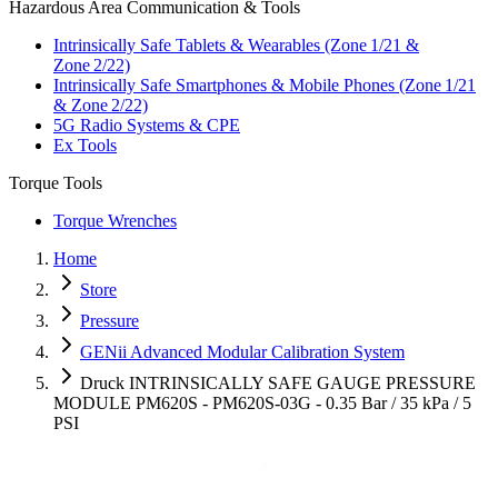
Hazardous Area Communication & Tools
Intrinsically Safe Tablets & Wearables (Zone 1/21 &
Zone 2/22)
Intrinsically Safe Smartphones & Mobile Phones (Zone 1/21
& Zone 2/22)
5G Radio Systems & CPE
Ex Tools
Torque Tools
Torque Wrenches
Home
Store
Pressure
GENii Advanced Modular Calibration System
Druck INTRINSICALLY SAFE GAUGE PRESSURE
MODULE PM620S - PM620S-03G - 0.35 Bar / 35 kPa / 5
PSI