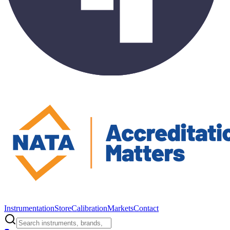
Instrumentation
Store
Calibration
Markets
Contact