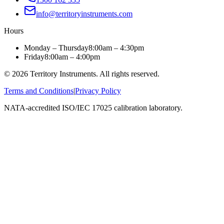
info@territoryinstruments.com
Hours
Monday – Thursday
8:00am – 4:30pm
Friday
8:00am – 4:00pm
©
2026
Territory Instruments. All rights reserved.
Terms and Conditions
|
Privacy Policy
NATA-accredited ISO/IEC 17025 calibration laboratory.