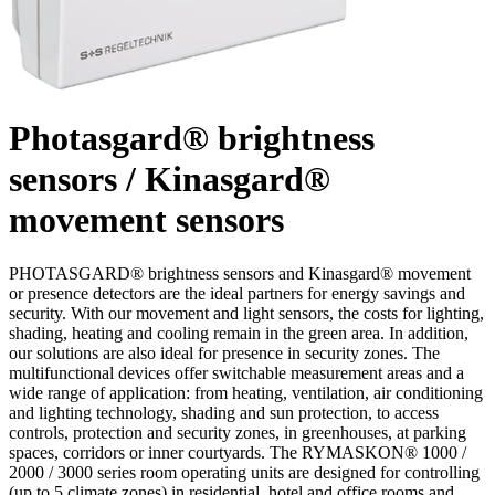
Photasgard® brightness
sensors / Kinasgard®
movement sensors
PHOTASGARD® brightness sensors and Kinasgard® movement
or presence detectors are the ideal partners for energy savings and
security. With our movement and light sensors, the costs for lighting,
shading, heating and cooling remain in the green area. In addition,
our solutions are also ideal for presence in security zones. The
multifunctional devices offer switchable measurement areas and a
wide range of application: from heating, ventilation, air conditioning
and lighting technology, shading and sun protection, to access
controls, protection and security zones, in greenhouses, at parking
spaces, corridors or inner courtyards. The RYMASKON® 1000 /
2000 / 3000 series room operating units are designed for controlling
(up to 5 climate zones) in residential, hotel and office rooms and