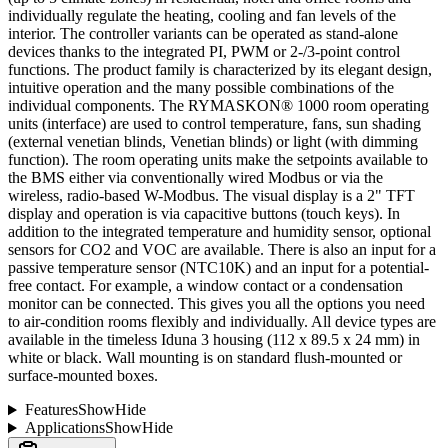
individually regulate the heating, cooling and fan levels of the
interior. The controller variants can be operated as stand-alone
devices thanks to the integrated PI, PWM or 2-/3-point control
functions. The product family is characterized by its elegant design,
intuitive operation and the many possible combinations of the
individual components. The RYMASKON® 1000 room operating
units (interface) are used to control temperature, fans, sun shading
(external venetian blinds, Venetian blinds) or light (with dimming
function). The room operating units make the setpoints available to
the BMS either via conventionally wired Modbus or via the
wireless, radio-based W-Modbus. The visual display is a 2" TFT
display and operation is via capacitive buttons (touch keys). In
addition to the integrated temperature and humidity sensor, optional
sensors for CO2 and VOC are available. There is also an input for a
passive temperature sensor (NTC10K) and an input for a potential-
free contact. For example, a window contact or a condensation
monitor can be connected. This gives you all the options you need
to air-condition rooms flexibly and individually. All device types are
available in the timeless Iduna 3 housing (112 x 89.5 x 24 mm) in
white or black. Wall mounting is on standard flush-mounted or
surface-mounted boxes.
Features
Show
Hide
Applications
Show
Hide