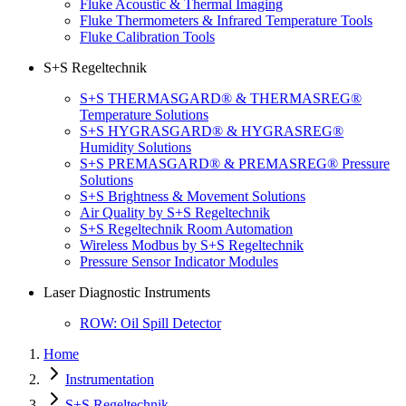
Fluke Acoustic & Thermal Imaging
Fluke Thermometers & Infrared Temperature Tools
Fluke Calibration Tools
S+S Regeltechnik
S+S THERMASGARD® & THERMASREG®
Temperature Solutions
S+S HYGRASGARD® & HYGRASREG®
Humidity Solutions
S+S PREMASGARD® & PREMASREG® Pressure
Solutions
S+S Brightness & Movement Solutions
Air Quality by S+S Regeltechnik
S+S Regeltechnik Room Automation
Wireless Modbus by S+S Regeltechnik
Pressure Sensor Indicator Modules
Laser Diagnostic Instruments
ROW: Oil Spill Detector
Home
Instrumentation
S+S Regeltechnik