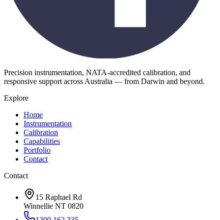
Precision instrumentation, NATA-accredited calibration, and
responsive support across Australia — from Darwin and beyond.
Explore
Home
Instrumentation
Calibration
Capabilities
Portfolio
Contact
Contact
15 Raphael Rd
Winnellie NT 0820
1300 162 335