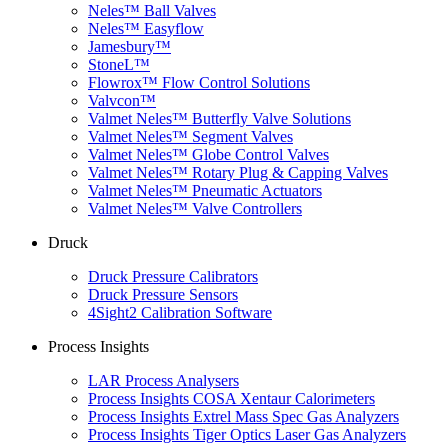
Neles™ Ball Valves
Neles™ Easyflow
Jamesbury™
StoneL™
Flowrox™ Flow Control Solutions
Valvcon™
Valmet Neles™ Butterfly Valve Solutions
Valmet Neles™ Segment Valves
Valmet Neles™ Globe Control Valves
Valmet Neles™ Rotary Plug & Capping Valves
Valmet Neles™ Pneumatic Actuators
Valmet Neles™ Valve Controllers
Druck
Druck Pressure Calibrators
Druck Pressure Sensors
4Sight2 Calibration Software
Process Insights
LAR Process Analysers
Process Insights COSA Xentaur Calorimeters
Process Insights Extrel Mass Spec Gas Analyzers
Process Insights Tiger Optics Laser Gas Analyzers