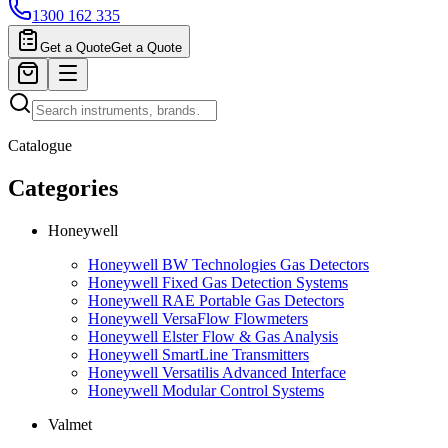
1300 162 335
Get a Quote
Get a Quote
Catalogue
Categories
Honeywell
Honeywell BW Technologies Gas Detectors
Honeywell Fixed Gas Detection Systems
Honeywell RAE Portable Gas Detectors
Honeywell VersaFlow Flowmeters
Honeywell Elster Flow & Gas Analysis
Honeywell SmartLine Transmitters
Honeywell Versatilis Advanced Interface
Honeywell Modular Control Systems
Valmet