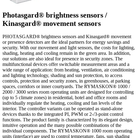
Photasgard® brightness sensors /
Kinasgard® movement sensors
PHOTASGARD® brightness sensors and Kinasgard® movement
or presence detectors are the ideal partners for energy savings and
security. With our movement and light sensors, the costs for lighting,
shading, heating and cooling remain in the green area. In addition,
our solutions are also ideal for presence in security zones. The
multifunctional devices offer switchable measurement areas and a
wide range of application: from heating, ventilation, air conditioning
and lighting technology, shading and sun protection, to access
controls, protection and security zones, in greenhouses, at parking
spaces, corridors or inner courtyards. The RYMASKON® 1000 /
2000 / 3000 series room operating units are designed for controlling
(up to 5 climate zones) in residential, hotel and office rooms and
individually regulate the heating, cooling and fan levels of the
interior. The controller variants can be operated as stand-alone
devices thanks to the integrated PI, PWM or 2-/3-point control
functions. The product family is characterized by its elegant design,
intuitive operation and the many possible combinations of the
individual components. The RYMASKON® 1000 room operating
units (interface) are used to control temperature, fans, sun shading