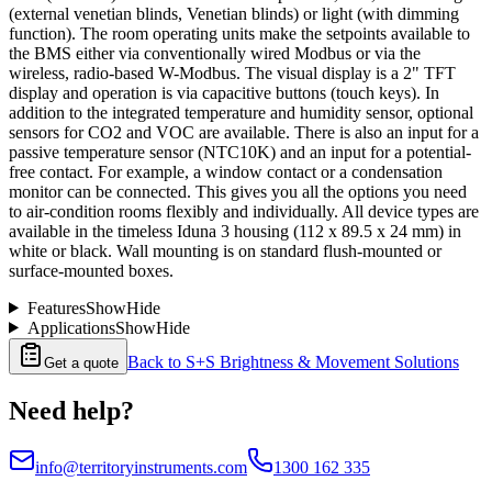
(external venetian blinds, Venetian blinds) or light (with dimming
function). The room operating units make the setpoints available to
the BMS either via conventionally wired Modbus or via the
wireless, radio-based W-Modbus. The visual display is a 2" TFT
display and operation is via capacitive buttons (touch keys). In
addition to the integrated temperature and humidity sensor, optional
sensors for CO2 and VOC are available. There is also an input for a
passive temperature sensor (NTC10K) and an input for a potential-
free contact. For example, a window contact or a condensation
monitor can be connected. This gives you all the options you need
to air-condition rooms flexibly and individually. All device types are
available in the timeless Iduna 3 housing (112 x 89.5 x 24 mm) in
white or black. Wall mounting is on standard flush-mounted or
surface-mounted boxes.
Features
Show
Hide
Applications
Show
Hide
Back to
S+S Brightness & Movement Solutions
Get a quote
Need help?
info@territoryinstruments.com
1300 162 335