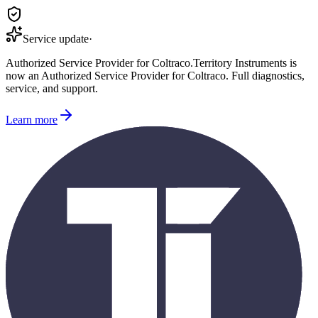
Service update
·
Authorized Service Provider for
Coltraco
.
Territory Instruments is
now an Authorized Service Provider for
Coltraco
. Full diagnostics,
service, and support.
Learn more