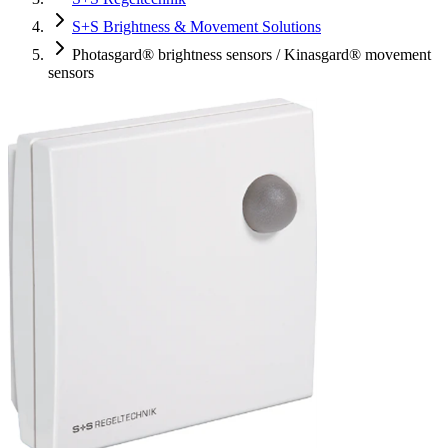
S+S Brightness & Movement Solutions
Photasgard® brightness sensors / Kinasgard® movement
sensors