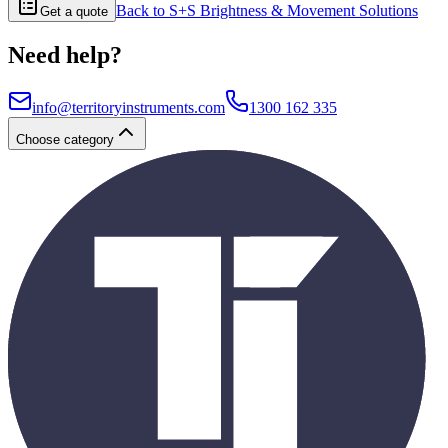
Back to
S+S Brightness & Movement Solutions
Get a quote
Need help?
info@territoryinstruments.com
1300 162 335
Choose category