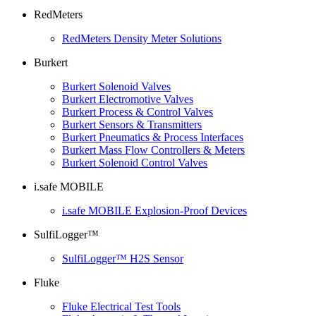
RedMeters
RedMeters Density Meter Solutions
Burkert
Burkert Solenoid Valves
Burkert Electromotive Valves
Burkert Process & Control Valves
Burkert Sensors & Transmitters
Burkert Pneumatics & Process Interfaces
Burkert Mass Flow Controllers & Meters
Burkert Solenoid Control Valves
i.safe MOBILE
i.safe MOBILE Explosion-Proof Devices
SulfiLogger™
SulfiLogger™ H2S Sensor
Fluke
Fluke Electrical Test Tools