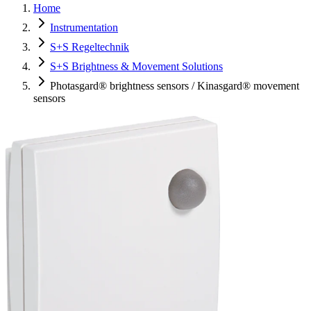
Home
Instrumentation
S+S Regeltechnik
S+S Brightness & Movement Solutions
Photasgard® brightness sensors / Kinasgard® movement
sensors