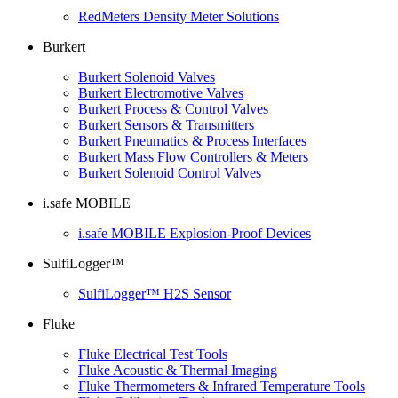
RedMeters Density Meter Solutions
Burkert
Burkert Solenoid Valves
Burkert Electromotive Valves
Burkert Process & Control Valves
Burkert Sensors & Transmitters
Burkert Pneumatics & Process Interfaces
Burkert Mass Flow Controllers & Meters
Burkert Solenoid Control Valves
i.safe MOBILE
i.safe MOBILE Explosion-Proof Devices
SulfiLogger™
SulfiLogger™ H2S Sensor
Fluke
Fluke Electrical Test Tools
Fluke Acoustic & Thermal Imaging
Fluke Thermometers & Infrared Temperature Tools