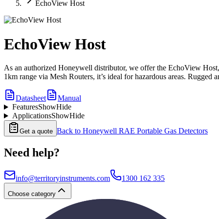
EchoView Host
EchoView Host
As an authorized Honeywell distributor, we offer the EchoView Host, a
1km range via Mesh Routers, it’s ideal for hazardous areas. Rugged and 
Datasheet
Manual
Features
Show
Hide
Applications
Show
Hide
Back to
Honeywell RAE Portable Gas Detectors
Get a quote
Need help?
info@territoryinstruments.com
1300 162 335
Choose category