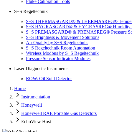
Fluke Calibration Tools
S+S Regeltechnik
S+S THERMASGARD® & THERMASREG® Temperatu
S+S HYGRASGARD® & HYGRASREG® Humidity So
S+S PREMASGARD® & PREMASREG® Pressure Sol
S+S Brightness & Movement Solutions
Air Quality by S+S Regeltechnik
S+S Regeltechnik Room Automation
Wireless Modbus by S+S Regeltechnik
Pressure Sensor Indicator Modules
Laser Diagnostic Instruments
ROW: Oil Spill Detector
Home
Instrumentation
Honeywell
Honeywell RAE Portable Gas Detectors
EchoView Host