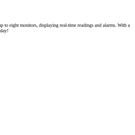
 to eight monitors, displaying real-time readings and alarms. With a
oday!