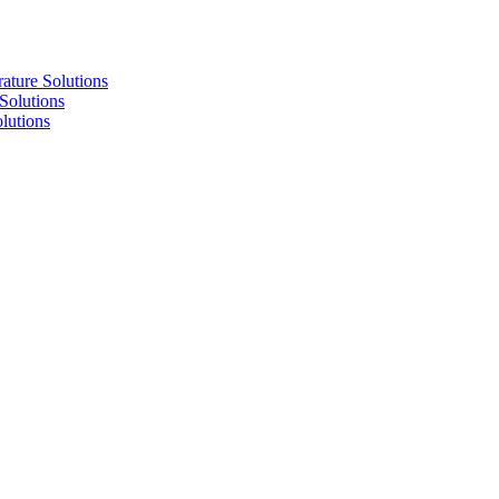
re Solutions
lutions
utions