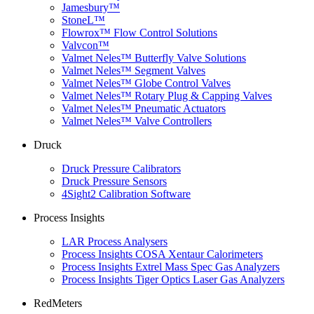
Jamesbury™
StoneL™
Flowrox™ Flow Control Solutions
Valvcon™
Valmet Neles™ Butterfly Valve Solutions
Valmet Neles™ Segment Valves
Valmet Neles™ Globe Control Valves
Valmet Neles™ Rotary Plug & Capping Valves
Valmet Neles™ Pneumatic Actuators
Valmet Neles™ Valve Controllers
Druck
Druck Pressure Calibrators
Druck Pressure Sensors
4Sight2 Calibration Software
Process Insights
LAR Process Analysers
Process Insights COSA Xentaur Calorimeters
Process Insights Extrel Mass Spec Gas Analyzers
Process Insights Tiger Optics Laser Gas Analyzers
RedMeters