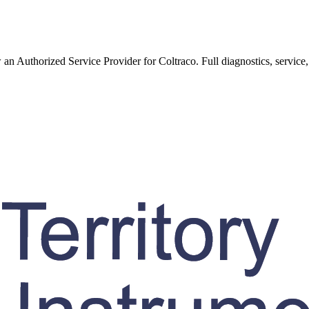
w an Authorized Service Provider for
Coltraco
. Full diagnostics, service