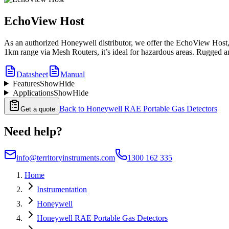
EchoView Host
As an authorized Honeywell distributor, we offer the EchoView Host, a
1km range via Mesh Routers, it’s ideal for hazardous areas. Rugged and 
Datasheet
Manual
Features
Show
Hide
Applications
Show
Hide
Back to
Honeywell RAE Portable Gas Detectors
Get a quote
Need help?
info@territoryinstruments.com
1300 162 335
Home
Instrumentation
Honeywell
Honeywell RAE Portable Gas Detectors