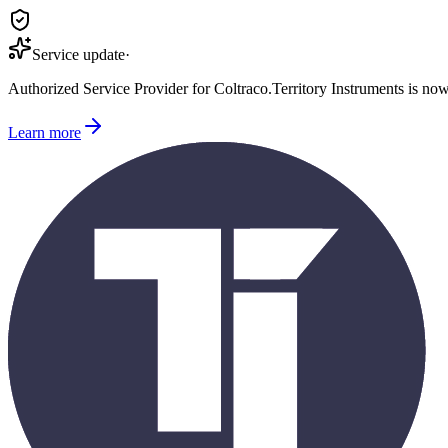
Service update
·
Authorized Service Provider for
Coltraco
.
Territory Instruments is no
Learn more