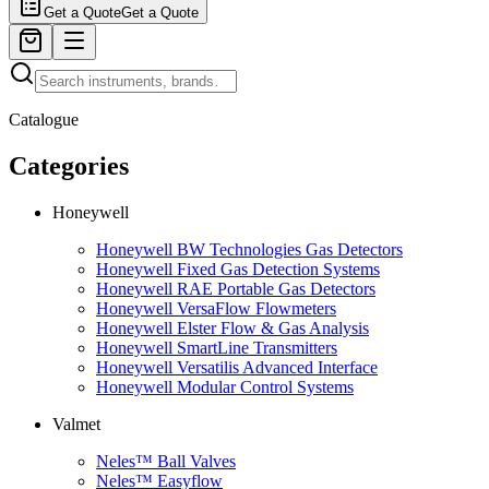
Get a Quote
Get a Quote
Catalogue
Categories
Honeywell
Honeywell BW Technologies Gas Detectors
Honeywell Fixed Gas Detection Systems
Honeywell RAE Portable Gas Detectors
Honeywell VersaFlow Flowmeters
Honeywell Elster Flow & Gas Analysis
Honeywell SmartLine Transmitters
Honeywell Versatilis Advanced Interface
Honeywell Modular Control Systems
Valmet
Neles™ Ball Valves
Neles™ Easyflow