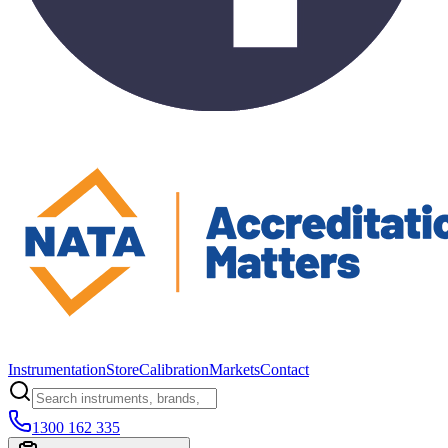
Instrumentation
Store
Calibration
Markets
Contact
1300 162 335