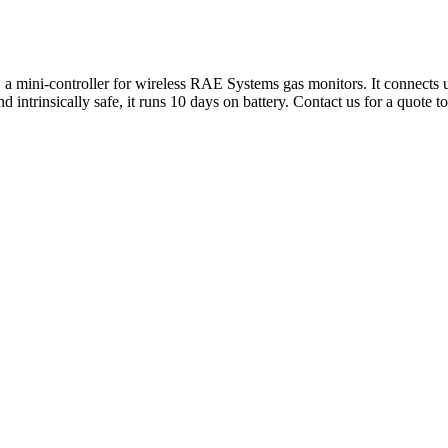
 mini-controller for wireless RAE Systems gas monitors. It connects up
intrinsically safe, it runs 10 days on battery. Contact us for a quote t