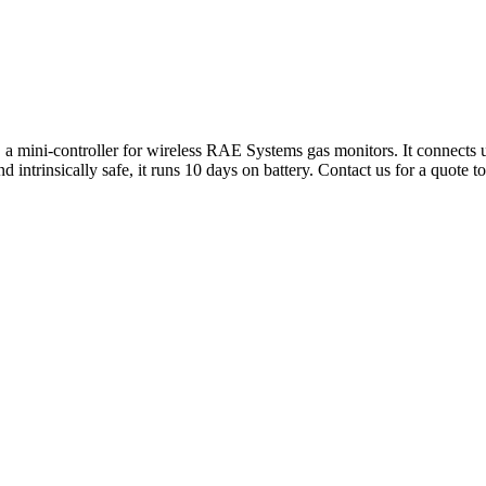
 mini-controller for wireless RAE Systems gas monitors. It connects up
intrinsically safe, it runs 10 days on battery. Contact us for a quote t