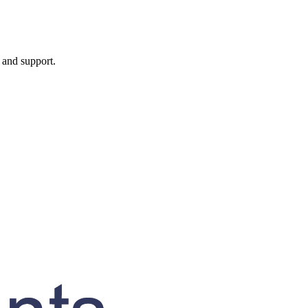
, and support.