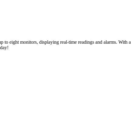
 to eight monitors, displaying real-time readings and alarms. With a
oday!