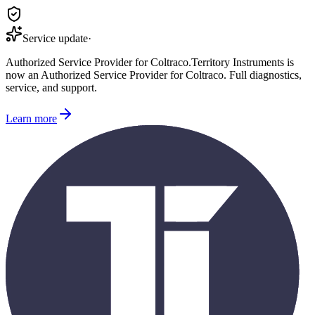
Service update
·
Authorized Service Provider for
Coltraco
.
Territory Instruments is
now an Authorized Service Provider for
Coltraco
. Full diagnostics,
service, and support.
Learn more