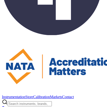
Instrumentation
Store
Calibration
Markets
Contact