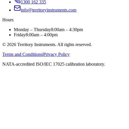
1300 162 335
info@territoryinstruments.com
Hours
Monday – Thursday
8:00am – 4:30pm
Friday
8:00am – 4:00pm
©
2026
Territory Instruments. All rights reserved.
Terms and Conditions
|
Privacy Policy
NATA-accredited ISO/IEC 17025 calibration laboratory.