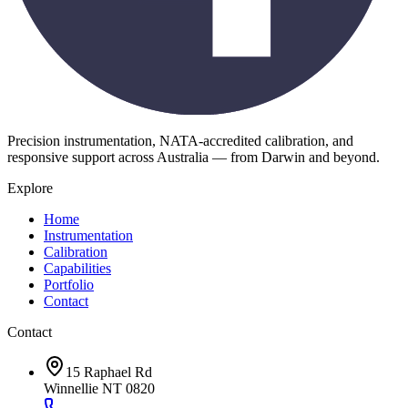
Precision instrumentation, NATA-accredited calibration, and
responsive support across Australia — from Darwin and beyond.
Explore
Home
Instrumentation
Calibration
Capabilities
Portfolio
Contact
Contact
15 Raphael Rd
Winnellie NT 0820