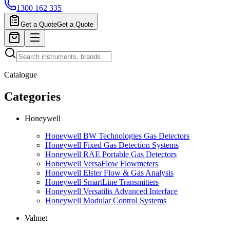
1300 162 335
Get a Quote
Get a Quote
Catalogue
Categories
Honeywell
Honeywell BW Technologies Gas Detectors
Honeywell Fixed Gas Detection Systems
Honeywell RAE Portable Gas Detectors
Honeywell VersaFlow Flowmeters
Honeywell Elster Flow & Gas Analysis
Honeywell SmartLine Transmitters
Honeywell Versatilis Advanced Interface
Honeywell Modular Control Systems
Valmet