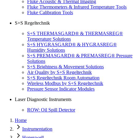
Fluke Acoustic & Thermal Imaging
Fluke Thermometers & Infrared Temperature Tools
Fluke Calibration Tools
S+S Regeltechnik
S+S THERMASGARD® & THERMASREG®
Temperature Solutions
S+S HYGRASGARD® & HYGRASREG®
Humidity Solutions
S+S PREMASGARD® & PREMASREG® Pressure
Solutions
S+S Brightness & Movement Solutions
Air Quality by S+S Regeltechnik
S+S Regeltechnik Room Automation
Wireless Modbus by S+S Regeltechnik
Pressure Sensor Indicator Modules
Laser Diagnostic Instruments
ROW: Oil Spill Detector
Home
Instrumentation
Honeywell