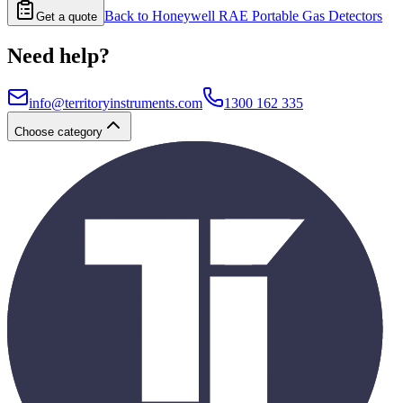
Back to
Honeywell RAE Portable Gas Detectors
Get a quote
Need help?
info@territoryinstruments.com
1300 162 335
Choose category