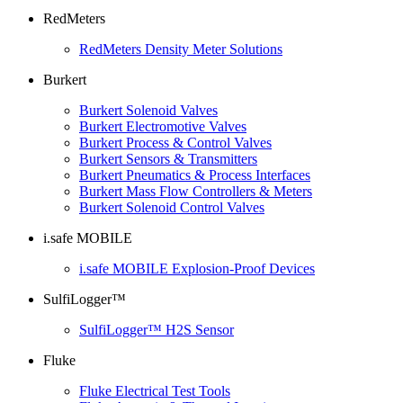
RedMeters
RedMeters Density Meter Solutions
Burkert
Burkert Solenoid Valves
Burkert Electromotive Valves
Burkert Process & Control Valves
Burkert Sensors & Transmitters
Burkert Pneumatics & Process Interfaces
Burkert Mass Flow Controllers & Meters
Burkert Solenoid Control Valves
i.safe MOBILE
i.safe MOBILE Explosion-Proof Devices
SulfiLogger™
SulfiLogger™ H2S Sensor
Fluke
Fluke Electrical Test Tools