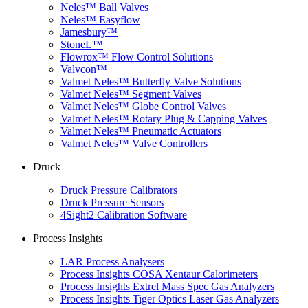
Neles™ Ball Valves
Neles™ Easyflow
Jamesbury™
StoneL™
Flowrox™ Flow Control Solutions
Valvcon™
Valmet Neles™ Butterfly Valve Solutions
Valmet Neles™ Segment Valves
Valmet Neles™ Globe Control Valves
Valmet Neles™ Rotary Plug & Capping Valves
Valmet Neles™ Pneumatic Actuators
Valmet Neles™ Valve Controllers
Druck
Druck Pressure Calibrators
Druck Pressure Sensors
4Sight2 Calibration Software
Process Insights
LAR Process Analysers
Process Insights COSA Xentaur Calorimeters
Process Insights Extrel Mass Spec Gas Analyzers
Process Insights Tiger Optics Laser Gas Analyzers