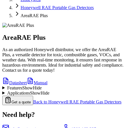
Honeywell RAE Portable Gas Detectors
AreaRAE Plus
AreaRAE Plus
As an authorized Honeywell distributor, we offer the AreaRAE
Plus, a versatile detector for toxic, combustible gases, VOCs, and
weather data. With real-time monitoring, it ensures fast response in
hazardous environments. Ideal for industrial safety and compliance.
Contact us for a quote today!
Datasheet
Manual
Features
Show
Hide
Applications
Show
Hide
Back to
Honeywell RAE Portable Gas Detectors
Get a quote
Need help?