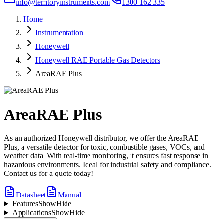
info@territoryinstruments.com
1300 162 335
Home
Instrumentation
Honeywell
Honeywell RAE Portable Gas Detectors
AreaRAE Plus
AreaRAE Plus
As an authorized Honeywell distributor, we offer the AreaRAE
Plus, a versatile detector for toxic, combustible gases, VOCs, and
weather data. With real-time monitoring, it ensures fast response in
hazardous environments. Ideal for industrial safety and compliance.
Contact us for a quote today!
Datasheet
Manual
Features
Show
Hide
Applications
Show
Hide