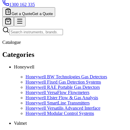
1300 162 335
Get a Quote
Get a Quote
Catalogue
Categories
Honeywell
Honeywell BW Technologies Gas Detectors
Honeywell Fixed Gas Detection Systems
Honeywell RAE Portable Gas Detectors
Honeywell VersaFlow Flowmeters
Honeywell Elster Flow & Gas Analysis
Honeywell SmartLine Transmitters
Honeywell Versatilis Advanced Interface
Honeywell Modular Control Systems
Valmet