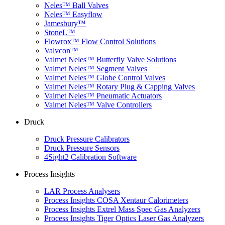
Neles™ Ball Valves
Neles™ Easyflow
Jamesbury™
StoneL™
Flowrox™ Flow Control Solutions
Valvcon™
Valmet Neles™ Butterfly Valve Solutions
Valmet Neles™ Segment Valves
Valmet Neles™ Globe Control Valves
Valmet Neles™ Rotary Plug & Capping Valves
Valmet Neles™ Pneumatic Actuators
Valmet Neles™ Valve Controllers
Druck
Druck Pressure Calibrators
Druck Pressure Sensors
4Sight2 Calibration Software
Process Insights
LAR Process Analysers
Process Insights COSA Xentaur Calorimeters
Process Insights Extrel Mass Spec Gas Analyzers
Process Insights Tiger Optics Laser Gas Analyzers