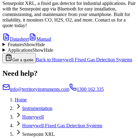
Sensepoint XRL, a fixed gas detector for industrial applications. Pair
with the Sensepoint app via Bluetooth for easy installation,
commissioning, and maintenance from your smartphone. Built for
reliability, it monitors CO, H2S, O2, and more. Contact us for a
quote today!
Datasheet
Manual
Features
Show
Hide
Applications
Show
Hide
Back to
Honeywell Fixed Gas Detection Systems
Get a quote
Need help?
info@territoryinstruments.com
1300 162 335
Home
Instrumentation
Honeywell
Honeywell Fixed Gas Detection Systems
Sensepoint XRL