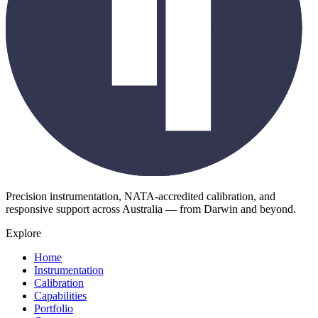
Precision instrumentation, NATA-accredited calibration, and
responsive support across Australia — from Darwin and beyond.
Explore
Home
Instrumentation
Calibration
Capabilities
Portfolio