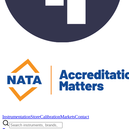
Instrumentation
Store
Calibration
Markets
Contact