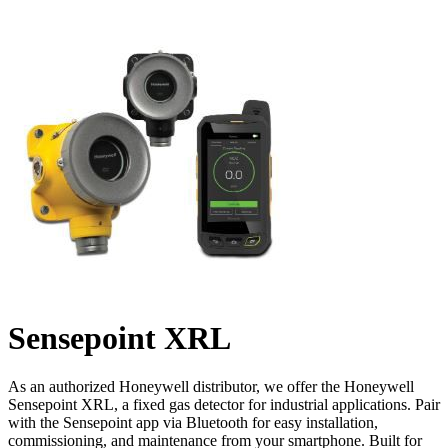
Sensepoint XRL
As an authorized Honeywell distributor, we offer the Honeywell
Sensepoint XRL, a fixed gas detector for industrial applications. Pair
with the Sensepoint app via Bluetooth for easy installation,
commissioning, and maintenance from your smartphone. Built for