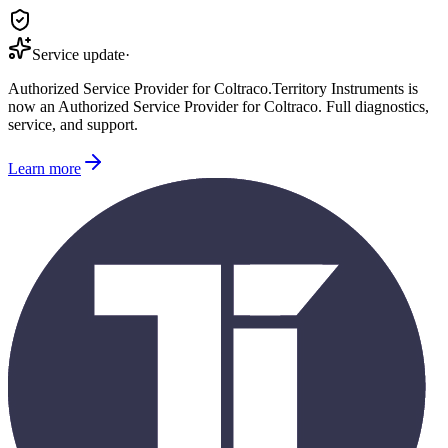
Service update
·
Authorized Service Provider for
Coltraco
.
Territory Instruments is
now an Authorized Service Provider for
Coltraco
. Full diagnostics,
service, and support.
Learn more