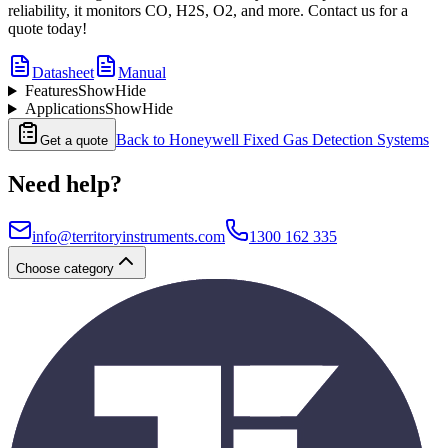
reliability, it monitors CO, H2S, O2, and more. Contact us for a
quote today!
Datasheet
Manual
Features
Show
Hide
Applications
Show
Hide
Back to
Honeywell Fixed Gas Detection Systems
Get a quote
Need help?
info@territoryinstruments.com
1300 162 335
Choose category