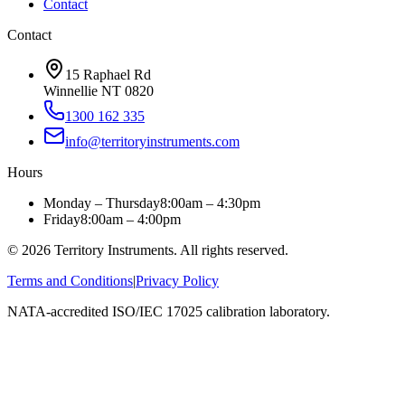
Contact
Contact
15 Raphael Rd
Winnellie NT 0820
1300 162 335
info@territoryinstruments.com
Hours
Monday – Thursday
8:00am – 4:30pm
Friday
8:00am – 4:00pm
©
2026
Territory Instruments. All rights reserved.
Terms and Conditions
|
Privacy Policy
NATA-accredited ISO/IEC 17025 calibration laboratory.