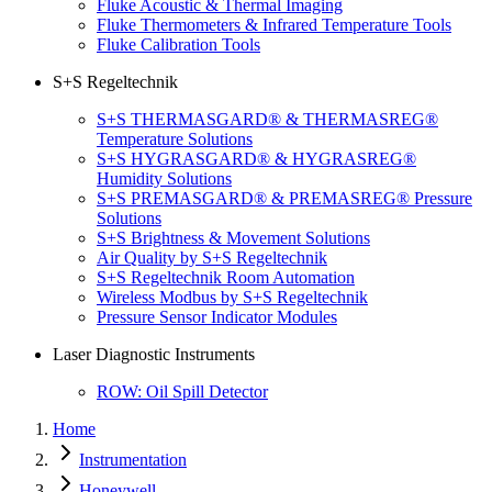
Fluke Acoustic & Thermal Imaging
Fluke Thermometers & Infrared Temperature Tools
Fluke Calibration Tools
S+S Regeltechnik
S+S THERMASGARD® & THERMASREG®
Temperature Solutions
S+S HYGRASGARD® & HYGRASREG®
Humidity Solutions
S+S PREMASGARD® & PREMASREG® Pressure
Solutions
S+S Brightness & Movement Solutions
Air Quality by S+S Regeltechnik
S+S Regeltechnik Room Automation
Wireless Modbus by S+S Regeltechnik
Pressure Sensor Indicator Modules
Laser Diagnostic Instruments
ROW: Oil Spill Detector
Home
Instrumentation
Honeywell