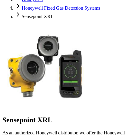
Honeywell Fixed Gas Detection Systems
Sensepoint XRL
Sensepoint XRL
As an authorized Honeywell distributor, we offer the Honeywell