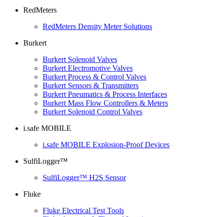
RedMeters
RedMeters Density Meter Solutions
Burkert
Burkert Solenoid Valves
Burkert Electromotive Valves
Burkert Process & Control Valves
Burkert Sensors & Transmitters
Burkert Pneumatics & Process Interfaces
Burkert Mass Flow Controllers & Meters
Burkert Solenoid Control Valves
i.safe MOBILE
i.safe MOBILE Explosion-Proof Devices
SulfiLogger™
SulfiLogger™ H2S Sensor
Fluke
Fluke Electrical Test Tools