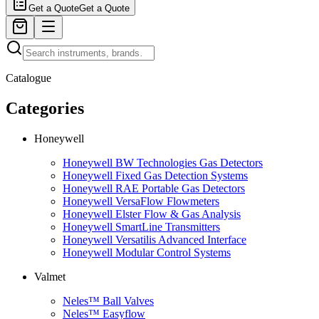
Get a Quote
Get a Quote
Catalogue
Categories
Honeywell
Honeywell BW Technologies Gas Detectors
Honeywell Fixed Gas Detection Systems
Honeywell RAE Portable Gas Detectors
Honeywell VersaFlow Flowmeters
Honeywell Elster Flow & Gas Analysis
Honeywell SmartLine Transmitters
Honeywell Versatilis Advanced Interface
Honeywell Modular Control Systems
Valmet
Neles™ Ball Valves
Neles™ Easyflow