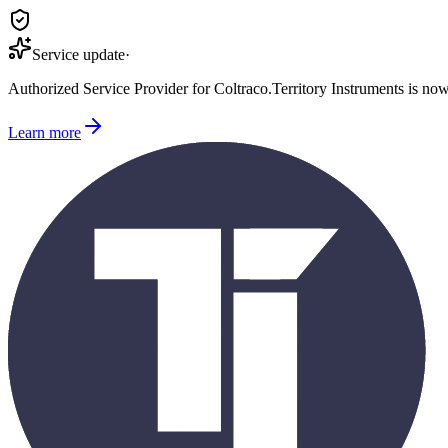
Service update
·
Authorized Service Provider for
Coltraco
.
Territory Instruments is no
Learn more