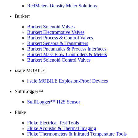
RedMeters Density Meter Solutions
Burkert
Burkert Solenoid Valves
Burkert Electromotive Valves
Burkert Process & Control Valves
Burkert Sensors & Transmitters
Burkert Pneumatics & Process Interfaces
Burkert Mass Flow Controllers & Meters
Burkert Solenoid Control Valves
i.safe MOBILE
i.safe MOBILE Explosion-Proof Devices
SulfiLogger™
SulfiLogger™ H2S Sensor
Fluke
Fluke Electrical Test Tools
Fluke Acoustic & Thermal Imaging
Fluke Thermometers & Infrared Temperature Tools