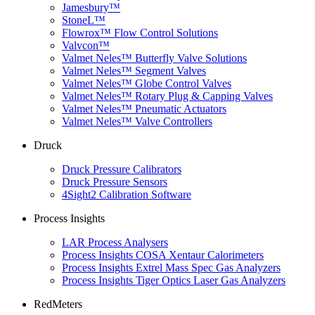
Jamesbury™
StoneL™
Flowrox™ Flow Control Solutions
Valvcon™
Valmet Neles™ Butterfly Valve Solutions
Valmet Neles™ Segment Valves
Valmet Neles™ Globe Control Valves
Valmet Neles™ Rotary Plug & Capping Valves
Valmet Neles™ Pneumatic Actuators
Valmet Neles™ Valve Controllers
Druck
Druck Pressure Calibrators
Druck Pressure Sensors
4Sight2 Calibration Software
Process Insights
LAR Process Analysers
Process Insights COSA Xentaur Calorimeters
Process Insights Extrel Mass Spec Gas Analyzers
Process Insights Tiger Optics Laser Gas Analyzers
RedMeters