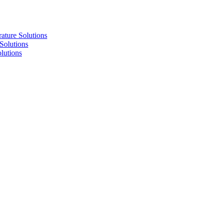
re Solutions
lutions
utions