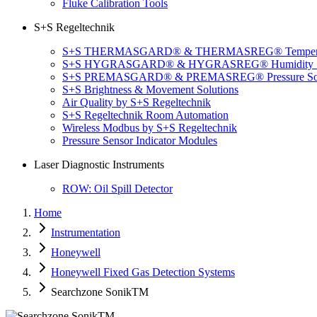
Fluke Calibration Tools
S+S Regeltechnik
S+S THERMASGARD® & THERMASREG® Temperatu
S+S HYGRASGARD® & HYGRASREG® Humidity So
S+S PREMASGARD® & PREMASREG® Pressure Sol
S+S Brightness & Movement Solutions
Air Quality by S+S Regeltechnik
S+S Regeltechnik Room Automation
Wireless Modbus by S+S Regeltechnik
Pressure Sensor Indicator Modules
Laser Diagnostic Instruments
ROW: Oil Spill Detector
Home
Instrumentation
Honeywell
Honeywell Fixed Gas Detection Systems
Searchzone SonikTM