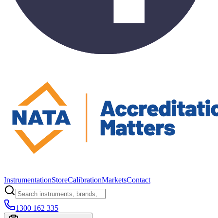
Instrumentation
Store
Calibration
Markets
Contact
1300 162 335