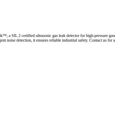
™, a SIL 2 certified ultrasonic gas leak detector for high-pressure gas
ent noise detection, it ensures reliable industrial safety. Contact us for 