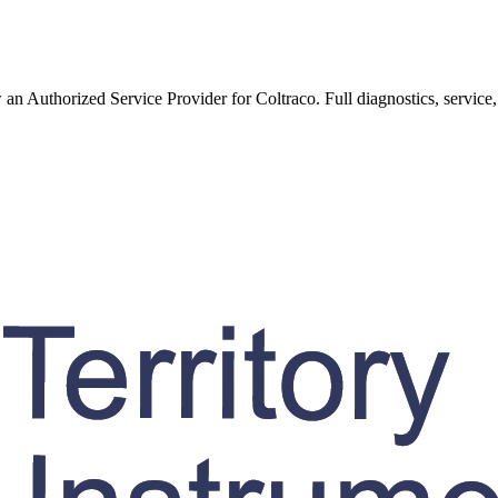
w an Authorized Service Provider for
Coltraco
. Full diagnostics, service