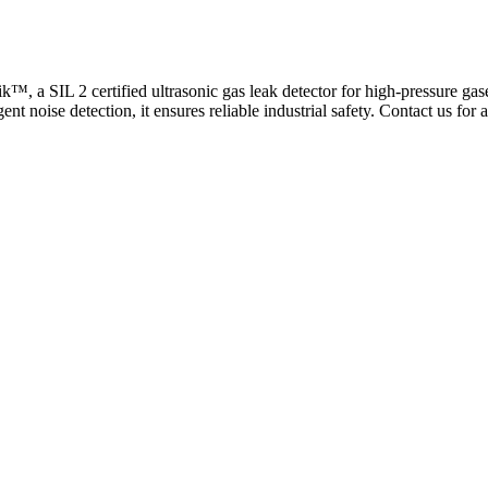
™, a SIL 2 certified ultrasonic gas leak detector for high-pressure gas
ent noise detection, it ensures reliable industrial safety. Contact us for 