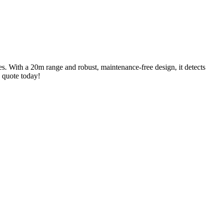
es. With a 20m range and robust, maintenance-free design, it detects
a quote today!