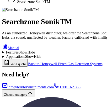
Searchzone SonikTM
Searchzone SonikTM
As an authorized Honeywell distributor, we offer the Searchzone Sonik
leaks via sound, unaffected by weather. Factory calibrated with intellig
Manual
Features
Show
Hide
Applications
Show
Hide
Back to
Honeywell Fixed Gas Detection Systems
Get a quote
Need help?
info@territoryinstruments.com
1300 162 335
Choose category