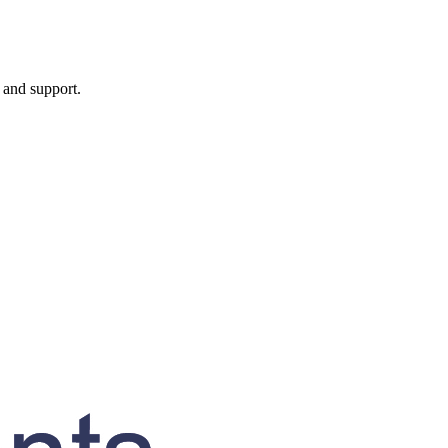
, and support.