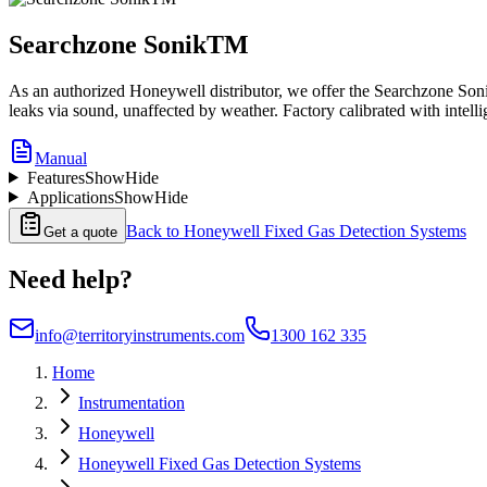
Searchzone SonikTM
As an authorized Honeywell distributor, we offer the Searchzone Sonik
leaks via sound, unaffected by weather. Factory calibrated with intellig
Manual
Features
Show
Hide
Applications
Show
Hide
Back to
Honeywell Fixed Gas Detection Systems
Get a quote
Need help?
info@territoryinstruments.com
1300 162 335
Home
Instrumentation
Honeywell
Honeywell Fixed Gas Detection Systems