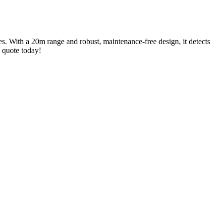
es. With a 20m range and robust, maintenance-free design, it detects
a quote today!