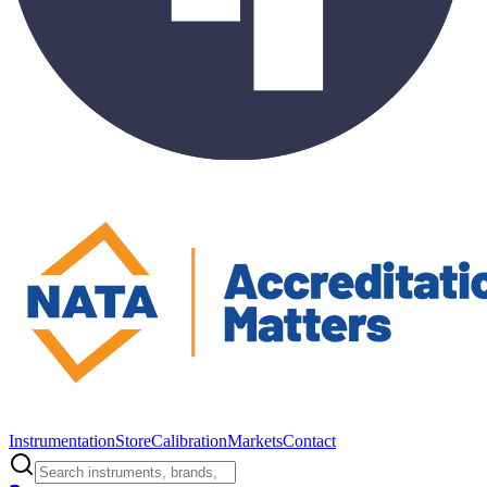
Instrumentation
Store
Calibration
Markets
Contact