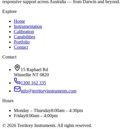
responsive support across Australia — from Darwin and beyond.
Explore
Home
Instrumentation
Calibration
Capabilities
Portfolio
Contact
Contact
15 Raphael Rd
Winnellie NT 0820
1300 162 335
info@territoryinstruments.com
Hours
Monday – Thursday
8:00am – 4:30pm
Friday
8:00am – 4:00pm
©
2026
Territory Instruments. All rights reserved.