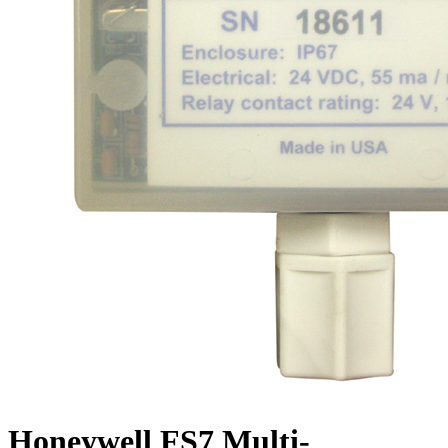
Honeywell FS7 Multi-