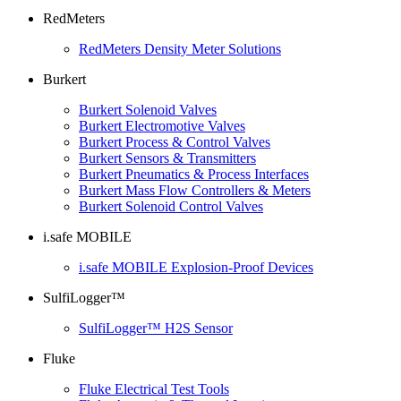
RedMeters
RedMeters Density Meter Solutions
Burkert
Burkert Solenoid Valves
Burkert Electromotive Valves
Burkert Process & Control Valves
Burkert Sensors & Transmitters
Burkert Pneumatics & Process Interfaces
Burkert Mass Flow Controllers & Meters
Burkert Solenoid Control Valves
i.safe MOBILE
i.safe MOBILE Explosion-Proof Devices
SulfiLogger™
SulfiLogger™ H2S Sensor
Fluke
Fluke Electrical Test Tools