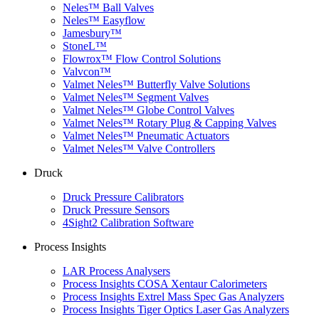
Neles™ Ball Valves
Neles™ Easyflow
Jamesbury™
StoneL™
Flowrox™ Flow Control Solutions
Valvcon™
Valmet Neles™ Butterfly Valve Solutions
Valmet Neles™ Segment Valves
Valmet Neles™ Globe Control Valves
Valmet Neles™ Rotary Plug & Capping Valves
Valmet Neles™ Pneumatic Actuators
Valmet Neles™ Valve Controllers
Druck
Druck Pressure Calibrators
Druck Pressure Sensors
4Sight2 Calibration Software
Process Insights
LAR Process Analysers
Process Insights COSA Xentaur Calorimeters
Process Insights Extrel Mass Spec Gas Analyzers
Process Insights Tiger Optics Laser Gas Analyzers