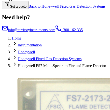
Back to
Honeywell Fixed Gas Detection Systems
Get a quote
Need help?
info@territoryinstruments.com
1300 162 335
Home
Instrumentation
Honeywell
Honeywell Fixed Gas Detection Systems
Honeywell FS7 Multi-Spectrum Fire and Flame Detector