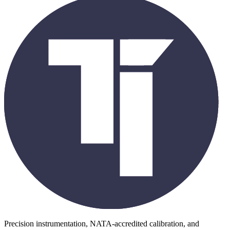
Precision instrumentation, NATA-accredited calibration, and