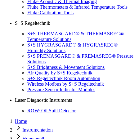
Fluke Acoustic & Thermal Imaging
Fluke Thermometers & Infrared Temperature Tools
Fluke Calibration Tools
S+S Regeltechnik
S+S THERMASGARD® & THERMASREG®
Temperature Solutions
S+S HYGRASGARD® & HYGRASREG®
Humidity Solutions
S+S PREMASGARD® & PREMASREG® Pressure
Solutions
S+S Brightness & Movement Solutions
Air Quality by S+S Regeltechnik
S+S Regeltechnik Room Automation
Wireless Modbus by S+S Regeltechnik
Pressure Sensor Indicator Modules
Laser Diagnostic Instruments
ROW: Oil Spill Detector
Home
Instrumentation
Honeywell