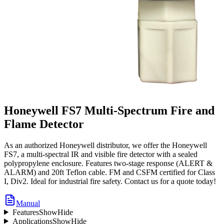
Honeywell FS7 Multi-Spectrum Fire and
Flame Detector
As an authorized Honeywell distributor, we offer the Honeywell
FS7, a multi-spectral IR and visible fire detector with a sealed
polypropylene enclosure. Features two-stage response (ALERT &
ALARM) and 20ft Teflon cable. FM and CSFM certified for Class
I, Div2. Ideal for industrial fire safety. Contact us for a quote today!
Manual
Features
Show
Hide
Applications
Show
Hide