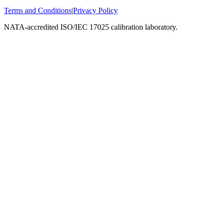
Terms and Conditions
|
Privacy Policy
NATA-accredited ISO/IEC 17025 calibration laboratory.