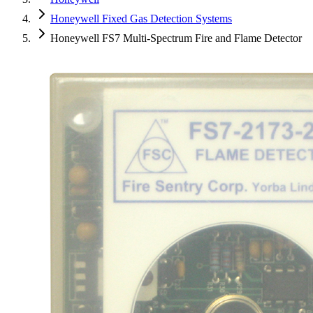
Honeywell Fixed Gas Detection Systems
Honeywell FS7 Multi-Spectrum Fire and Flame Detector