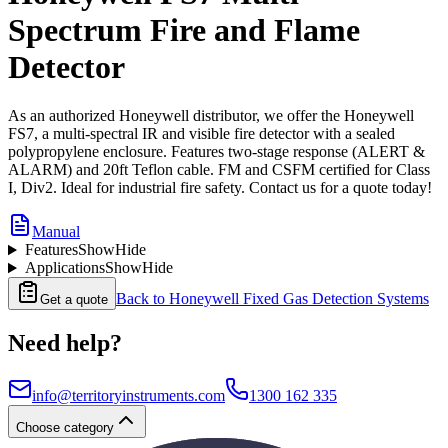
Spectrum Fire and Flame
Detector
As an authorized Honeywell distributor, we offer the Honeywell
FS7, a multi-spectral IR and visible fire detector with a sealed
polypropylene enclosure. Features two-stage response (ALERT &
ALARM) and 20ft Teflon cable. FM and CSFM certified for Class
I, Div2. Ideal for industrial fire safety. Contact us for a quote today!
Manual
Features
Show
Hide
Applications
Show
Hide
Back to
Honeywell Fixed Gas Detection Systems
Get a quote
Need help?
info@territoryinstruments.com
1300 162 335
Choose category