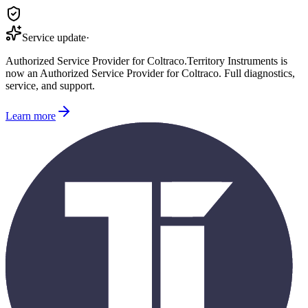
Service update
·
Authorized Service Provider for
Coltraco
.
Territory Instruments is
now an Authorized Service Provider for
Coltraco
. Full diagnostics,
service, and support.
Learn more