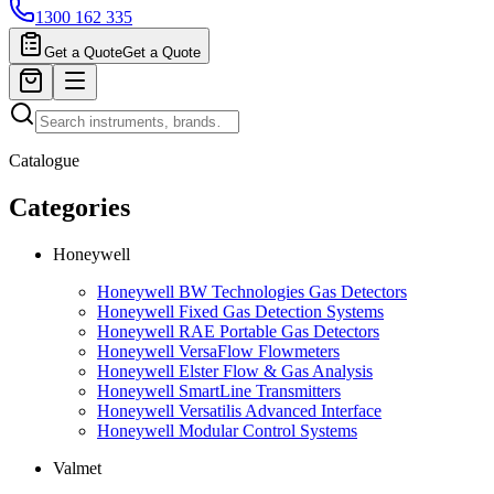
1300 162 335
Get a Quote
Get a Quote
Catalogue
Categories
Honeywell
Honeywell BW Technologies Gas Detectors
Honeywell Fixed Gas Detection Systems
Honeywell RAE Portable Gas Detectors
Honeywell VersaFlow Flowmeters
Honeywell Elster Flow & Gas Analysis
Honeywell SmartLine Transmitters
Honeywell Versatilis Advanced Interface
Honeywell Modular Control Systems
Valmet