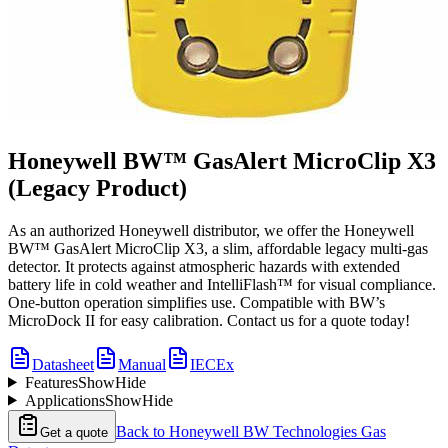
Honeywell BW™ GasAlert MicroClip X3
(Legacy Product)
As an authorized Honeywell distributor, we offer the Honeywell
BW™ GasAlert MicroClip X3, a slim, affordable legacy multi-gas
detector. It protects against atmospheric hazards with extended
battery life in cold weather and IntelliFlash™ for visual compliance.
One-button operation simplifies use. Compatible with BW’s
MicroDock II for easy calibration. Contact us for a quote today!
Datasheet
Manual
IECEx
Features
Show
Hide
Applications
Show
Hide
Back to
Honeywell BW Technologies Gas
Get a quote