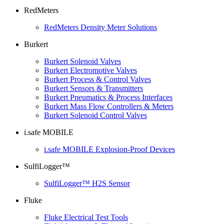
RedMeters
RedMeters Density Meter Solutions
Burkert
Burkert Solenoid Valves
Burkert Electromotive Valves
Burkert Process & Control Valves
Burkert Sensors & Transmitters
Burkert Pneumatics & Process Interfaces
Burkert Mass Flow Controllers & Meters
Burkert Solenoid Control Valves
i.safe MOBILE
i.safe MOBILE Explosion-Proof Devices
SulfiLogger™
SulfiLogger™ H2S Sensor
Fluke
Fluke Electrical Test Tools