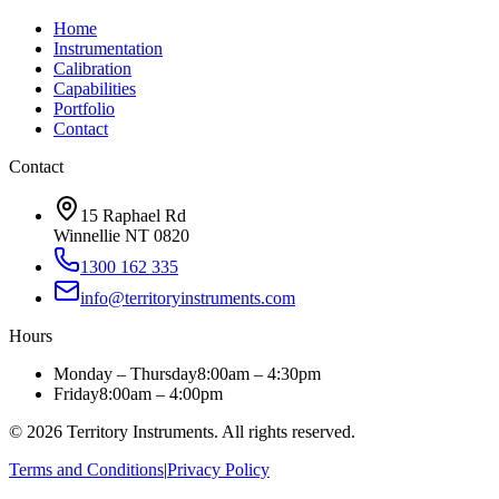
Home
Instrumentation
Calibration
Capabilities
Portfolio
Contact
Contact
15 Raphael Rd
Winnellie NT 0820
1300 162 335
info@territoryinstruments.com
Hours
Monday – Thursday
8:00am – 4:30pm
Friday
8:00am – 4:00pm
©
2026
Territory Instruments. All rights reserved.
Terms and Conditions
|
Privacy Policy