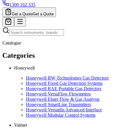
1300 162 335
Get a Quote
Get a Quote
Catalogue
Categories
Honeywell
Honeywell BW Technologies Gas Detectors
Honeywell Fixed Gas Detection Systems
Honeywell RAE Portable Gas Detectors
Honeywell VersaFlow Flowmeters
Honeywell Elster Flow & Gas Analysis
Honeywell SmartLine Transmitters
Honeywell Versatilis Advanced Interface
Honeywell Modular Control Systems
Valmet