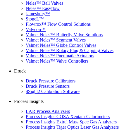
Neles™ Ball Valves
Neles™ Easyflow
Jamesbury™
StoneL™
Flowrox™ Flow Control Solutions
Valvcon™
Valmet Neles™ Butterfly Valve Solutions
Valmet Neles™ Segment Valves
Valmet Neles™ Globe Control Valves
Valmet Neles™ Rotary Plug & Capping Valves
Valmet Neles™ Pneumatic Actuators
Valmet Neles™ Valve Controllers
Druck
Druck Pressure Calibrators
Druck Pressure Sensors
4Sight2 Calibration Software
Process Insights
LAR Process Analysers
Process Insights COSA Xentaur Calorimeters
Process Insights Extrel Mass Spec Gas Analyzers
Process Insights Tiger Optics Laser Gas Analyzers