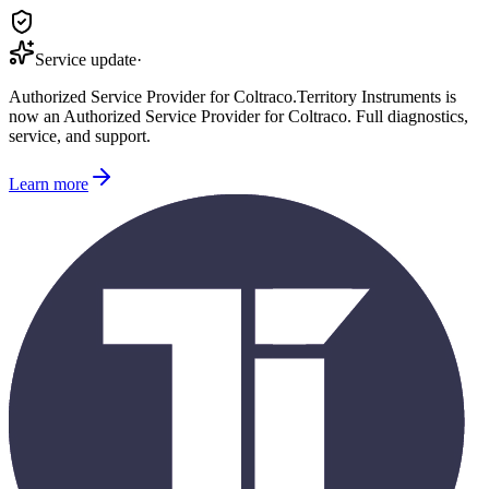
Service update
·
Authorized Service Provider for
Coltraco
.
Territory Instruments is
now an Authorized Service Provider for
Coltraco
. Full diagnostics,
service, and support.
Learn more