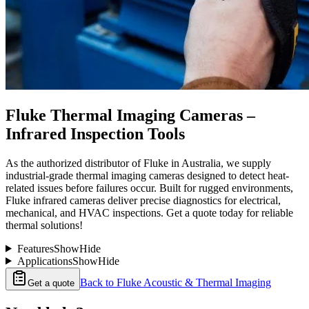
Fluke Thermal Imaging Cameras –
Infrared Inspection Tools
As the authorized distributor of Fluke in Australia, we supply
industrial-grade thermal imaging cameras designed to detect heat-
related issues before failures occur. Built for rugged environments,
Fluke infrared cameras deliver precise diagnostics for electrical,
mechanical, and HVAC inspections. Get a quote today for reliable
thermal solutions!
Features
Show
Hide
Applications
Show
Hide
Back to
Fluke Acoustic & Thermal Imaging
Get a quote