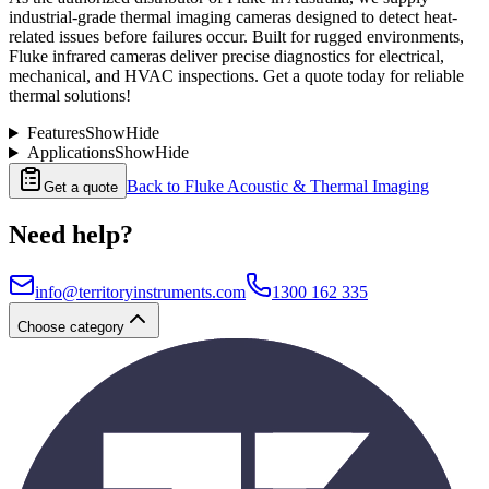
industrial-grade thermal imaging cameras designed to detect heat-
related issues before failures occur. Built for rugged environments,
Fluke infrared cameras deliver precise diagnostics for electrical,
mechanical, and HVAC inspections. Get a quote today for reliable
thermal solutions!
Features
Show
Hide
Applications
Show
Hide
Back to
Fluke Acoustic & Thermal Imaging
Get a quote
Need help?
info@territoryinstruments.com
1300 162 335
Choose category