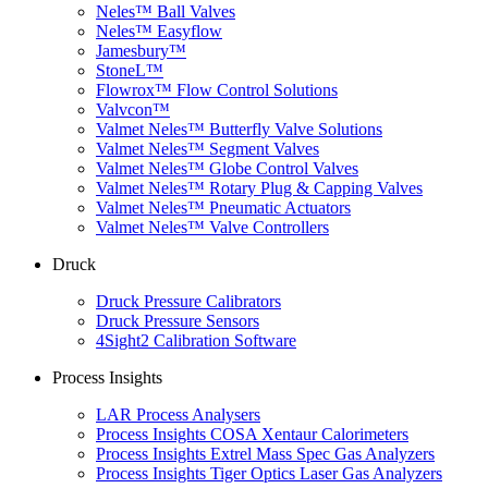
Neles™ Ball Valves
Neles™ Easyflow
Jamesbury™
StoneL™
Flowrox™ Flow Control Solutions
Valvcon™
Valmet Neles™ Butterfly Valve Solutions
Valmet Neles™ Segment Valves
Valmet Neles™ Globe Control Valves
Valmet Neles™ Rotary Plug & Capping Valves
Valmet Neles™ Pneumatic Actuators
Valmet Neles™ Valve Controllers
Druck
Druck Pressure Calibrators
Druck Pressure Sensors
4Sight2 Calibration Software
Process Insights
LAR Process Analysers
Process Insights COSA Xentaur Calorimeters
Process Insights Extrel Mass Spec Gas Analyzers
Process Insights Tiger Optics Laser Gas Analyzers