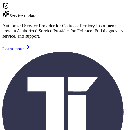
Service update
·
Authorized Service Provider for
Coltraco
.
Territory Instruments is
now an Authorized Service Provider for
Coltraco
. Full diagnostics,
service, and support.
Learn more