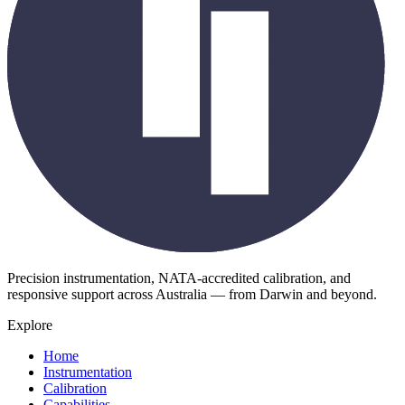
Precision instrumentation, NATA-accredited calibration, and
responsive support across Australia — from Darwin and beyond.
Explore
Home
Instrumentation
Calibration
Capabilities