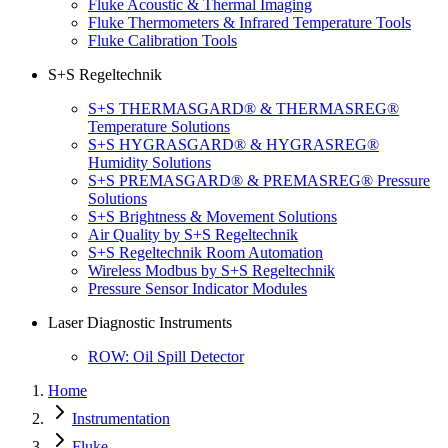
Fluke Acoustic & Thermal Imaging
Fluke Thermometers & Infrared Temperature Tools
Fluke Calibration Tools
S+S Regeltechnik
S+S THERMASGARD® & THERMASREG®
Temperature Solutions
S+S HYGRASGARD® & HYGRASREG®
Humidity Solutions
S+S PREMASGARD® & PREMASREG® Pressure
Solutions
S+S Brightness & Movement Solutions
Air Quality by S+S Regeltechnik
S+S Regeltechnik Room Automation
Wireless Modbus by S+S Regeltechnik
Pressure Sensor Indicator Modules
Laser Diagnostic Instruments
ROW: Oil Spill Detector
Home
Instrumentation
Fluke