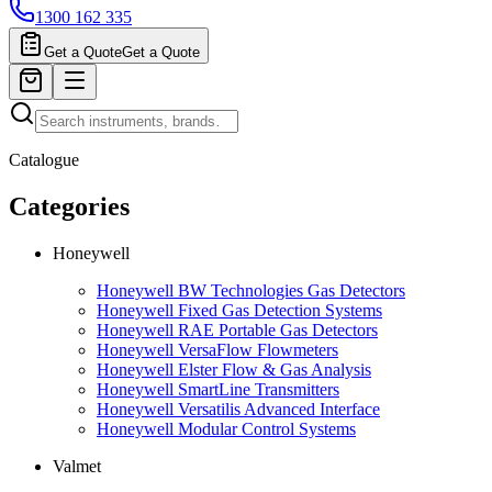
1300 162 335
Get a Quote
Get a Quote
Catalogue
Categories
Honeywell
Honeywell BW Technologies Gas Detectors
Honeywell Fixed Gas Detection Systems
Honeywell RAE Portable Gas Detectors
Honeywell VersaFlow Flowmeters
Honeywell Elster Flow & Gas Analysis
Honeywell SmartLine Transmitters
Honeywell Versatilis Advanced Interface
Honeywell Modular Control Systems
Valmet