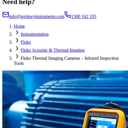
Need help?
info@territoryinstruments.com
1300 162 335
Home
Instrumentation
Fluke
Fluke Acoustic & Thermal Imaging
Fluke Thermal Imaging Cameras – Infrared Inspection
Tools