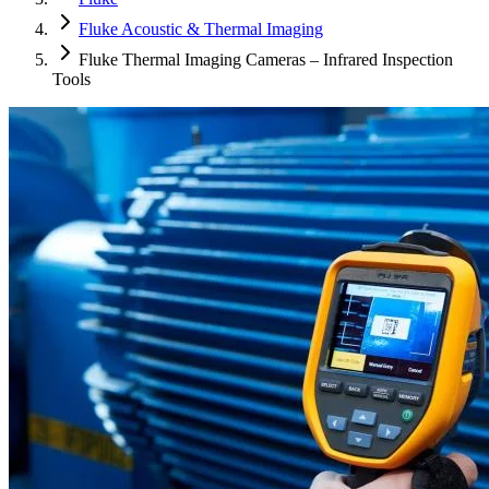
Fluke Acoustic & Thermal Imaging
Fluke Thermal Imaging Cameras – Infrared Inspection
Tools