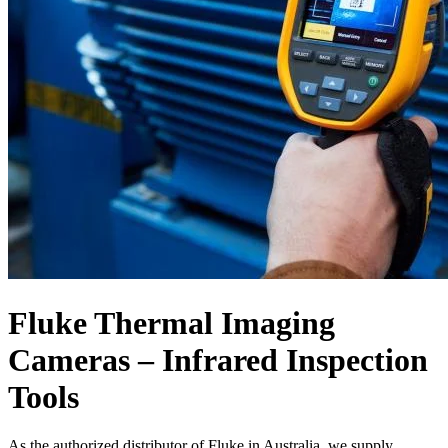
Fluke Thermal Imaging
Cameras – Infrared Inspection
Tools
As the authorized distributor of Fluke in Australia, we supply