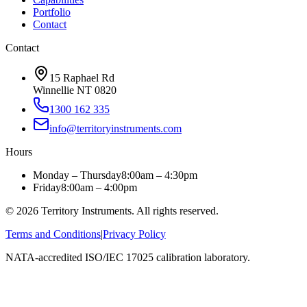
Portfolio
Contact
Contact
15 Raphael Rd
Winnellie NT 0820
1300 162 335
info@territoryinstruments.com
Hours
Monday – Thursday
8:00am – 4:30pm
Friday
8:00am – 4:00pm
©
2026
Territory Instruments. All rights reserved.
Terms and Conditions
|
Privacy Policy
NATA-accredited ISO/IEC 17025 calibration laboratory.