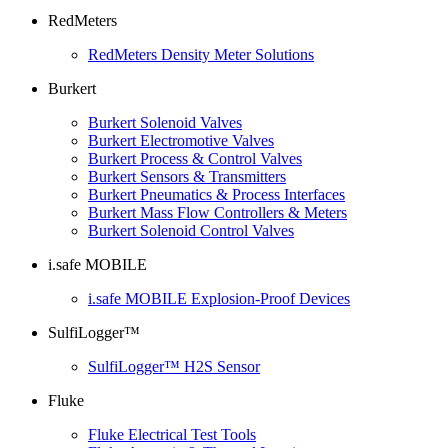
RedMeters
RedMeters Density Meter Solutions
Burkert
Burkert Solenoid Valves
Burkert Electromotive Valves
Burkert Process & Control Valves
Burkert Sensors & Transmitters
Burkert Pneumatics & Process Interfaces
Burkert Mass Flow Controllers & Meters
Burkert Solenoid Control Valves
i.safe MOBILE
i.safe MOBILE Explosion-Proof Devices
SulfiLogger™
SulfiLogger™ H2S Sensor
Fluke
Fluke Electrical Test Tools