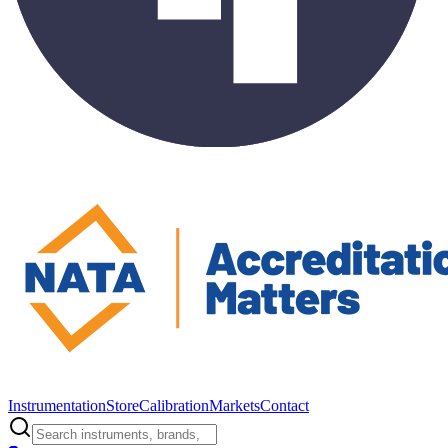
Instrumentation
Store
Calibration
Markets
Contact