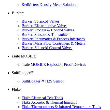
RedMeters Density Meter Solutions
Burkert
Burkert Solenoid Valves
Burkert Electromotive Valves
Burkert Process & Control Valves
Burkert Sensors & Transmitters
Burkert Pneumatics & Process Interfaces
Burkert Mass Flow Controllers & Meters
Burkert Solenoid Control Valves
i.safe MOBILE
i.safe MOBILE Explosion-Proof Devices
SulfiLogger™
SulfiLogger™ H2S Sensor
Fluke
Fluke Electrical Test Tools
Fluke Acoustic & Thermal Imaging
Fluke Thermometers & Infrared Temperature Tools