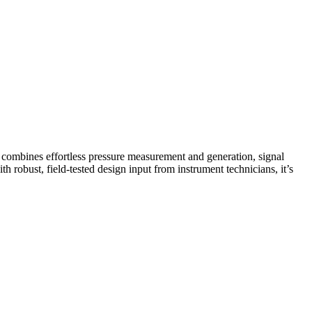
 combines effortless pressure measurement and generation, signal
robust, field-tested design input from instrument technicians, it’s