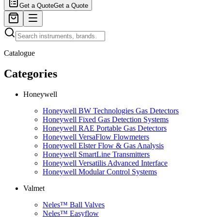
Get a Quote
Get a Quote
Catalogue
Categories
Honeywell
Honeywell BW Technologies Gas Detectors
Honeywell Fixed Gas Detection Systems
Honeywell RAE Portable Gas Detectors
Honeywell VersaFlow Flowmeters
Honeywell Elster Flow & Gas Analysis
Honeywell SmartLine Transmitters
Honeywell Versatilis Advanced Interface
Honeywell Modular Control Systems
Valmet
Neles™ Ball Valves
Neles™ Easyflow