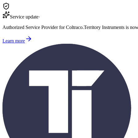
Service update
·
Authorized Service Provider for
Coltraco
.
Territory Instruments is no
Learn more