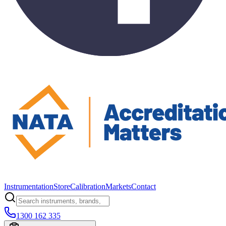
Instrumentation
Store
Calibration
Markets
Contact
1300 162 335