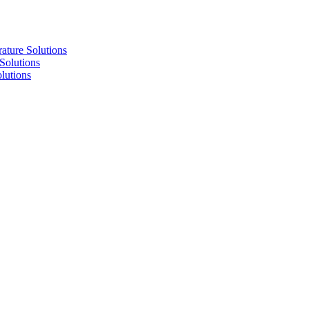
re Solutions
lutions
utions