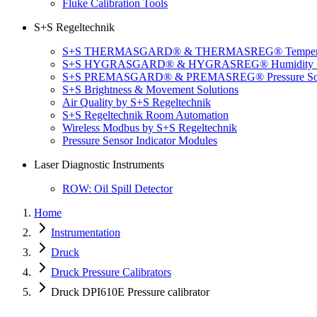
Fluke Calibration Tools
S+S Regeltechnik
S+S THERMASGARD® & THERMASREG® Temperatu
S+S HYGRASGARD® & HYGRASREG® Humidity So
S+S PREMASGARD® & PREMASREG® Pressure Sol
S+S Brightness & Movement Solutions
Air Quality by S+S Regeltechnik
S+S Regeltechnik Room Automation
Wireless Modbus by S+S Regeltechnik
Pressure Sensor Indicator Modules
Laser Diagnostic Instruments
ROW: Oil Spill Detector
Home
Instrumentation
Druck
Druck Pressure Calibrators
Druck DPI610E Pressure calibrator