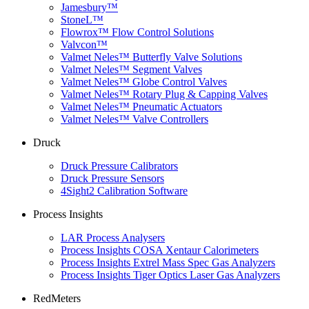
Jamesbury™
StoneL™
Flowrox™ Flow Control Solutions
Valvcon™
Valmet Neles™ Butterfly Valve Solutions
Valmet Neles™ Segment Valves
Valmet Neles™ Globe Control Valves
Valmet Neles™ Rotary Plug & Capping Valves
Valmet Neles™ Pneumatic Actuators
Valmet Neles™ Valve Controllers
Druck
Druck Pressure Calibrators
Druck Pressure Sensors
4Sight2 Calibration Software
Process Insights
LAR Process Analysers
Process Insights COSA Xentaur Calorimeters
Process Insights Extrel Mass Spec Gas Analyzers
Process Insights Tiger Optics Laser Gas Analyzers
RedMeters