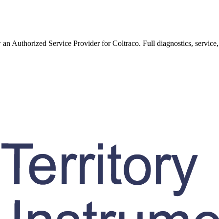
w an Authorized Service Provider for
Coltraco
. Full diagnostics, service