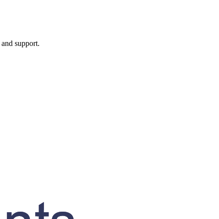
, and support.