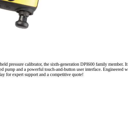
held pressure calibrator, the sixth-generation DPI600 family member. It
d pump and a powerful touch-and-button user interface. Engineered with 
oday for expert support and a competitive quote!