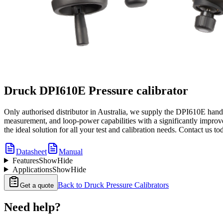
Druck DPI610E Pressure calibrator
Only authorised distributor in Australia, we supply the DPI610E hand
measurement, and loop-power capabilities with a significantly improve
the ideal solution for all your test and calibration needs. Contact us t
Datasheet
Manual
Features
Show
Hide
Applications
Show
Hide
Back to
Druck Pressure Calibrators
Get a quote
Need help?