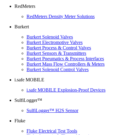
RedMeters
RedMeters Density Meter Solutions
Burkert
Burkert Solenoid Valves
Burkert Electromotive Valves
Burkert Process & Control Valves
Burkert Sensors & Transmitters
Burkert Pneumatics & Process Interfaces
Burkert Mass Flow Controllers & Meters
Burkert Solenoid Control Valves
i.safe MOBILE
i.safe MOBILE Explosion-Proof Devices
SulfiLogger™
SulfiLogger™ H2S Sensor
Fluke
Fluke Electrical Test Tools