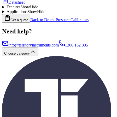
Datasheet
Features
Show
Hide
Applications
Show
Hide
Back to
Druck Pressure Calibrators
Get a quote
Need help?
info@territoryinstruments.com
1300 162 335
Choose category