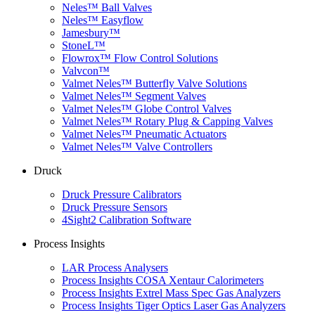
Neles™ Ball Valves
Neles™ Easyflow
Jamesbury™
StoneL™
Flowrox™ Flow Control Solutions
Valvcon™
Valmet Neles™ Butterfly Valve Solutions
Valmet Neles™ Segment Valves
Valmet Neles™ Globe Control Valves
Valmet Neles™ Rotary Plug & Capping Valves
Valmet Neles™ Pneumatic Actuators
Valmet Neles™ Valve Controllers
Druck
Druck Pressure Calibrators
Druck Pressure Sensors
4Sight2 Calibration Software
Process Insights
LAR Process Analysers
Process Insights COSA Xentaur Calorimeters
Process Insights Extrel Mass Spec Gas Analyzers
Process Insights Tiger Optics Laser Gas Analyzers