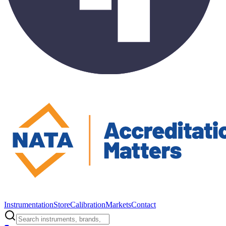
Instrumentation
Store
Calibration
Markets
Contact