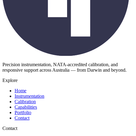
Precision instrumentation, NATA-accredited calibration, and
responsive support across Australia — from Darwin and beyond.
Explore
Home
Instrumentation
Calibration
Capabilities
Portfolio
Contact
Contact