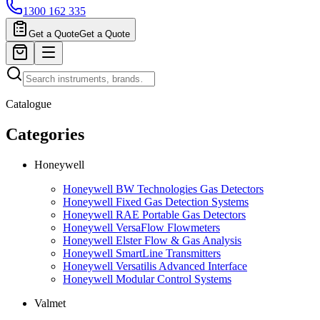
1300 162 335
Get a Quote
Get a Quote
Catalogue
Categories
Honeywell
Honeywell BW Technologies Gas Detectors
Honeywell Fixed Gas Detection Systems
Honeywell RAE Portable Gas Detectors
Honeywell VersaFlow Flowmeters
Honeywell Elster Flow & Gas Analysis
Honeywell SmartLine Transmitters
Honeywell Versatilis Advanced Interface
Honeywell Modular Control Systems
Valmet