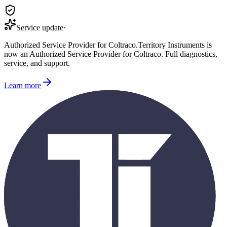
Service update
·
Authorized Service Provider for
Coltraco
.
Territory Instruments is
now an Authorized Service Provider for
Coltraco
. Full diagnostics,
service, and support.
Learn more