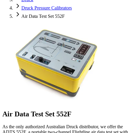
Druck Pressure Calibrators
Air Data Test Set 552F
Air Data Test Set 552F
As the only authorized Australian Druck distributor, we offer the
ADTS 552F, a portable two-channel Flightline air data test set with