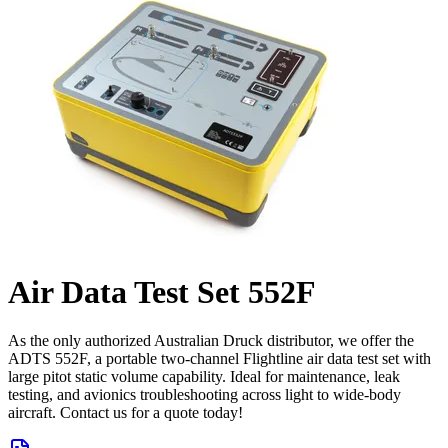
Air Data Test Set 552F
As the only authorized Australian Druck distributor, we offer the
ADTS 552F, a portable two-channel Flightline air data test set with
large pitot static volume capability. Ideal for maintenance, leak
testing, and avionics troubleshooting across light to wide-body
aircraft. Contact us for a quote today!