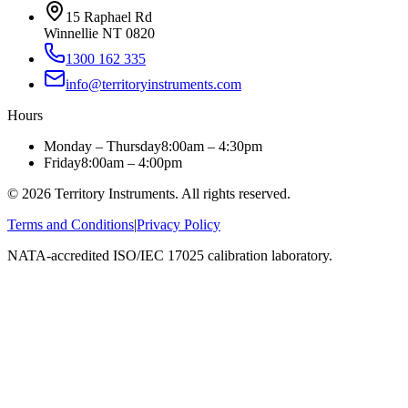
15 Raphael Rd
Winnellie NT 0820
1300 162 335
info@territoryinstruments.com
Hours
Monday – Thursday
8:00am – 4:30pm
Friday
8:00am – 4:00pm
©
2026
Territory Instruments. All rights reserved.
Terms and Conditions
|
Privacy Policy
NATA-accredited ISO/IEC 17025 calibration laboratory.