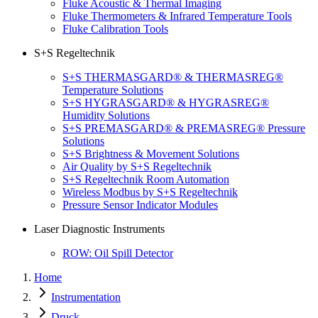
Fluke Acoustic & Thermal Imaging
Fluke Thermometers & Infrared Temperature Tools
Fluke Calibration Tools
S+S Regeltechnik
S+S THERMASGARD® & THERMASREG®
Temperature Solutions
S+S HYGRASGARD® & HYGRASREG®
Humidity Solutions
S+S PREMASGARD® & PREMASREG® Pressure
Solutions
S+S Brightness & Movement Solutions
Air Quality by S+S Regeltechnik
S+S Regeltechnik Room Automation
Wireless Modbus by S+S Regeltechnik
Pressure Sensor Indicator Modules
Laser Diagnostic Instruments
ROW: Oil Spill Detector
Home
Instrumentation
Druck