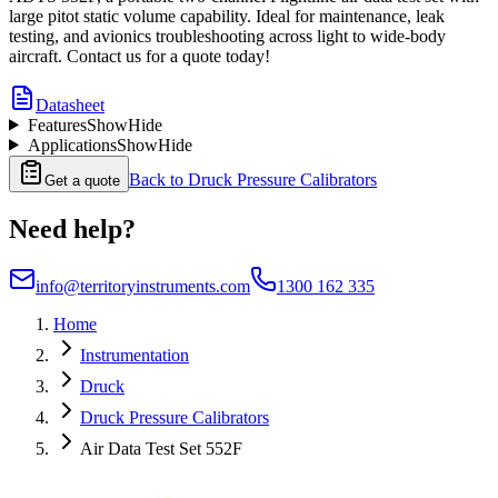
large pitot static volume capability. Ideal for maintenance, leak
testing, and avionics troubleshooting across light to wide-body
aircraft. Contact us for a quote today!
Datasheet
Features
Show
Hide
Applications
Show
Hide
Back to
Druck Pressure Calibrators
Get a quote
Need help?
info@territoryinstruments.com
1300 162 335
Home
Instrumentation
Druck
Druck Pressure Calibrators
Air Data Test Set 552F