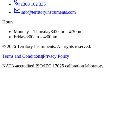
1300 162 335
info@territoryinstruments.com
Hours
Monday – Thursday
8:00am – 4:30pm
Friday
8:00am – 4:00pm
©
2026
Territory Instruments. All rights reserved.
Terms and Conditions
|
Privacy Policy
NATA-accredited ISO/IEC 17025 calibration laboratory.