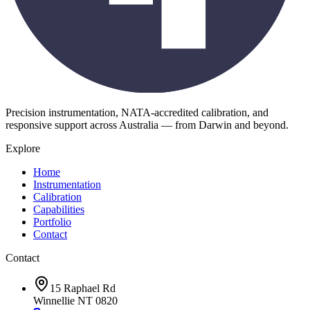
Precision instrumentation, NATA-accredited calibration, and
responsive support across Australia — from Darwin and beyond.
Explore
Home
Instrumentation
Calibration
Capabilities
Portfolio
Contact
Contact
15 Raphael Rd
Winnellie NT 0820