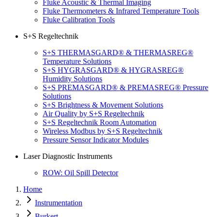
Fluke Acoustic & Thermal Imaging
Fluke Thermometers & Infrared Temperature Tools
Fluke Calibration Tools
S+S Regeltechnik
S+S THERMASGARD® & THERMASREG®
Temperature Solutions
S+S HYGRASGARD® & HYGRASREG®
Humidity Solutions
S+S PREMASGARD® & PREMASREG® Pressure
Solutions
S+S Brightness & Movement Solutions
Air Quality by S+S Regeltechnik
S+S Regeltechnik Room Automation
Wireless Modbus by S+S Regeltechnik
Pressure Sensor Indicator Modules
Laser Diagnostic Instruments
ROW: Oil Spill Detector
Home
Instrumentation
Burkert