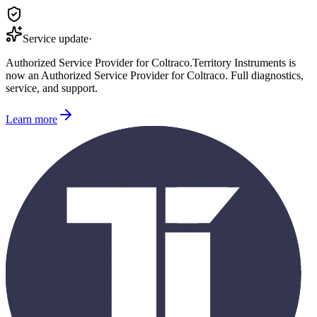
Service update
·
Authorized Service Provider for
Coltraco
.
Territory Instruments is
now an Authorized Service Provider for
Coltraco
. Full diagnostics,
service, and support.
Learn more