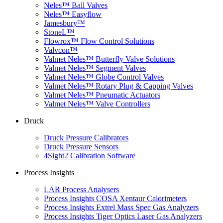
Neles™ Ball Valves
Neles™ Easyflow
Jamesbury™
StoneL™
Flowrox™ Flow Control Solutions
Valvcon™
Valmet Neles™ Butterfly Valve Solutions
Valmet Neles™ Segment Valves
Valmet Neles™ Globe Control Valves
Valmet Neles™ Rotary Plug & Capping Valves
Valmet Neles™ Pneumatic Actuators
Valmet Neles™ Valve Controllers
Druck
Druck Pressure Calibrators
Druck Pressure Sensors
4Sight2 Calibration Software
Process Insights
LAR Process Analysers
Process Insights COSA Xentaur Calorimeters
Process Insights Extrel Mass Spec Gas Analyzers
Process Insights Tiger Optics Laser Gas Analyzers