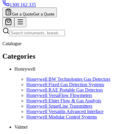
1300 162 335
Get a Quote
Get a Quote
Catalogue
Categories
Honeywell
Honeywell BW Technologies Gas Detectors
Honeywell Fixed Gas Detection Systems
Honeywell RAE Portable Gas Detectors
Honeywell VersaFlow Flowmeters
Honeywell Elster Flow & Gas Analysis
Honeywell SmartLine Transmitters
Honeywell Versatilis Advanced Interface
Honeywell Modular Control Systems
Valmet