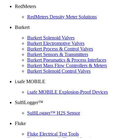
RedMeters
RedMeters Density Meter Solutions
Burkert
Burkert Solenoid Valves
Burkert Electromotive Valves
Burkert Process & Control Valves
Burkert Sensors & Transmitters
Burkert Pneumatics & Process Interfaces
Burkert Mass Flow Controllers & Meters
Burkert Solenoid Control Valves
i.safe MOBILE
i.safe MOBILE Explosion-Proof Devices
SulfiLogger™
SulfiLogger™ H2S Sensor
Fluke
Fluke Electrical Test Tools