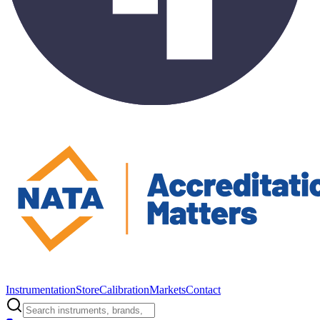
Instrumentation
Store
Calibration
Markets
Contact