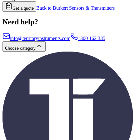
Back to
Burkert Sensors & Transmitters
Get a quote
Need help?
info@territoryinstruments.com
1300 162 335
Choose category