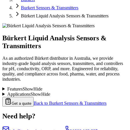
Burkert Sensors & Transmitters
Bürkert Liquid Analysis Sensors & Transmitters
Bürkert Liquid Analysis Sensors &
Transmitters
As an authorized Bürkert distributor in Australia, we provide
industry-grade liquid analysis sensors, transmitters, and controllers
for pH, conductivity, ORP, and more. Engineered for reliability,
quality, and compliance across food, pharma, water, and process
industries.
Features
Show
Hide
Applications
Show
Hide
Back to
Burkert Sensors & Transmitters
Get a quote
Need help?