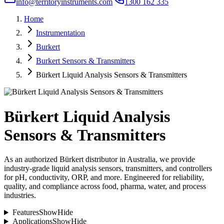
info@territoryinstruments.com
1300 162 335
Home
Instrumentation
Burkert
Burkert Sensors & Transmitters
Bürkert Liquid Analysis Sensors & Transmitters
Bürkert Liquid Analysis
Sensors & Transmitters
As an authorized Bürkert distributor in Australia, we provide
industry-grade liquid analysis sensors, transmitters, and controllers
for pH, conductivity, ORP, and more. Engineered for reliability,
quality, and compliance across food, pharma, water, and process
industries.
Features
Show
Hide
Applications
Show
Hide