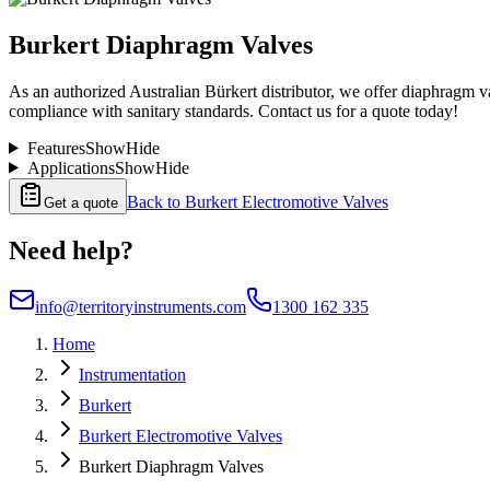
Burkert Diaphragm Valves
As an authorized Australian Bürkert distributor, we offer diaphragm val
compliance with sanitary standards. Contact us for a quote today!
Features
Show
Hide
Applications
Show
Hide
Back to
Burkert Electromotive Valves
Get a quote
Need help?
info@territoryinstruments.com
1300 162 335
Home
Instrumentation
Burkert
Burkert Electromotive Valves
Burkert Diaphragm Valves