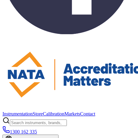
Instrumentation
Store
Calibration
Markets
Contact
1300 162 335