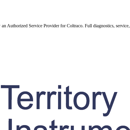
w an Authorized Service Provider for
Coltraco
. Full diagnostics, service