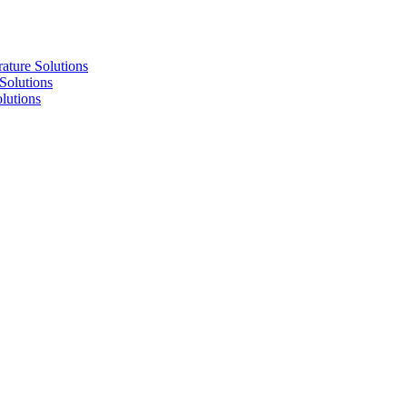
re Solutions
lutions
utions