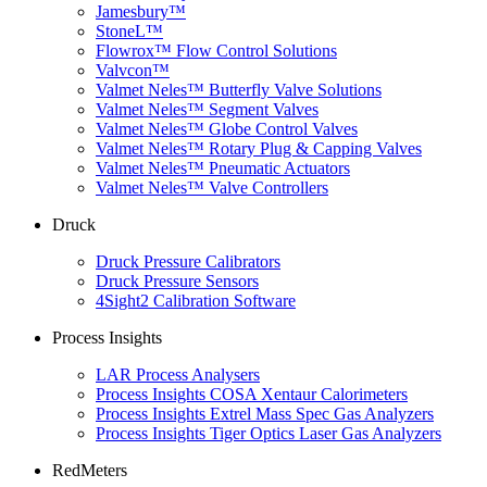
Jamesbury™
StoneL™
Flowrox™ Flow Control Solutions
Valvcon™
Valmet Neles™ Butterfly Valve Solutions
Valmet Neles™ Segment Valves
Valmet Neles™ Globe Control Valves
Valmet Neles™ Rotary Plug & Capping Valves
Valmet Neles™ Pneumatic Actuators
Valmet Neles™ Valve Controllers
Druck
Druck Pressure Calibrators
Druck Pressure Sensors
4Sight2 Calibration Software
Process Insights
LAR Process Analysers
Process Insights COSA Xentaur Calorimeters
Process Insights Extrel Mass Spec Gas Analyzers
Process Insights Tiger Optics Laser Gas Analyzers
RedMeters