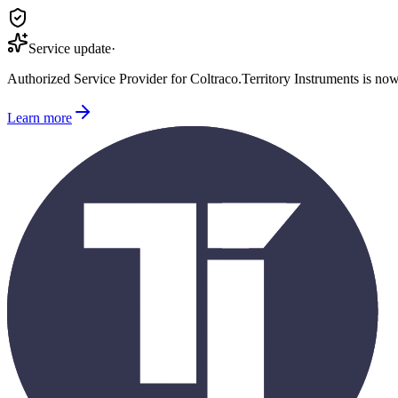
Service update
·
Authorized Service Provider for
Coltraco
.
Territory Instruments is no
Learn more