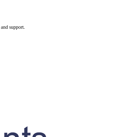
, and support.