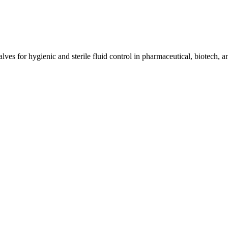
ves for hygienic and sterile fluid control in pharmaceutical, biotech, a