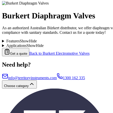
Burkert Diaphragm Valves
As an authorized Australian Bürkert distributor, we offer diaphragm val
compliance with sanitary standards. Contact us for a quote today!
Features
Show
Hide
Applications
Show
Hide
Back to
Burkert Electromotive Valves
Get a quote
Need help?
info@territoryinstruments.com
1300 162 335
Choose category