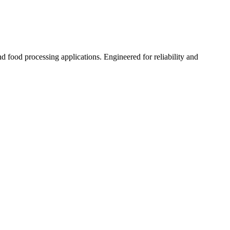
nd food processing applications. Engineered for reliability and