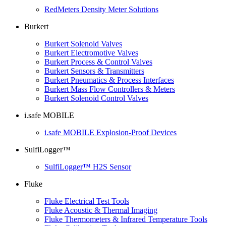
RedMeters Density Meter Solutions
Burkert
Burkert Solenoid Valves
Burkert Electromotive Valves
Burkert Process & Control Valves
Burkert Sensors & Transmitters
Burkert Pneumatics & Process Interfaces
Burkert Mass Flow Controllers & Meters
Burkert Solenoid Control Valves
i.safe MOBILE
i.safe MOBILE Explosion-Proof Devices
SulfiLogger™
SulfiLogger™ H2S Sensor
Fluke
Fluke Electrical Test Tools
Fluke Acoustic & Thermal Imaging
Fluke Thermometers & Infrared Temperature Tools