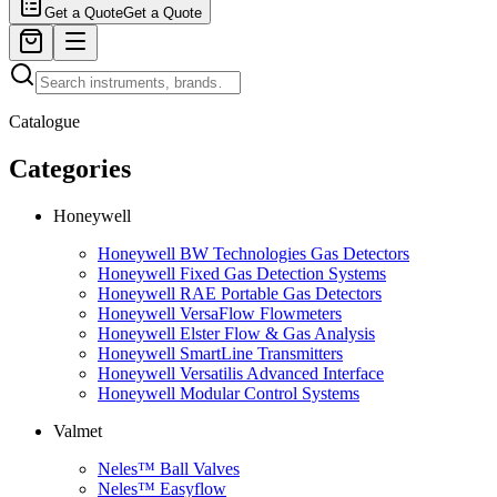
Get a Quote
Get a Quote
Catalogue
Categories
Honeywell
Honeywell BW Technologies Gas Detectors
Honeywell Fixed Gas Detection Systems
Honeywell RAE Portable Gas Detectors
Honeywell VersaFlow Flowmeters
Honeywell Elster Flow & Gas Analysis
Honeywell SmartLine Transmitters
Honeywell Versatilis Advanced Interface
Honeywell Modular Control Systems
Valmet
Neles™ Ball Valves
Neles™ Easyflow