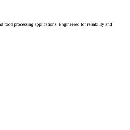
nd food processing applications. Engineered for reliability and