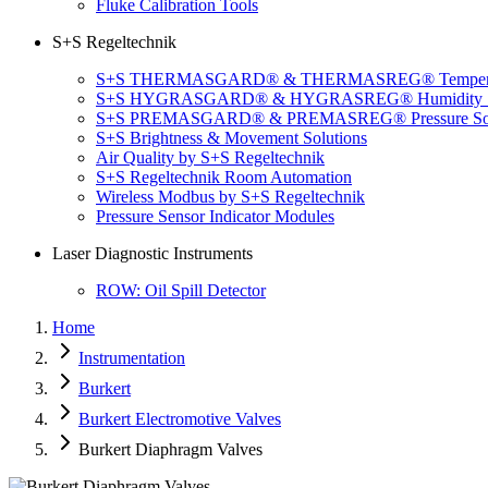
Fluke Calibration Tools
S+S Regeltechnik
S+S THERMASGARD® & THERMASREG® Temperatu
S+S HYGRASGARD® & HYGRASREG® Humidity So
S+S PREMASGARD® & PREMASREG® Pressure Sol
S+S Brightness & Movement Solutions
Air Quality by S+S Regeltechnik
S+S Regeltechnik Room Automation
Wireless Modbus by S+S Regeltechnik
Pressure Sensor Indicator Modules
Laser Diagnostic Instruments
ROW: Oil Spill Detector
Home
Instrumentation
Burkert
Burkert Electromotive Valves
Burkert Diaphragm Valves