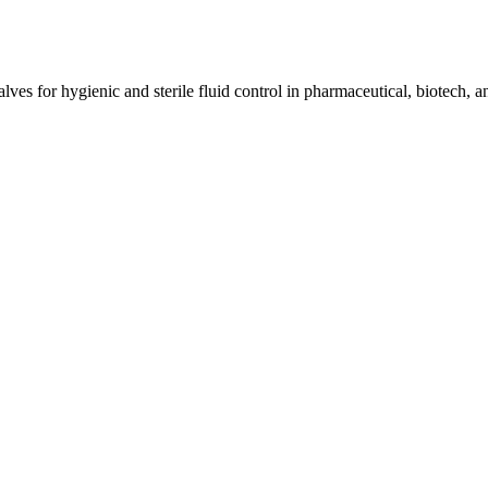
ves for hygienic and sterile fluid control in pharmaceutical, biotech, a