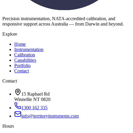
Precision instrumentation, NATA-accredited calibration, and
responsive support across Australia — from Darwin and beyond.
Explore
Home
Instrumentation
Calibration
Capabilities
Portfolio
Contact
Contact
15 Raphael Rd
Winnellie NT 0820
1300 162 335
info@territoryinstruments.com
Hours