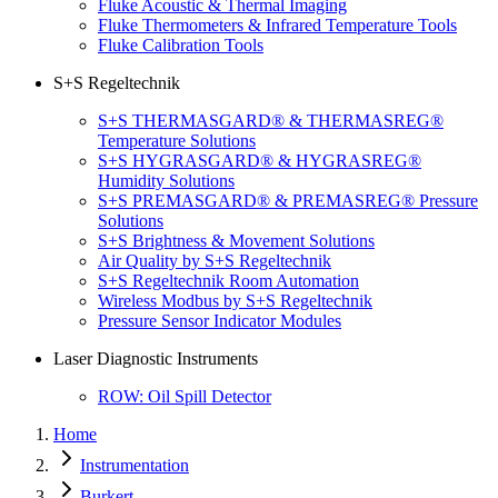
Fluke Acoustic & Thermal Imaging
Fluke Thermometers & Infrared Temperature Tools
Fluke Calibration Tools
S+S Regeltechnik
S+S THERMASGARD® & THERMASREG®
Temperature Solutions
S+S HYGRASGARD® & HYGRASREG®
Humidity Solutions
S+S PREMASGARD® & PREMASREG® Pressure
Solutions
S+S Brightness & Movement Solutions
Air Quality by S+S Regeltechnik
S+S Regeltechnik Room Automation
Wireless Modbus by S+S Regeltechnik
Pressure Sensor Indicator Modules
Laser Diagnostic Instruments
ROW: Oil Spill Detector
Home
Instrumentation
Burkert