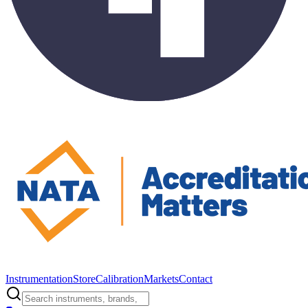
Instrumentation
Store
Calibration
Markets
Contact