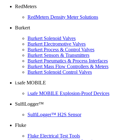
RedMeters
RedMeters Density Meter Solutions
Burkert
Burkert Solenoid Valves
Burkert Electromotive Valves
Burkert Process & Control Valves
Burkert Sensors & Transmitters
Burkert Pneumatics & Process Interfaces
Burkert Mass Flow Controllers & Meters
Burkert Solenoid Control Valves
i.safe MOBILE
i.safe MOBILE Explosion-Proof Devices
SulfiLogger™
SulfiLogger™ H2S Sensor
Fluke
Fluke Electrical Test Tools