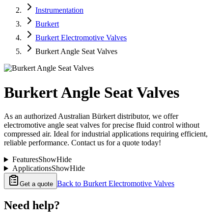
Instrumentation
Burkert
Burkert Electromotive Valves
Burkert Angle Seat Valves
Burkert Angle Seat Valves
As an authorized Australian Bürkert distributor, we offer
electromotive angle seat valves for precise fluid control without
compressed air. Ideal for industrial applications requiring efficient,
reliable performance. Contact us for a quote today!
Features
Show
Hide
Applications
Show
Hide
Back to
Burkert Electromotive Valves
Get a quote
Need help?