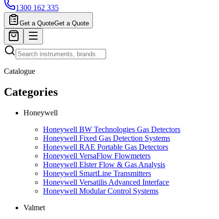
1300 162 335
Get a Quote
Get a Quote
Catalogue
Categories
Honeywell
Honeywell BW Technologies Gas Detectors
Honeywell Fixed Gas Detection Systems
Honeywell RAE Portable Gas Detectors
Honeywell VersaFlow Flowmeters
Honeywell Elster Flow & Gas Analysis
Honeywell SmartLine Transmitters
Honeywell Versatilis Advanced Interface
Honeywell Modular Control Systems
Valmet