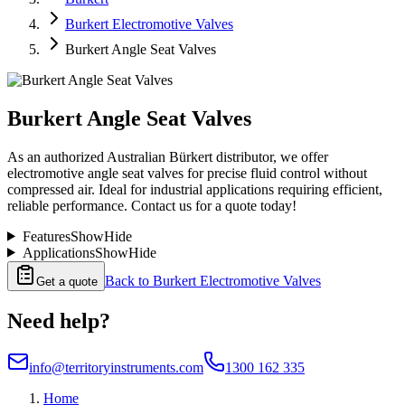
Burkert Electromotive Valves
Burkert Angle Seat Valves
Burkert Angle Seat Valves
As an authorized Australian Bürkert distributor, we offer
electromotive angle seat valves for precise fluid control without
compressed air. Ideal for industrial applications requiring efficient,
reliable performance. Contact us for a quote today!
Features
Show
Hide
Applications
Show
Hide
Back to
Burkert Electromotive Valves
Get a quote
Need help?
info@territoryinstruments.com
1300 162 335
Home