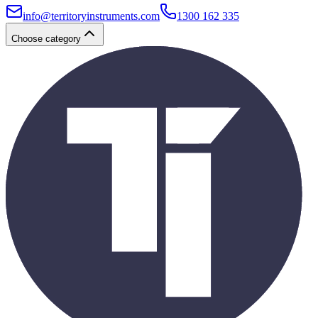
info@territoryinstruments.com
1300 162 335
Choose category