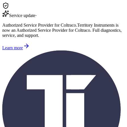
Service update
·
Authorized Service Provider for
Coltraco
.
Territory Instruments is
now an Authorized Service Provider for
Coltraco
. Full diagnostics,
service, and support.
Learn more