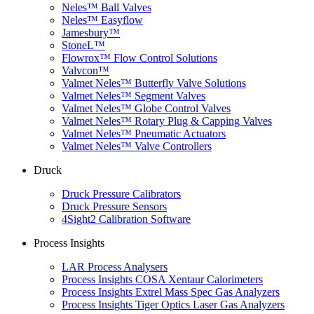
Neles™ Ball Valves
Neles™ Easyflow
Jamesbury™
StoneL™
Flowrox™ Flow Control Solutions
Valvcon™
Valmet Neles™ Butterfly Valve Solutions
Valmet Neles™ Segment Valves
Valmet Neles™ Globe Control Valves
Valmet Neles™ Rotary Plug & Capping Valves
Valmet Neles™ Pneumatic Actuators
Valmet Neles™ Valve Controllers
Druck
Druck Pressure Calibrators
Druck Pressure Sensors
4Sight2 Calibration Software
Process Insights
LAR Process Analysers
Process Insights COSA Xentaur Calorimeters
Process Insights Extrel Mass Spec Gas Analyzers
Process Insights Tiger Optics Laser Gas Analyzers