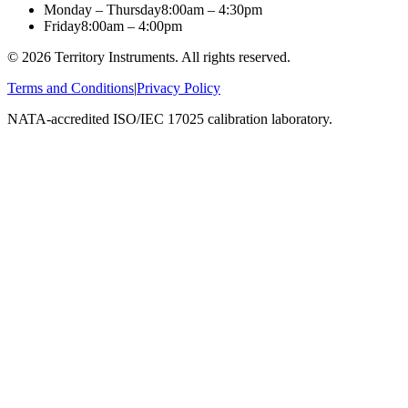
Monday – Thursday
8:00am – 4:30pm
Friday
8:00am – 4:00pm
©
2026
Territory Instruments. All rights reserved.
Terms and Conditions
|
Privacy Policy
NATA-accredited ISO/IEC 17025 calibration laboratory.