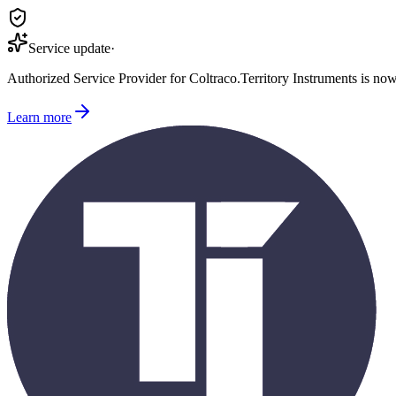
Service update
·
Authorized Service Provider for
Coltraco
.
Territory Instruments is no
Learn more