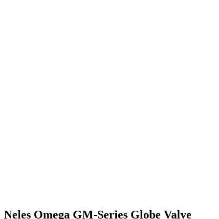
Neles Omega GM-Series Globe Valve