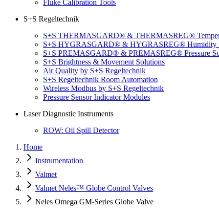
Fluke Calibration Tools
S+S Regeltechnik
S+S THERMASGARD® & THERMASREG® Temperatu
S+S HYGRASGARD® & HYGRASREG® Humidity So
S+S PREMASGARD® & PREMASREG® Pressure Sol
S+S Brightness & Movement Solutions
Air Quality by S+S Regeltechnik
S+S Regeltechnik Room Automation
Wireless Modbus by S+S Regeltechnik
Pressure Sensor Indicator Modules
Laser Diagnostic Instruments
ROW: Oil Spill Detector
Home
Instrumentation
Valmet
Valmet Neles™ Globe Control Valves
Neles Omega GM-Series Globe Valve