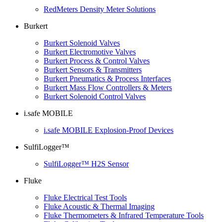
RedMeters Density Meter Solutions
Burkert
Burkert Solenoid Valves
Burkert Electromotive Valves
Burkert Process & Control Valves
Burkert Sensors & Transmitters
Burkert Pneumatics & Process Interfaces
Burkert Mass Flow Controllers & Meters
Burkert Solenoid Control Valves
i.safe MOBILE
i.safe MOBILE Explosion-Proof Devices
SulfiLogger™
SulfiLogger™ H2S Sensor
Fluke
Fluke Electrical Test Tools
Fluke Acoustic & Thermal Imaging
Fluke Thermometers & Infrared Temperature Tools