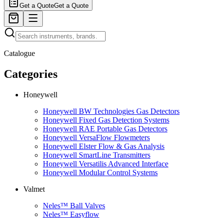
Get a Quote
Get a Quote
Catalogue
Categories
Honeywell
Honeywell BW Technologies Gas Detectors
Honeywell Fixed Gas Detection Systems
Honeywell RAE Portable Gas Detectors
Honeywell VersaFlow Flowmeters
Honeywell Elster Flow & Gas Analysis
Honeywell SmartLine Transmitters
Honeywell Versatilis Advanced Interface
Honeywell Modular Control Systems
Valmet
Neles™ Ball Valves
Neles™ Easyflow