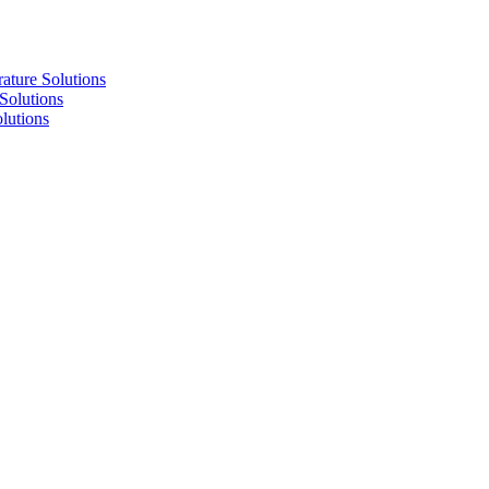
re Solutions
lutions
utions