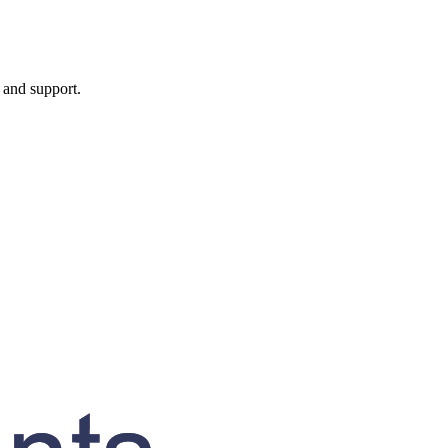
, and support.