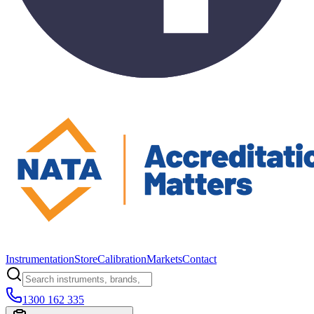
Instrumentation
Store
Calibration
Markets
Contact
1300 162 335