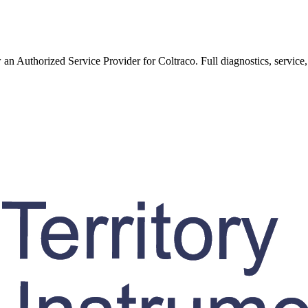
w an Authorized Service Provider for
Coltraco
. Full diagnostics, service