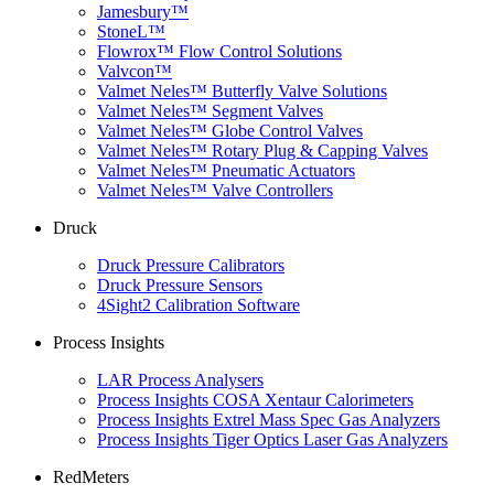
Jamesbury™
StoneL™
Flowrox™ Flow Control Solutions
Valvcon™
Valmet Neles™ Butterfly Valve Solutions
Valmet Neles™ Segment Valves
Valmet Neles™ Globe Control Valves
Valmet Neles™ Rotary Plug & Capping Valves
Valmet Neles™ Pneumatic Actuators
Valmet Neles™ Valve Controllers
Druck
Druck Pressure Calibrators
Druck Pressure Sensors
4Sight2 Calibration Software
Process Insights
LAR Process Analysers
Process Insights COSA Xentaur Calorimeters
Process Insights Extrel Mass Spec Gas Analyzers
Process Insights Tiger Optics Laser Gas Analyzers
RedMeters