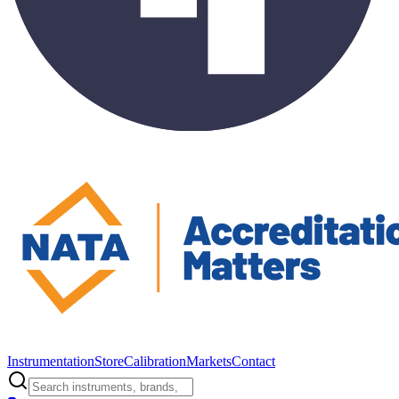
Instrumentation
Store
Calibration
Markets
Contact