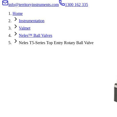
info@territoryinstruments.com
1300 162 335
Home
Instrumentation
Valmet
Neles™ Ball Valves
Neles T5-Series Top Entry Rotary Ball Valve