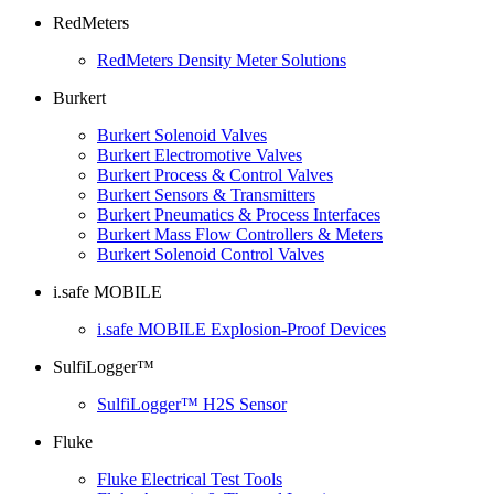
RedMeters
RedMeters Density Meter Solutions
Burkert
Burkert Solenoid Valves
Burkert Electromotive Valves
Burkert Process & Control Valves
Burkert Sensors & Transmitters
Burkert Pneumatics & Process Interfaces
Burkert Mass Flow Controllers & Meters
Burkert Solenoid Control Valves
i.safe MOBILE
i.safe MOBILE Explosion-Proof Devices
SulfiLogger™
SulfiLogger™ H2S Sensor
Fluke
Fluke Electrical Test Tools