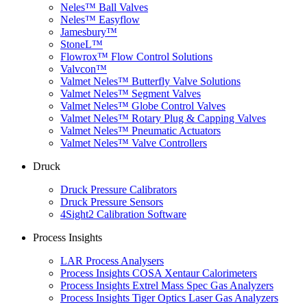
Neles™ Ball Valves
Neles™ Easyflow
Jamesbury™
StoneL™
Flowrox™ Flow Control Solutions
Valvcon™
Valmet Neles™ Butterfly Valve Solutions
Valmet Neles™ Segment Valves
Valmet Neles™ Globe Control Valves
Valmet Neles™ Rotary Plug & Capping Valves
Valmet Neles™ Pneumatic Actuators
Valmet Neles™ Valve Controllers
Druck
Druck Pressure Calibrators
Druck Pressure Sensors
4Sight2 Calibration Software
Process Insights
LAR Process Analysers
Process Insights COSA Xentaur Calorimeters
Process Insights Extrel Mass Spec Gas Analyzers
Process Insights Tiger Optics Laser Gas Analyzers