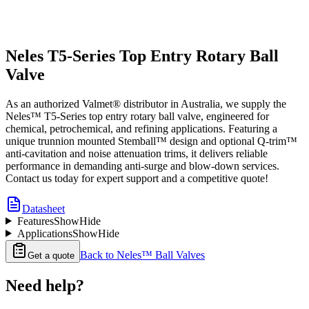
Neles T5-Series Top Entry Rotary Ball
Valve
As an authorized Valmet® distributor in Australia, we supply the
Neles™ T5-Series top entry rotary ball valve, engineered for
chemical, petrochemical, and refining applications. Featuring a
unique trunnion mounted Stemball™ design and optional Q-trim™
anti-cavitation and noise attenuation trims, it delivers reliable
performance in demanding anti-surge and blow-down services.
Contact us today for expert support and a competitive quote!
Datasheet
Features
Show
Hide
Applications
Show
Hide
Back to
Neles™ Ball Valves
Get a quote
Need help?