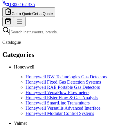
1300 162 335
Get a Quote
Get a Quote
Catalogue
Categories
Honeywell
Honeywell BW Technologies Gas Detectors
Honeywell Fixed Gas Detection Systems
Honeywell RAE Portable Gas Detectors
Honeywell VersaFlow Flowmeters
Honeywell Elster Flow & Gas Analysis
Honeywell SmartLine Transmitters
Honeywell Versatilis Advanced Interface
Honeywell Modular Control Systems
Valmet