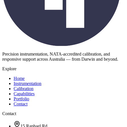
Precision instrumentation, NATA-accredited calibration, and
responsive support across Australia — from Darwin and beyond.
Explore
Home
Instrumentation
Calibration
Capabilities
Portfolio
Contact
Contact
15 Raphael Rd