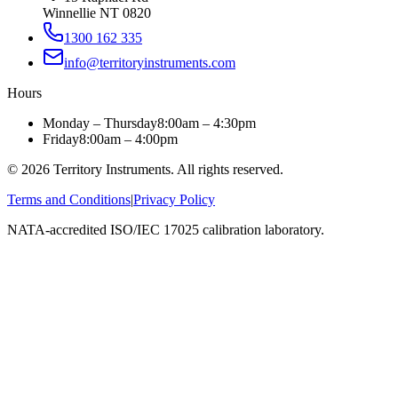
Winnellie NT 0820
1300 162 335
info@territoryinstruments.com
Hours
Monday – Thursday
8:00am – 4:30pm
Friday
8:00am – 4:00pm
©
2026
Territory Instruments. All rights reserved.
Terms and Conditions
|
Privacy Policy
NATA-accredited ISO/IEC 17025 calibration laboratory.