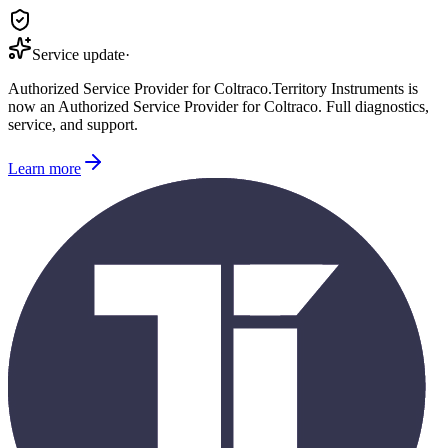
Service update
·
Authorized Service Provider for
Coltraco
.
Territory Instruments is
now an Authorized Service Provider for
Coltraco
. Full diagnostics,
service, and support.
Learn more