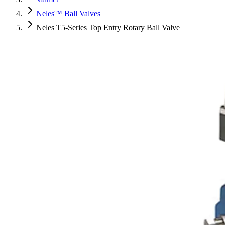
Neles™ Ball Valves
Neles T5-Series Top Entry Rotary Ball Valve