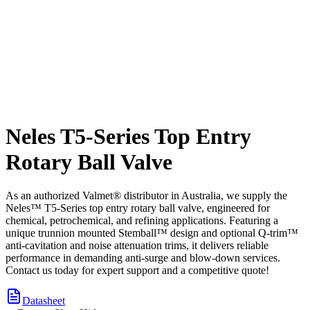
Neles T5-Series Top Entry
Rotary Ball Valve
As an authorized Valmet® distributor in Australia, we supply the
Neles™ T5-Series top entry rotary ball valve, engineered for
chemical, petrochemical, and refining applications. Featuring a
unique trunnion mounted Stemball™ design and optional Q-trim™
anti-cavitation and noise attenuation trims, it delivers reliable
performance in demanding anti-surge and blow-down services.
Contact us today for expert support and a competitive quote!
Datasheet