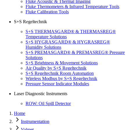
Fluke Acoustic & Thermal Imaging
Fluke Thermometers & Infrared Temperature Tools
Fluke Calibration Tools
S+S Regeltechnik
S+S THERMASGARD® & THERMASREG®
Temperature Solutions
S+S HYGRASGARD® & HYGRASREG®
Humidity Solutions
S+S PREMASGARD® & PREMASREG® Pressure
Solutions
S+S Brightness & Movement Solutions
Air Quality by S+S Regeltechnik
S+S Regeltechnik Room Automation
Wireless Modbus by S+S Regeltechnik
Pressure Sensor Indicator Modules
Laser Diagnostic Instruments
ROW: Oil Spill Detector
Home
Instrumentation
Valmet