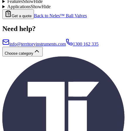
Features
Show
Hide
Applications
Show
Hide
Back to
Neles™ Ball Valves
Get a quote
Need help?
info@territoryinstruments.com
1300 162 335
Choose category