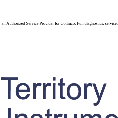
w an Authorized Service Provider for
Coltraco
. Full diagnostics, service