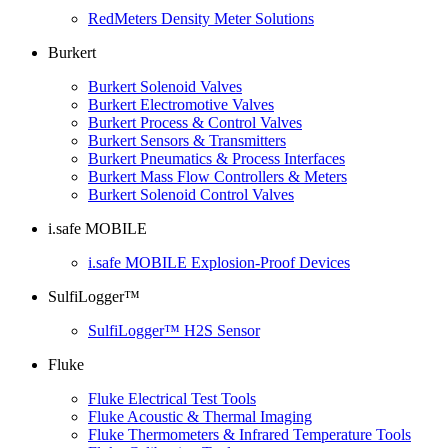
RedMeters Density Meter Solutions
Burkert
Burkert Solenoid Valves
Burkert Electromotive Valves
Burkert Process & Control Valves
Burkert Sensors & Transmitters
Burkert Pneumatics & Process Interfaces
Burkert Mass Flow Controllers & Meters
Burkert Solenoid Control Valves
i.safe MOBILE
i.safe MOBILE Explosion-Proof Devices
SulfiLogger™
SulfiLogger™ H2S Sensor
Fluke
Fluke Electrical Test Tools
Fluke Acoustic & Thermal Imaging
Fluke Thermometers & Infrared Temperature Tools