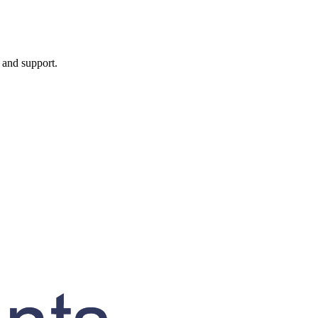
, and support.