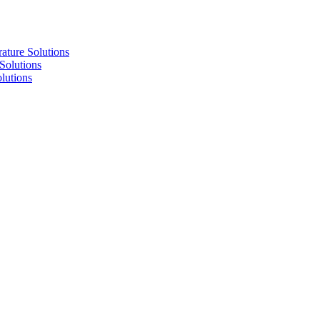
re Solutions
lutions
utions