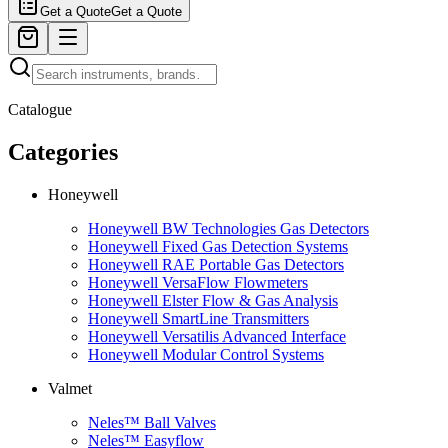
Get a Quote
Get a Quote
Catalogue
Categories
Honeywell
Honeywell BW Technologies Gas Detectors
Honeywell Fixed Gas Detection Systems
Honeywell RAE Portable Gas Detectors
Honeywell VersaFlow Flowmeters
Honeywell Elster Flow & Gas Analysis
Honeywell SmartLine Transmitters
Honeywell Versatilis Advanced Interface
Honeywell Modular Control Systems
Valmet
Neles™ Ball Valves
Neles™ Easyflow