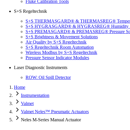
Fluke Calibration Tools
S+S Regeltechnik
S+S THERMASGARD® & THERMASREG® Temperatu
S+S HYGRASGARD® & HYGRASREG® Humidity So
S+S PREMASGARD® & PREMASREG® Pressure Sol
S+S Brightness & Movement Solutions
Air Quality by S+S Regeltechnik
S+S Regeltechnik Room Automation
Wireless Modbus by S+S Regeltechnik
Pressure Sensor Indicator Modules
Laser Diagnostic Instruments
ROW: Oil Spill Detector
Home
Instrumentation
Valmet
Valmet Neles™ Pneumatic Actuators
Neles M-Series Manual Actuator