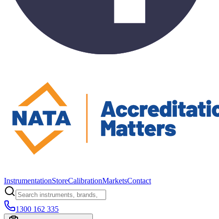
Instrumentation
Store
Calibration
Markets
Contact
1300 162 335