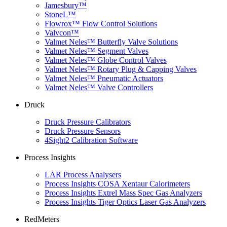
Jamesbury™
StoneL™
Flowrox™ Flow Control Solutions
Valvcon™
Valmet Neles™ Butterfly Valve Solutions
Valmet Neles™ Segment Valves
Valmet Neles™ Globe Control Valves
Valmet Neles™ Rotary Plug & Capping Valves
Valmet Neles™ Pneumatic Actuators
Valmet Neles™ Valve Controllers
Druck
Druck Pressure Calibrators
Druck Pressure Sensors
4Sight2 Calibration Software
Process Insights
LAR Process Analysers
Process Insights COSA Xentaur Calorimeters
Process Insights Extrel Mass Spec Gas Analyzers
Process Insights Tiger Optics Laser Gas Analyzers
RedMeters