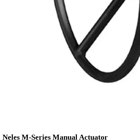
Neles M-Series Manual Actuator