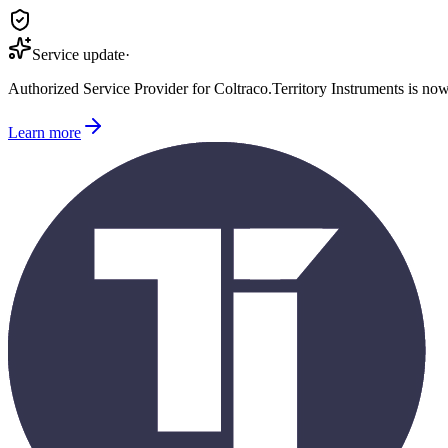
Service update
·
Authorized Service Provider for
Coltraco
.
Territory Instruments is no
Learn more