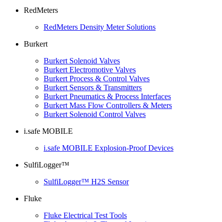
RedMeters
RedMeters Density Meter Solutions
Burkert
Burkert Solenoid Valves
Burkert Electromotive Valves
Burkert Process & Control Valves
Burkert Sensors & Transmitters
Burkert Pneumatics & Process Interfaces
Burkert Mass Flow Controllers & Meters
Burkert Solenoid Control Valves
i.safe MOBILE
i.safe MOBILE Explosion-Proof Devices
SulfiLogger™
SulfiLogger™ H2S Sensor
Fluke
Fluke Electrical Test Tools