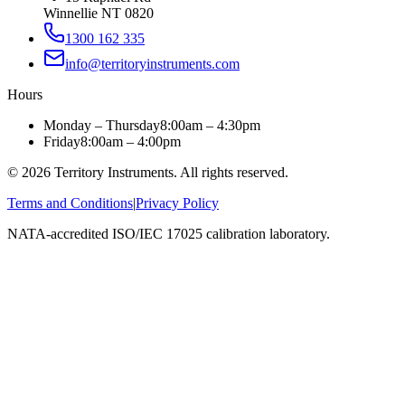
Winnellie NT 0820
1300 162 335
info@territoryinstruments.com
Hours
Monday – Thursday
8:00am – 4:30pm
Friday
8:00am – 4:00pm
©
2026
Territory Instruments. All rights reserved.
Terms and Conditions
|
Privacy Policy
NATA-accredited ISO/IEC 17025 calibration laboratory.