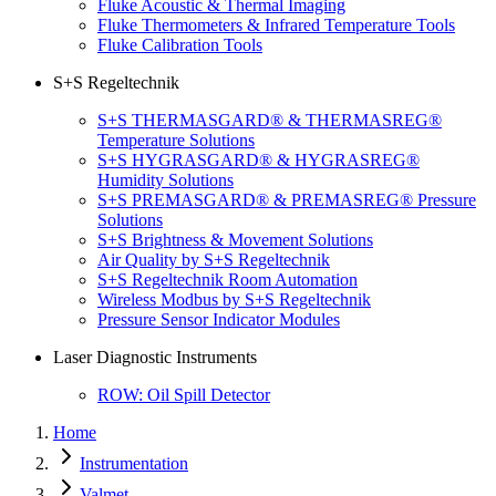
Fluke Acoustic & Thermal Imaging
Fluke Thermometers & Infrared Temperature Tools
Fluke Calibration Tools
S+S Regeltechnik
S+S THERMASGARD® & THERMASREG®
Temperature Solutions
S+S HYGRASGARD® & HYGRASREG®
Humidity Solutions
S+S PREMASGARD® & PREMASREG® Pressure
Solutions
S+S Brightness & Movement Solutions
Air Quality by S+S Regeltechnik
S+S Regeltechnik Room Automation
Wireless Modbus by S+S Regeltechnik
Pressure Sensor Indicator Modules
Laser Diagnostic Instruments
ROW: Oil Spill Detector
Home
Instrumentation
Valmet