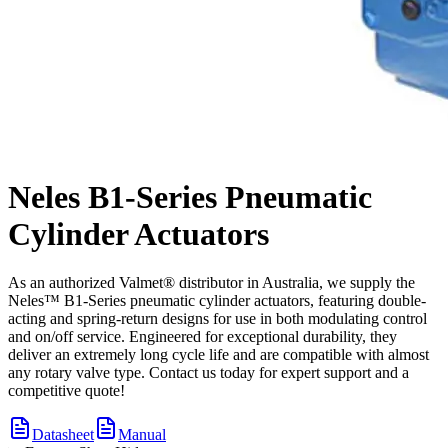
Neles B1-Series Pneumatic
Cylinder Actuators
As an authorized Valmet® distributor in Australia, we supply the
Neles™ B1-Series pneumatic cylinder actuators, featuring double-
acting and spring-return designs for use in both modulating control
and on/off service. Engineered for exceptional durability, they
deliver an extremely long cycle life and are compatible with almost
any rotary valve type. Contact us today for expert support and a
competitive quote!
Datasheet
Manual