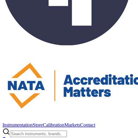
Instrumentation
Store
Calibration
Markets
Contact