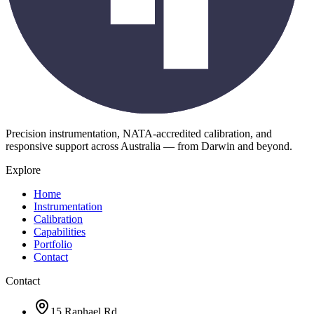
Precision instrumentation, NATA-accredited calibration, and
responsive support across Australia — from Darwin and beyond.
Explore
Home
Instrumentation
Calibration
Capabilities
Portfolio
Contact
Contact
15 Raphael Rd