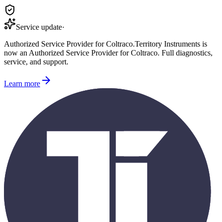
Service update
·
Authorized Service Provider for
Coltraco
.
Territory Instruments is
now an Authorized Service Provider for
Coltraco
. Full diagnostics,
service, and support.
Learn more