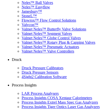
Neles™ Ball Valves
Neles™ Easyflow
Jamesbury™
StoneL™
Flowrox™ Flow Control Solutions
Valvcon™
Valmet Neles™ Butterfly Valve Solutions
Valmet Neles™ Segment Valves
Valmet Neles™ Globe Control Valves
Valmet Neles™ Rotary Plug & Capping Valves
Valmet Neles™ Pneumatic Actuators
Valmet Neles™ Valve Controllers
Druck
Druck Pressure Calibrators
Druck Pressure Sensors
4Sight2 Calibration Software
Process Insights
LAR Process Analysers
Process Insights COSA Xentaur Calorimeters
Process Insights Extrel Mass Spec Gas Analyzers
Process Insights Tiger Optics Laser Gas Analyzers