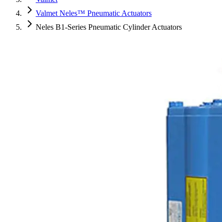
Valmet Neles™ Pneumatic Actuators
Neles B1-Series Pneumatic Cylinder Actuators