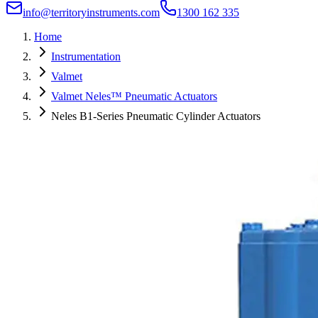
info@territoryinstruments.com
1300 162 335
Home
Instrumentation
Valmet
Valmet Neles™ Pneumatic Actuators
Neles B1-Series Pneumatic Cylinder Actuators