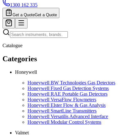
1300 162 335
Get a Quote
Get a Quote
Catalogue
Categories
Honeywell
Honeywell BW Technologies Gas Detectors
Honeywell Fixed Gas Detection Systems
Honeywell RAE Portable Gas Detectors
Honeywell VersaFlow Flowmeters
Honeywell Elster Flow & Gas Analysis
Honeywell SmartLine Transmitters
Honeywell Versatilis Advanced Interface
Honeywell Modular Control Systems
Valmet