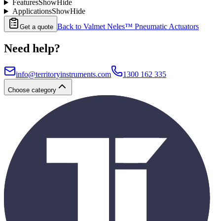
Features
Show
Hide
Applications
Show
Hide
Back to
Valmet Neles™ Pneumatic Actuators
Get a quote
Need help?
info@territoryinstruments.com
1300 162 335
Choose category