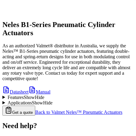
Neles B1-Series Pneumatic Cylinder
Actuators
As an authorized Valmet® distributor in Australia, we supply the
Neles™ B1-Series pneumatic cylinder actuators, featuring double-
acting and spring-return designs for use in both modulating control
and on/off service. Engineered for exceptional durability, they
deliver an extremely long cycle life and are compatible with almost
any rotary valve type. Contact us today for expert support and a
competitive quote!
Datasheet
Manual
Features
Show
Hide
Applications
Show
Hide
Back to
Valmet Neles™ Pneumatic Actuators
Get a quote
Need help?