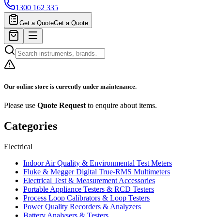
1300 162 335
Get a Quote
Get a Quote
Our online store is currently under maintenance.
Please use
Quote Request
to enquire about items.
Categories
Electrical
Indoor Air Quality & Environmental Test Meters
Fluke & Megger Digital True‑RMS Multimeters
Electrical Test & Measurement Accessories
Portable Appliance Testers & RCD Testers
Process Loop Calibrators & Loop Testers
Power Quality Recorders & Analyzers
Battery Analysers & Testers