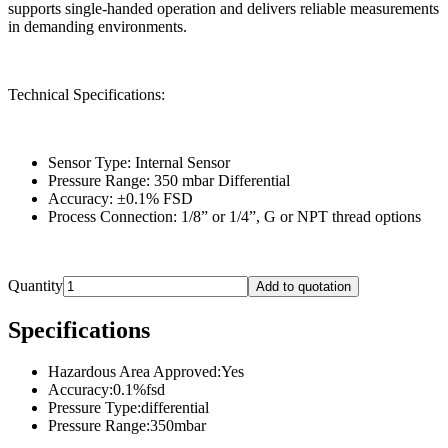
supports single-handed operation and delivers reliable measurements
in demanding environments.
Technical Specifications:
Sensor Type: Internal Sensor
Pressure Range: 350 mbar Differential
Accuracy: ±0.1% FSD
Process Connection: 1/8” or 1/4”, G or NPT thread options
Quantity
Add to quotation
Specifications
Hazardous Area Approved
:
Yes
Accuracy
:
0.1%fsd
Pressure Type
:
differential
Pressure Range
:
350mbar