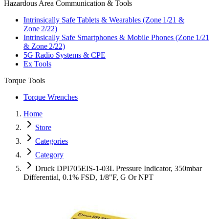
Hazardous Area Communication & Tools
Intrinsically Safe Tablets & Wearables (Zone 1/21 &
Zone 2/22)
Intrinsically Safe Smartphones & Mobile Phones (Zone 1/21
& Zone 2/22)
5G Radio Systems & CPE
Ex Tools
Torque Tools
Torque Wrenches
Home
Store
Categories
Category
Druck DPI705EIS-1-03L Pressure Indicator, 350mbar
Differential, 0.1% FSD, 1/8"F, G Or NPT