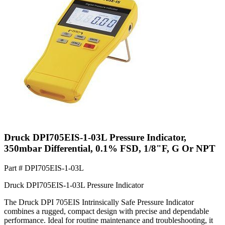
Druck DPI705EIS-1-03L Pressure Indicator,
350mbar Differential, 0.1% FSD, 1/8"F, G Or NPT
Part #
DPI705EIS-1-03L
Druck DPI705EIS-1-03L Pressure Indicator
The Druck DPI 705EIS Intrinsically Safe Pressure Indicator
combines a rugged, compact design with precise and dependable
performance. Ideal for routine maintenance and troubleshooting, it