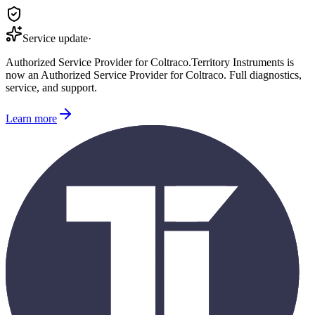
Service update
·
Authorized Service Provider for
Coltraco
.
Territory Instruments is
now an Authorized Service Provider for
Coltraco
. Full diagnostics,
service, and support.
Learn more