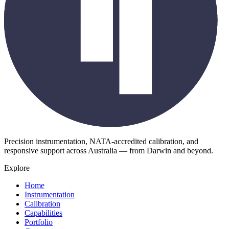
Precision instrumentation, NATA-accredited calibration, and
responsive support across Australia — from Darwin and beyond.
Explore
Home
Instrumentation
Calibration
Capabilities
Portfolio