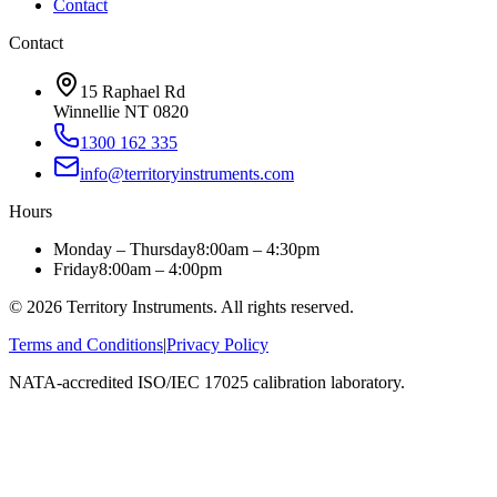
Contact
Contact
15 Raphael Rd
Winnellie NT 0820
1300 162 335
info@territoryinstruments.com
Hours
Monday – Thursday
8:00am – 4:30pm
Friday
8:00am – 4:00pm
©
2026
Territory Instruments. All rights reserved.
Terms and Conditions
|
Privacy Policy
NATA-accredited ISO/IEC 17025 calibration laboratory.