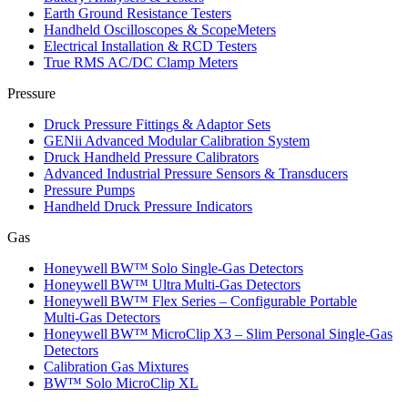
Earth Ground Resistance Testers
Handheld Oscilloscopes & ScopeMeters
Electrical Installation & RCD Testers
True RMS AC/DC Clamp Meters
Pressure
Druck Pressure Fittings & Adaptor Sets
GENii Advanced Modular Calibration System
Druck Handheld Pressure Calibrators
Advanced Industrial Pressure Sensors & Transducers
Pressure Pumps
Handheld Druck Pressure Indicators
Gas
Honeywell BW™ Solo Single‑Gas Detectors
Honeywell BW™ Ultra Multi‑Gas Detectors
Honeywell BW™ Flex Series – Configurable Portable
Multi‑Gas Detectors
Honeywell BW™ MicroClip X3 – Slim Personal Single‑Gas
Detectors
Calibration Gas Mixtures
BW™ Solo MicroClip XL