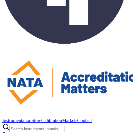
Instrumentation
Store
Calibration
Markets
Contact