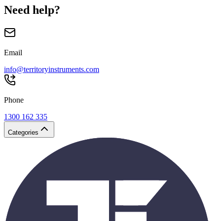
Need help?
Email
info@territoryinstruments.com
Phone
1300 162 335
Categories