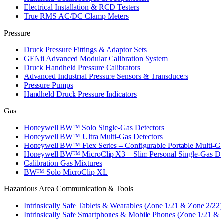
Electrical Installation & RCD Testers
True RMS AC/DC Clamp Meters
Pressure
Druck Pressure Fittings & Adaptor Sets
GENii Advanced Modular Calibration System
Druck Handheld Pressure Calibrators
Advanced Industrial Pressure Sensors & Transducers
Pressure Pumps
Handheld Druck Pressure Indicators
Gas
Honeywell BW™ Solo Single‑Gas Detectors
Honeywell BW™ Ultra Multi‑Gas Detectors
Honeywell BW™ Flex Series – Configurable Portable Multi‑G
Honeywell BW™ MicroClip X3 – Slim Personal Single‑Gas De
Calibration Gas Mixtures
BW™ Solo MicroClip XL
Hazardous Area Communication & Tools
Intrinsically Safe Tablets & Wearables (Zone 1/21 & Zone 2/22
Intrinsically Safe Smartphones & Mobile Phones (Zone 1/21 &