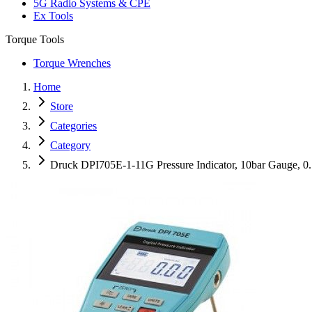
5G Radio Systems & CPE
Ex Tools
Torque Tools
Torque Wrenches
Home
Store
Categories
Category
Druck DPI705E-1-11G Pressure Indicator, 10bar Gauge, 