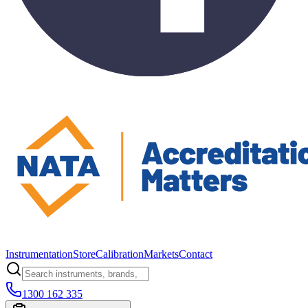
Instrumentation
Store
Calibration
Markets
Contact
1300 162 335