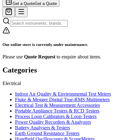
Get a Quote
Get a Quote
Our online store is currently under maintenance.
Please use
Quote Request
to enquire about items.
Categories
Electrical
Indoor Air Quality & Environmental Test Meters
Fluke & Megger Digital True‑RMS Multimeters
Electrical Test & Measurement Accessories
Portable Appliance Testers & RCD Testers
Process Loop Calibrators & Loop Testers
Power Quality Recorders & Analyzers
Battery Analysers & Testers
Earth Ground Resistance Testers
Handheld Oscilloscopes & ScopeMeters