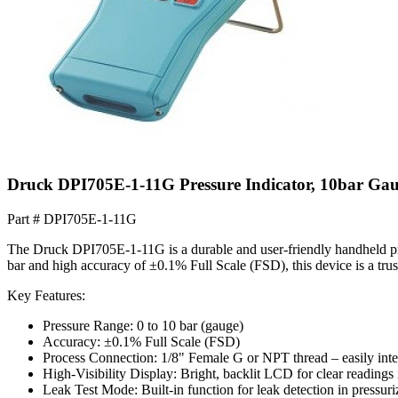
Druck DPI705E-1-11G Pressure Indicator, 10bar Ga
Part #
DPI705E-1-11G
The Druck DPI705E-1-11G is a durable and user-friendly handheld press
bar and high accuracy of ±0.1% Full Scale (FSD), this device is a trus
Key Features:
Pressure Range: 0 to 10 bar (gauge)
Accuracy: ±0.1% Full Scale (FSD)
Process Connection: 1/8" Female G or NPT thread – easily integ
High-Visibility Display: Bright, backlit LCD for clear readings 
Leak Test Mode: Built-in function for leak detection in pressur