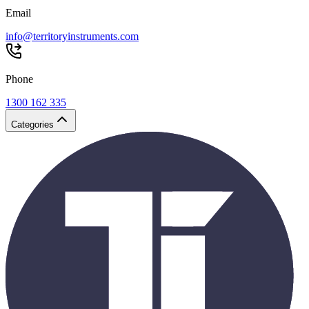
Email
info@territoryinstruments.com
Phone
1300 162 335
Categories