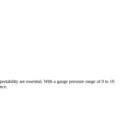
rtability are essential. With a gauge pressure range of 0 to 10
ance.