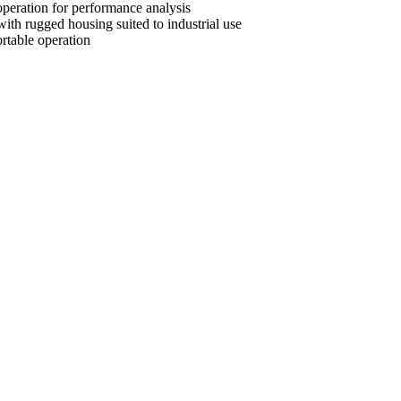
peration for performance analysis
with rugged housing suited to industrial use
rtable operation