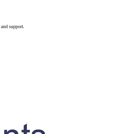
, and support.