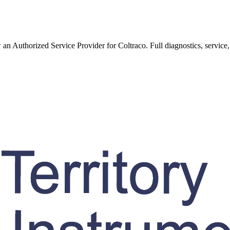
w an Authorized Service Provider for
Coltraco
. Full diagnostics, service