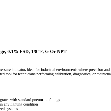
uge, 0.1% FSD, 1/8"F, G Or NPT
ure indicator, ideal for industrial environments where precision and po
ted tool for technicians performing calibration, diagnostics, or mainten
rates with standard pneumatic fittings
in any lighting condition
ized systems