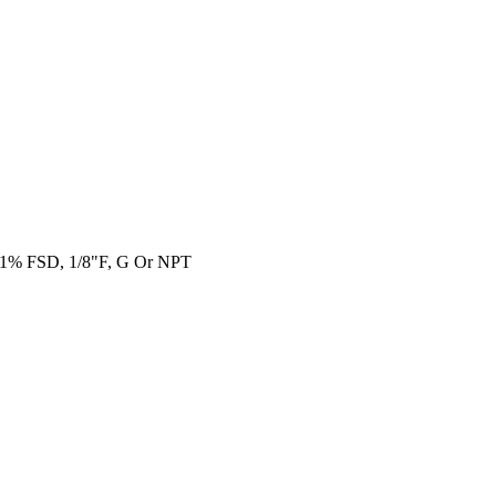
0.1% FSD, 1/8"F, G Or NPT