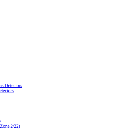
as Detectors
tectors
)
 Zone 2/22)