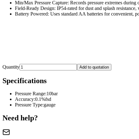
Min/Max Pressure Capture: Records pressure extremes during o
Field-Ready Design: IP54-rated for dust and splash resistance, 
Battery Powered: Uses standard AA batteries for convenient, po
Quantity
Add to quotation
Specifications
Pressure Range
:
10bar
Accuracy
:
0.1%fsd
Pressure Type
:
gauge
Need help?