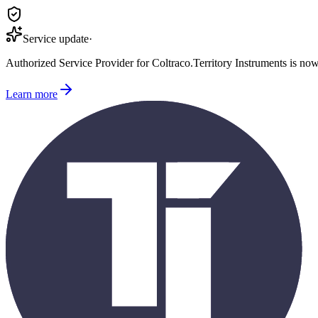
Service update
·
Authorized Service Provider for
Coltraco
.
Territory Instruments is no
Learn more