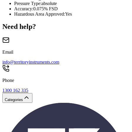
Pressure Type
:
absolute
Accuracy
:
0.075% FSD
Hazardous Area Approved
:
Yes
Need help?
Email
info@territoryinstruments.com
Phone
1300 162 335
Categories