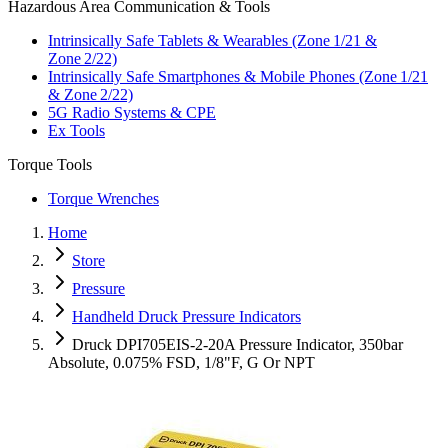
Hazardous Area Communication & Tools
Intrinsically Safe Tablets & Wearables (Zone 1/21 &
Zone 2/22)
Intrinsically Safe Smartphones & Mobile Phones (Zone 1/21
& Zone 2/22)
5G Radio Systems & CPE
Ex Tools
Torque Tools
Torque Wrenches
Home
Store
Pressure
Handheld Druck Pressure Indicators
Druck DPI705EIS-2-20A Pressure Indicator, 350bar
Absolute, 0.075% FSD, 1/8"F, G Or NPT