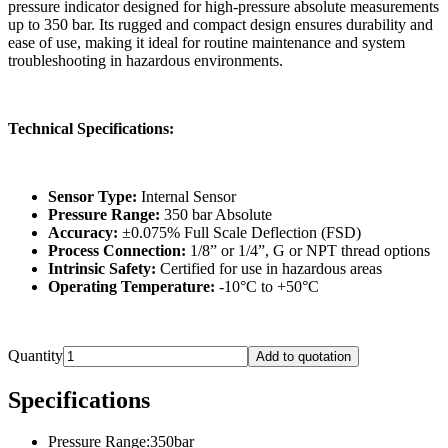
pressure indicator designed for high-pressure absolute measurements
up to 350 bar. Its rugged and compact design ensures durability and
ease of use, making it ideal for routine maintenance and system
troubleshooting in hazardous environments.
Technical Specifications:
Sensor Type:
Internal Sensor
Pressure Range:
350 bar Absolute
Accuracy:
±0.075% Full Scale Deflection (FSD)
Process Connection:
1/8” or 1/4”, G or NPT thread options
Intrinsic Safety:
Certified for use in hazardous areas
Operating Temperature:
-10°C to +50°C
Quantity
Add to quotation
Specifications
Pressure Range
:
350bar