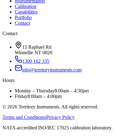
Instrumentation
Calibration
Capabilities
Portfolio
Contact
Contact
15 Raphael Rd
Winnellie NT 0820
1300 162 335
info@territoryinstruments.com
Hours
Monday – Thursday
8:00am – 4:30pm
Friday
8:00am – 4:00pm
©
2026
Territory Instruments. All rights reserved.
Terms and Conditions
|
Privacy Policy
NATA-accredited ISO/IEC 17025 calibration laboratory.