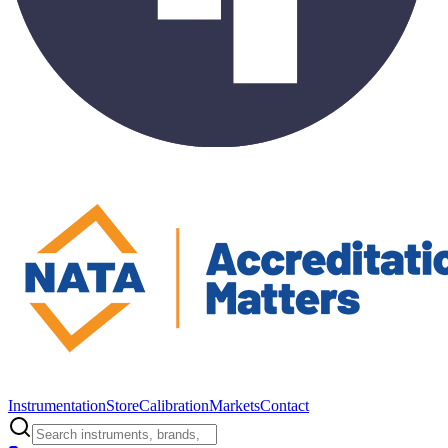
Instrumentation
Store
Calibration
Markets
Contact