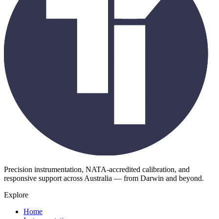
Precision instrumentation, NATA-accredited calibration, and
responsive support across Australia — from Darwin and beyond.
Explore
Home