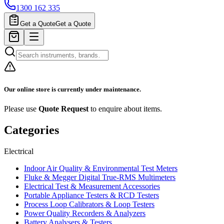
1300 162 335
Get a Quote
Get a Quote
Our online store is currently under maintenance.
Please use
Quote Request
to enquire about items.
Categories
Electrical
Indoor Air Quality & Environmental Test Meters
Fluke & Megger Digital True‑RMS Multimeters
Electrical Test & Measurement Accessories
Portable Appliance Testers & RCD Testers
Process Loop Calibrators & Loop Testers
Power Quality Recorders & Analyzers
Battery Analysers & Testers