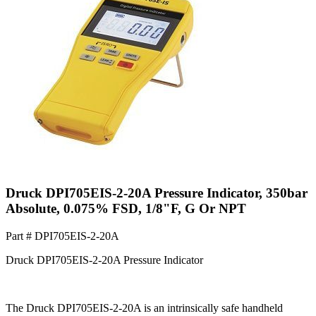
Druck DPI705EIS-2-20A Pressure Indicator, 350bar
Absolute, 0.075% FSD, 1/8"F, G Or NPT
Part #
DPI705EIS-2-20A
Druck DPI705EIS-2-20A Pressure Indicator
The Druck DPI705EIS-2-20A is an intrinsically safe handheld