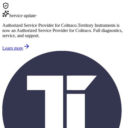
Service update
·
Authorized Service Provider for
Coltraco
.
Territory Instruments is
now an Authorized Service Provider for
Coltraco
. Full diagnostics,
service, and support.
Learn more