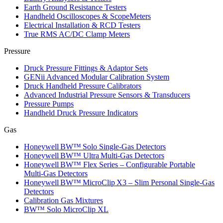
Earth Ground Resistance Testers
Handheld Oscilloscopes & ScopeMeters
Electrical Installation & RCD Testers
True RMS AC/DC Clamp Meters
Pressure
Druck Pressure Fittings & Adaptor Sets
GENii Advanced Modular Calibration System
Druck Handheld Pressure Calibrators
Advanced Industrial Pressure Sensors & Transducers
Pressure Pumps
Handheld Druck Pressure Indicators
Gas
Honeywell BW™ Solo Single‑Gas Detectors
Honeywell BW™ Ultra Multi‑Gas Detectors
Honeywell BW™ Flex Series – Configurable Portable
Multi‑Gas Detectors
Honeywell BW™ MicroClip X3 – Slim Personal Single‑Gas
Detectors
Calibration Gas Mixtures
BW™ Solo MicroClip XL