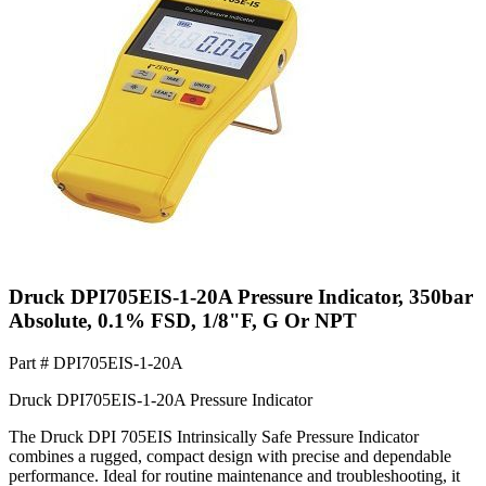
Druck DPI705EIS-1-20A Pressure Indicator, 350bar
Absolute, 0.1% FSD, 1/8"F, G Or NPT
Part #
DPI705EIS-1-20A
Druck DPI705EIS-1-20A Pressure Indicator
The Druck DPI 705EIS Intrinsically Safe Pressure Indicator
combines a rugged, compact design with precise and dependable
performance. Ideal for routine maintenance and troubleshooting, it