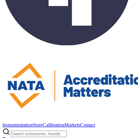
Instrumentation
Store
Calibration
Markets
Contact