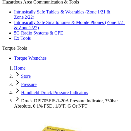
Hazardous Area Communication & Tools
Intrinsically Safe Tablets & Wearables (Zone 1/21 &
Zone 2/22)
Intrinsically Safe Smartphones & Mobile Phones (Zone 1/21
& Zone 2/22)
5G Radio Systems & CPE
Ex Tools
Torque Tools
Torque Wrenches
Home
Store
Pressure
Handheld Druck Pressure Indicators
Druck DPI705EIS-1-20A Pressure Indicator, 350bar
Absolute, 0.1% FSD, 1/8"F, G Or NPT