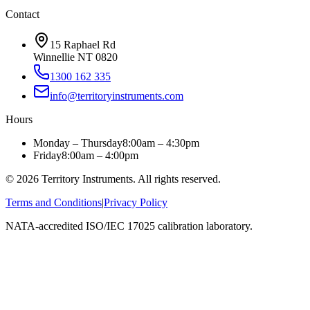
Contact
15 Raphael Rd
Winnellie NT 0820
1300 162 335
info@territoryinstruments.com
Hours
Monday – Thursday
8:00am – 4:30pm
Friday
8:00am – 4:00pm
©
2026
Territory Instruments. All rights reserved.
Terms and Conditions
|
Privacy Policy
NATA-accredited ISO/IEC 17025 calibration laboratory.