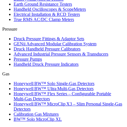
Earth Ground Resistance Testers
Handheld Oscilloscopes & ScopeMeters
Electrical Installation & RCD Testers
True RMS AC/DC Clamp Meters
Pressure
Druck Pressure Fittings & Adaptor Sets
GENii Advanced Modular Calibration System
Druck Handheld Pressure Calibrators
Advanced Industrial Pressure Sensors & Transducers
Pressure Pumps
Handheld Druck Pressure Indicators
Gas
Honeywell BW™ Solo Single‑Gas Detectors
Honeywell BW™ Ultra Multi‑Gas Detectors
Honeywell BW™ Flex Series – Configurable Portable
Multi‑Gas Detectors
Honeywell BW™ MicroClip X3 – Slim Personal Single‑Gas
Detectors
Calibration Gas Mixtures
BW™ Solo MicroClip XL