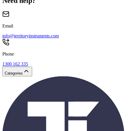
Need help?
Email
info@territoryinstruments.com
Phone
1300 162 335
Categories