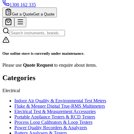
1300 162 335
Get a Quote
Get a Quote
Our online store is currently under maintenance.
Please use
Quote Request
to enquire about items.
Categories
Electrical
Indoor Air Quality & Environmental Test Meters
Fluke & Megger Digital True‑RMS Multimeters
Electrical Test & Measurement Accessories
Portable Appliance Testers & RCD Testers
Process Loop Calibrators & Loop Testers
Power Quality Recorders & Analyzers
Battery Analysers & Testers