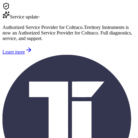
Service update
·
Authorized Service Provider for
Coltraco
.
Territory Instruments is
now an Authorized Service Provider for
Coltraco
. Full diagnostics,
service, and support.
Learn more