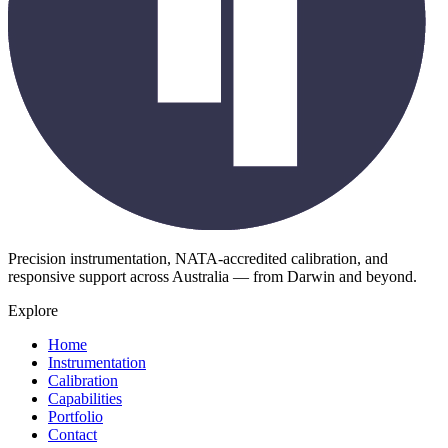
Precision instrumentation, NATA-accredited calibration, and
responsive support across Australia — from Darwin and beyond.
Explore
Home
Instrumentation
Calibration
Capabilities
Portfolio
Contact