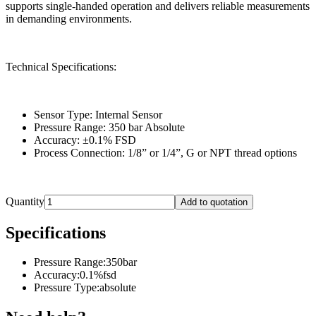
supports single-handed operation and delivers reliable measurements
in demanding environments.
Technical Specifications:
Sensor Type: Internal Sensor
Pressure Range: 350 bar Absolute
Accuracy: ±0.1% FSD
Process Connection: 1/8” or 1/4”, G or NPT thread options
Quantity
Add to quotation
Specifications
Pressure Range
:
350bar
Accuracy
:
0.1%fsd
Pressure Type
:
absolute