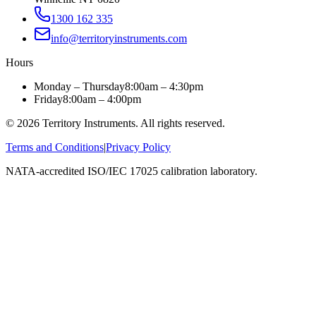
1300 162 335
info@territoryinstruments.com
Hours
Monday – Thursday
8:00am – 4:30pm
Friday
8:00am – 4:00pm
©
2026
Territory Instruments. All rights reserved.
Terms and Conditions
|
Privacy Policy
NATA-accredited ISO/IEC 17025 calibration laboratory.