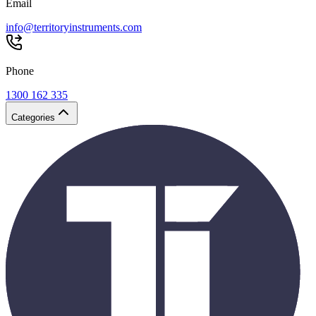
Email
info@territoryinstruments.com
Phone
1300 162 335
Categories