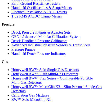
Earth Ground Resistance Testers
Handheld Oscilloscopes & ScopeMeters
Electrical Installation & RCD Testers
True RMS AC/DC Clamp Meters
Pressure
Druck Pressure Fittings & Adaptor Sets
GENii Advanced Modular Calibration System
Druck Handheld Pressure Calibrators
Advanced Industrial Pressure Sensors & Transducers
Pressure Pumps
Handheld Druck Pressure Indicators
Gas
Honeywell BW™ Solo Single‑Gas Detectors
Honeywell BW™ Ultra Multi‑Gas Detectors
Honeywell BW™ Flex Series – Configurable Portable
Multi‑Gas Detectors
Honeywell BW™ MicroClip X3 – Slim Personal Single‑Gas
Detectors
Calibration Gas Mixtures
BW™ Solo MicroClip XL