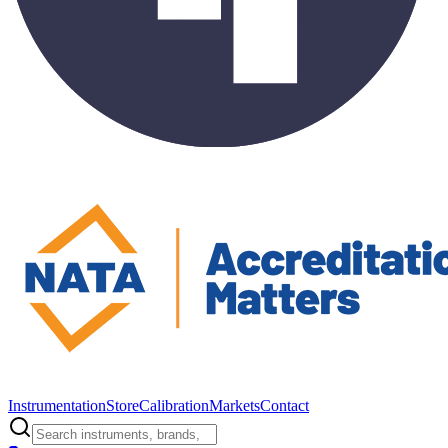
Instrumentation
Store
Calibration
Markets
Contact