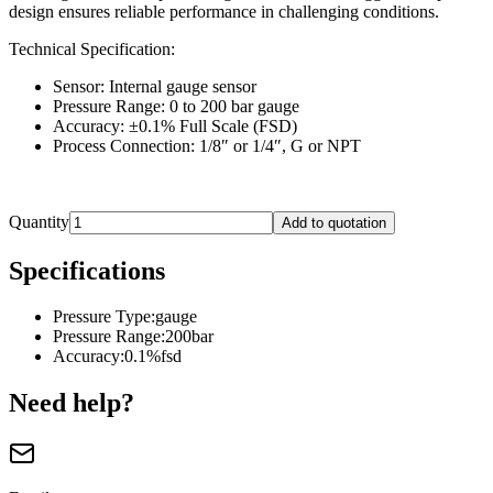
design ensures reliable performance in challenging conditions.
Technical Specification:
Sensor: Internal gauge sensor
Pressure Range: 0 to 200 bar gauge
Accuracy: ±0.1% Full Scale (FSD)
Process Connection: 1/8″ or 1/4″, G or NPT
Quantity
Add to quotation
Specifications
Pressure Type
:
gauge
Pressure Range
:
200bar
Accuracy
:
0.1%fsd
Need help?