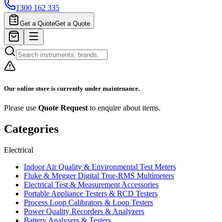
1300 162 335
Get a Quote
Get a Quote
Our online store is currently under maintenance.
Please use
Quote Request
to enquire about items.
Categories
Electrical
Indoor Air Quality & Environmental Test Meters
Fluke & Megger Digital True‑RMS Multimeters
Electrical Test & Measurement Accessories
Portable Appliance Testers & RCD Testers
Process Loop Calibrators & Loop Testers
Power Quality Recorders & Analyzers
Battery Analysers & Testers