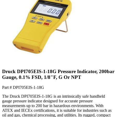
Druck DPI705EIS-1-18G Pressure Indicator, 200bar
Gauge, 0.1% FSD, 1/8"F, G Or NPT
Part #
DPI705EIS-1-18G
The Druck DPI705EIS-1-18G is an intrinsically safe handheld
gauge pressure indicator designed for accurate pressure
measurements up to 200 bar in hazardous environments. With
ATEX and IECEx certifications, it is suitable for industries such as
oil and gas, chemical processing, and utilities. Its rugged, compact