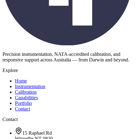
Precision instrumentation, NATA-accredited calibration, and
responsive support across Australia — from Darwin and beyond.
Explore
Home
Instrumentation
Calibration
Capabilities
Portfolio
Contact
Contact
15 Raphael Rd
Winnellie NT 0820