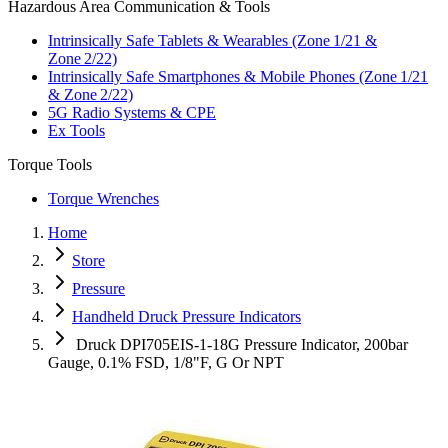
Hazardous Area Communication & Tools
Intrinsically Safe Tablets & Wearables (Zone 1/21 &
Zone 2/22)
Intrinsically Safe Smartphones & Mobile Phones (Zone 1/21
& Zone 2/22)
5G Radio Systems & CPE
Ex Tools
Torque Tools
Torque Wrenches
Home
Store
Pressure
Handheld Druck Pressure Indicators
Druck DPI705EIS-1-18G Pressure Indicator, 200bar
Gauge, 0.1% FSD, 1/8"F, G Or NPT