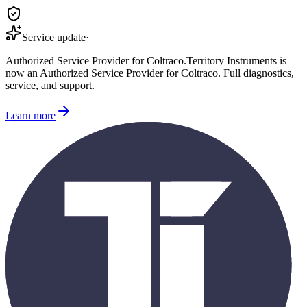
Service update
·
Authorized Service Provider for
Coltraco
.
Territory Instruments is
now an Authorized Service Provider for
Coltraco
. Full diagnostics,
service, and support.
Learn more