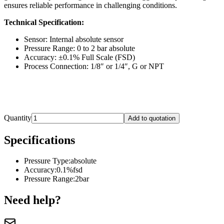
ensures reliable performance in challenging conditions.
Technical Specification:
Sensor: Internal absolute sensor
Pressure Range: 0 to 2 bar absolute
Accuracy: ±0.1% Full Scale (FSD)
Process Connection: 1/8″ or 1/4″, G or NPT
Quantity
Add to quotation
Specifications
Pressure Type
:
absolute
Accuracy
:
0.1%fsd
Pressure Range
:
2bar
Need help?