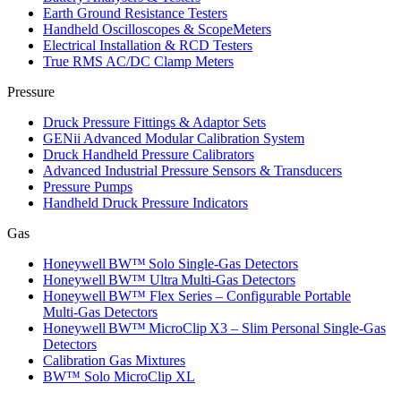
Earth Ground Resistance Testers
Handheld Oscilloscopes & ScopeMeters
Electrical Installation & RCD Testers
True RMS AC/DC Clamp Meters
Pressure
Druck Pressure Fittings & Adaptor Sets
GENii Advanced Modular Calibration System
Druck Handheld Pressure Calibrators
Advanced Industrial Pressure Sensors & Transducers
Pressure Pumps
Handheld Druck Pressure Indicators
Gas
Honeywell BW™ Solo Single‑Gas Detectors
Honeywell BW™ Ultra Multi‑Gas Detectors
Honeywell BW™ Flex Series – Configurable Portable
Multi‑Gas Detectors
Honeywell BW™ MicroClip X3 – Slim Personal Single‑Gas
Detectors
Calibration Gas Mixtures
BW™ Solo MicroClip XL