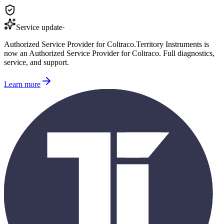
Service update
·
Authorized Service Provider for
Coltraco
.
Territory Instruments is
now an Authorized Service Provider for
Coltraco
. Full diagnostics,
service, and support.
Learn more