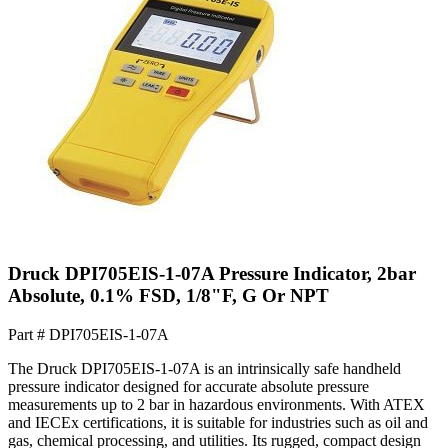
Druck DPI705EIS-1-07A Pressure Indicator, 2bar
Absolute, 0.1% FSD, 1/8"F, G Or NPT
Part #
DPI705EIS-1-07A
The Druck DPI705EIS-1-07A is an intrinsically safe handheld
pressure indicator designed for accurate absolute pressure
measurements up to 2 bar in hazardous environments. With ATEX
and IECEx certifications, it is suitable for industries such as oil and
gas, chemical processing, and utilities. Its rugged, compact design