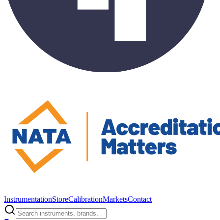
Instrumentation
Store
Calibration
Markets
Contact