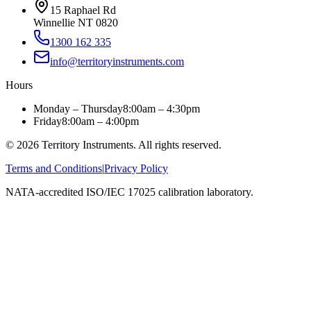
15 Raphael Rd
Winnellie NT 0820
1300 162 335
info@territoryinstruments.com
Hours
Monday – Thursday
8:00am – 4:30pm
Friday
8:00am – 4:00pm
©
2026
Territory Instruments. All rights reserved.
Terms and Conditions
|
Privacy Policy
NATA-accredited ISO/IEC 17025 calibration laboratory.