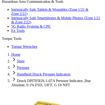
Hazardous Area Communication & Tools
Intrinsically Safe Tablets & Wearables (Zone 1/21 &
Zone 2/22)
Intrinsically Safe Smartphones & Mobile Phones (Zone 1/21
& Zone 2/22)
5G Radio Systems & CPE
Ex Tools
Torque Tools
Torque Wrenches
Home
Store
Pressure
Handheld Druck Pressure Indicators
Druck DPI705EIS-1-07A Pressure Indicator, 2bar
Absolute, 0.1% FSD, 1/8"F, G Or NPT