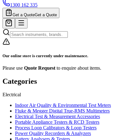
1300 162 335
Get a Quote
Get a Quote
Our online store is currently under maintenance.
Please use
Quote Request
to enquire about items.
Categories
Electrical
Indoor Air Quality & Environmental Test Meters
Fluke & Megger Digital True‑RMS Multimeters
Electrical Test & Measurement Accessories
Portable Appliance Testers & RCD Testers
Process Loop Calibrators & Loop Testers
Power Quality Recorders & Analyzers
Battery Analysers & Testers