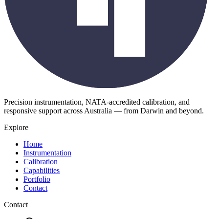
Precision instrumentation, NATA-accredited calibration, and
responsive support across Australia — from Darwin and beyond.
Explore
Home
Instrumentation
Calibration
Capabilities
Portfolio
Contact
Contact