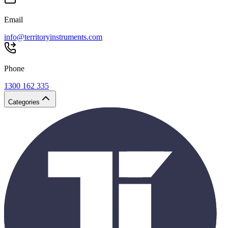
Email
info@territoryinstruments.com
Phone
1300 162 335
Categories