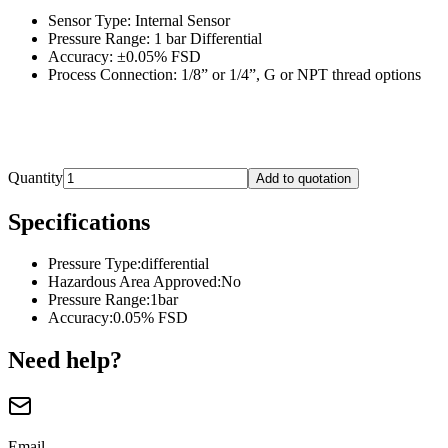
Sensor Type: Internal Sensor
Pressure Range: 1 bar Differential
Accuracy: ±0.05% FSD
Process Connection: 1/8” or 1/4”, G or NPT thread options
Quantity
Add to quotation
Specifications
Pressure Type
:
differential
Hazardous Area Approved
:
No
Pressure Range
:
1bar
Accuracy
:
0.05% FSD
Need help?
Email