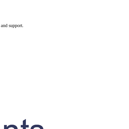
, and support.