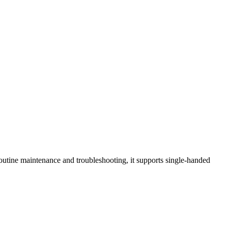
tine maintenance and troubleshooting, it supports single-handed