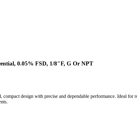
rential, 0.05% FSD, 1/8"F, G Or NPT
compact design with precise and dependable performance. Ideal for rou
nts.