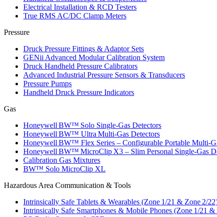
Electrical Installation & RCD Testers
True RMS AC/DC Clamp Meters
Pressure
Druck Pressure Fittings & Adaptor Sets
GENii Advanced Modular Calibration System
Druck Handheld Pressure Calibrators
Advanced Industrial Pressure Sensors & Transducers
Pressure Pumps
Handheld Druck Pressure Indicators
Gas
Honeywell BW™ Solo Single‑Gas Detectors
Honeywell BW™ Ultra Multi‑Gas Detectors
Honeywell BW™ Flex Series – Configurable Portable Multi‑G
Honeywell BW™ MicroClip X3 – Slim Personal Single‑Gas De
Calibration Gas Mixtures
BW™ Solo MicroClip XL
Hazardous Area Communication & Tools
Intrinsically Safe Tablets & Wearables (Zone 1/21 & Zone 2/22
Intrinsically Safe Smartphones & Mobile Phones (Zone 1/21 &