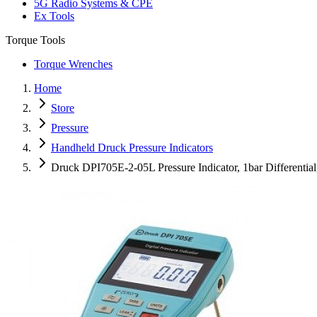
5G Radio Systems & CPE
Ex Tools
Torque Tools
Torque Wrenches
Home
Store
Pressure
Handheld Druck Pressure Indicators
Druck DPI705E-2-05L Pressure Indicator, 1bar Differenti