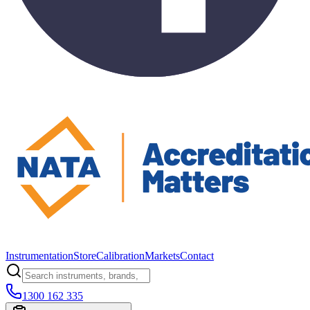
Instrumentation
Store
Calibration
Markets
Contact
1300 162 335