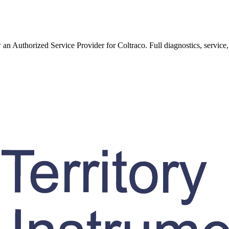
w an Authorized Service Provider for
Coltraco
. Full diagnostics, service