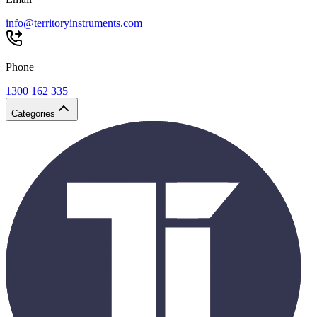
info@territoryinstruments.com
Phone
1300 162 335
Categories