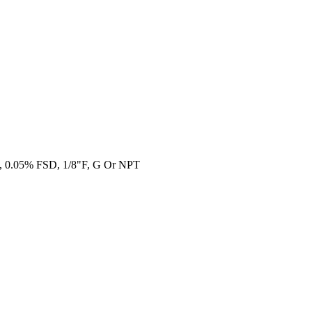
al, 0.05% FSD, 1/8"F, G Or NPT