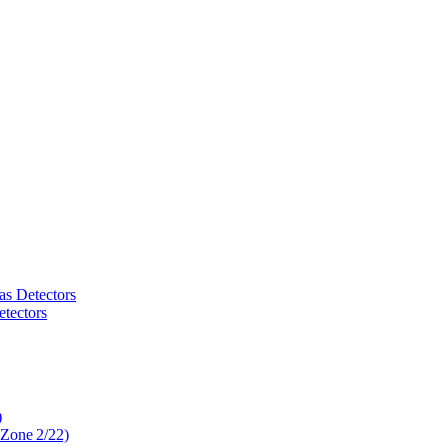
as Detectors
tectors
)
 Zone 2/22)