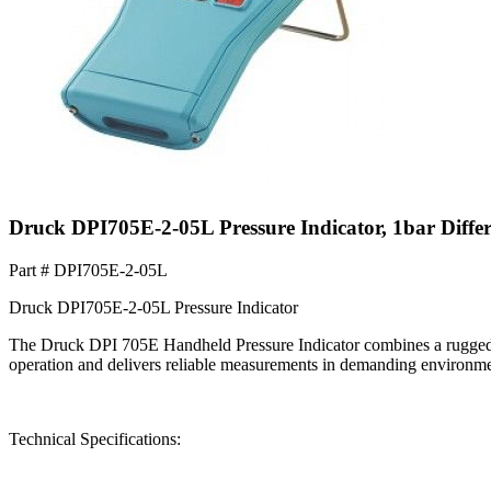
Druck DPI705E-2-05L Pressure Indicator, 1bar Diffe
Part #
DPI705E-2-05L
Druck DPI705E-2-05L Pressure Indicator
The Druck DPI 705E Handheld Pressure Indicator combines a rugged, 
operation and delivers reliable measurements in demanding environme
Technical Specifications: