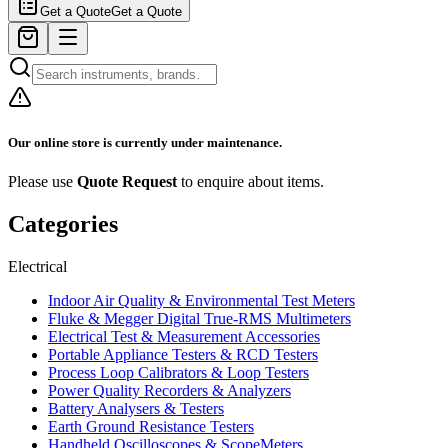
Get a Quote
Get a Quote
Our online store is currently under maintenance.
Please use
Quote Request
to enquire about items.
Categories
Electrical
Indoor Air Quality & Environmental Test Meters
Fluke & Megger Digital True‑RMS Multimeters
Electrical Test & Measurement Accessories
Portable Appliance Testers & RCD Testers
Process Loop Calibrators & Loop Testers
Power Quality Recorders & Analyzers
Battery Analysers & Testers
Earth Ground Resistance Testers
Handheld Oscilloscopes & ScopeMeters