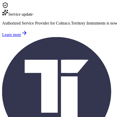
Service update
·
Authorized Service Provider for
Coltraco
.
Territory Instruments is no
Learn more